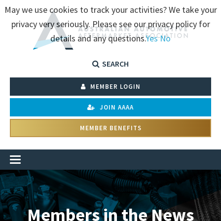
May we use cookies to track your activities? We take your
privacy very seriously. Please see our privacy policy for
details and any questions.
Yes
No
SEARCH
MEMBER LOGIN
JOIN AAAA
MEMBER BENEFITS
Members in the News