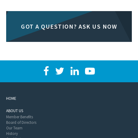
GOT A QUESTION? ASK US NOW
HOME
ABOUT US
Member Benefits
Board of Directors
Our Team
History