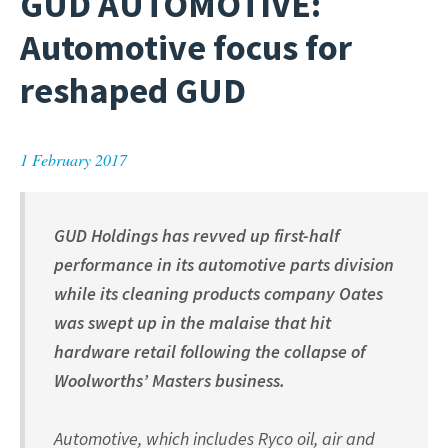
GUD AUTOMOTIVE:
Automotive focus for
reshaped GUD
1 February 2017
GUD Holdings has revved up first-half
performance in its automotive parts division
while its cleaning products company Oates
was swept up in the malaise that hit
hardware retail following the collapse of
Woolworths’ Masters business.
Automotive, which includes Ryco oil, air and