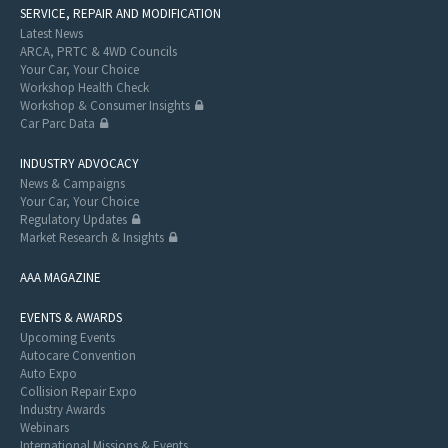
SERVICE, REPAIR AND MODIFICATION
Latest News
ARCA, PRTC & 4WD Councils
Your Car, Your Choice
Workshop Health Check
Workshop & Consumer Insights
Car Parc Data
INDUSTRY ADVOCACY
News & Campaigns
Your Car, Your Choice
Regulatory Updates
Market Research & Insights
AAA MAGAZINE
EVENTS & AWARDS
Upcoming Events
Autocare Convention
Auto Expo
Collision Repair Expo
Industry Awards
Webinars
International Missions & Events