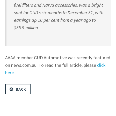
fuel filters and Narva accessories, was a bright
spot for GUD’s six months to December 31, with
earnings up 10 per cent from a year ago to
$35.9 million.
AAAA member GUD Automotive was recently featured
on news.com.au. To read the full article, please
click
here
.
BACK