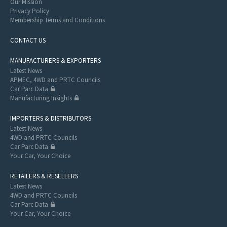
Our Mission
Privacy Policy
Membership Terms and Conditions
CONTACT US
MANUFACTURERS & EXPORTERS
Latest News
APMEC, 4WD and PRTC Councils
Car Parc Data
Manufacturing Insights
IMPORTERS & DISTRIBUTORS
Latest News
4WD and PRTC Councils
Car Parc Data
Your Car, Your Choice
RETAILERS & RESELLERS
Latest News
4WD and PRTC Councils
Car Parc Data
Your Car, Your Choice