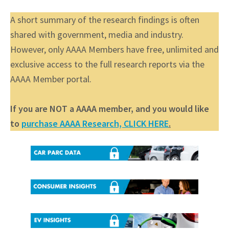
A short summary of the research findings is often
shared with government, media and industry.
However, only AAAA Members have free, unlimited and
exclusive access to the full research reports via the
AAAA Member portal.
If you are NOT a AAAA member, and you would like
to
purchase AAAA Research, CLICK HERE
.