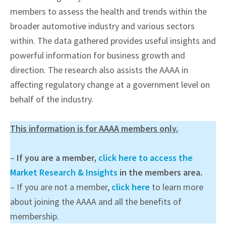
members to assess the health and trends within the
broader automotive industry and various sectors
within. The data gathered provides useful insights and
powerful information for business growth and
direction. The research also assists the AAAA in
affecting regulatory change at a government level on
behalf of the industry.
This information is for AAAA members only.
–
If you are a member,
click here to access the
Market Research & Insights
in the members area.
– If you are not a member,
click here
to learn more
about joining the AAAA and all the benefits of
membership.