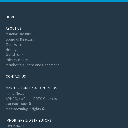
HOME
ABOUT US
Member Benefits
Board of Directors
Our Team
History
Our Mission
Privacy Policy
Membership Terms and Conditions
CONTACT US
MANUFACTURERS & EXPORTERS
Latest News
APMEC, 4WD and PRTC Councils
Car Parc Data
Manufacturing Insights
IMPORTERS & DISTRIBUTORS
Latest News