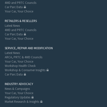
4WD and PRTC Councils
Car Parc Data
Your Car, Your Choice
RETAILERS & RESELLERS
Latest News
4WD and PRTC Councils
Car Parc Data
Your Car, Your Choice
SERVICE, REPAIR AND MODIFICATION
Latest News
ARCA, PRTC & 4WD Councils
Your Car, Your Choice
Workshop Health Check
Workshop & Consumer Insights
Car Parc Data
INDUSTRY ADVOCACY
News & Campaigns
Your Car, Your Choice
Regulatory Updates
Market Research & Insights