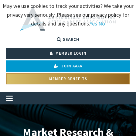
May we use cookies to track your activities? We take your
privacy very seriously. Please see our privacy policy for
details and any questions.
Yes
No
SEARCH
MEMBER LOGIN
JOIN AAAA
MEMBER BENEFITS
Market Research &