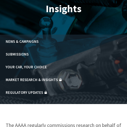
Insights
NEWS & CAMPAIGNS
SUBMISSIONS
YOUR CAR, YOUR CHOICE
MARKET RESEARCH & INSIGHTS
REGULATORY UPDATES
The AAAA regularly commissions research on behalf of