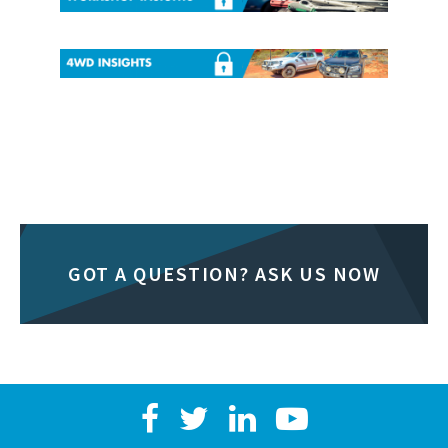
GOT A QUESTION? ASK US NOW