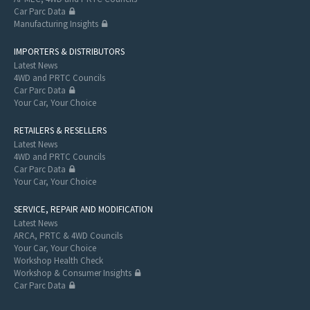
Car Parc Data
Manufacturing Insights
IMPORTERS & DISTRIBUTORS
Latest News
4WD and PRTC Councils
Car Parc Data
Your Car, Your Choice
RETAILERS & RESELLERS
Latest News
4WD and PRTC Councils
Car Parc Data
Your Car, Your Choice
SERVICE, REPAIR AND MODIFICATION
Latest News
ARCA, PRTC & 4WD Councils
Your Car, Your Choice
Workshop Health Check
Workshop & Consumer Insights
Car Parc Data