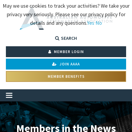
May we use cookies to track your activities? We take your
privacy very seriously. Please see our privacy policy for
details and any questions.
Yes
No
SEARCH
MEMBER LOGIN
JOIN AAAA
MEMBER BENEFITS
Members in the News