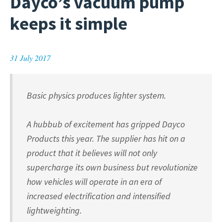
Dayco’s vacuum pump
keeps it simple
31 July 2017
Basic physics produces lighter system.
A hubbub of excitement has gripped Dayco
Products this year. The supplier has hit on a
product that it believes will not only
supercharge its own business but revolutionize
how vehicles will operate in an era of
increased electrification and intensified
lightweighting.