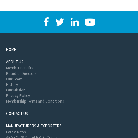
HOME
ABOUT US
Member Benefits
Board of Directors
Our Team
History
Our Mission
Privacy Policy
Membership Terms and Conditions
CONTACT US
MANUFACTURERS & EXPORTERS
Latest News
APMEC, 4WD and PRTC Councils