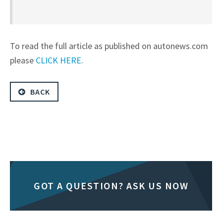
To read the full article as published on autonews.com
please
CLICK HERE
.
BACK
GOT A QUESTION? ASK US NOW