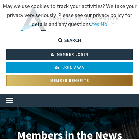
May we use cookies to track your activities? We take your
privacy very seriously. Please see our privacy policy for
details and any questions.
Yes
No
SEARCH
MEMBER LOGIN
JOIN AAAA
MEMBER BENEFITS
Members in the News