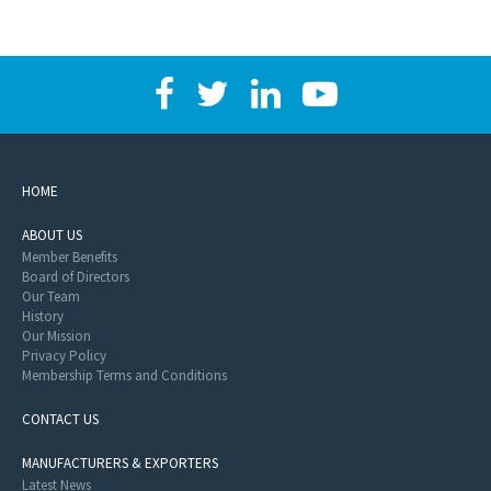
HOME
ABOUT US
Member Benefits
Board of Directors
Our Team
History
Our Mission
Privacy Policy
Membership Terms and Conditions
CONTACT US
MANUFACTURERS & EXPORTERS
Latest News