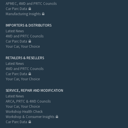
APMEC, 4WD and PRTC Councils
Car Parc Data
Manufacturing Insights
IMPORTERS & DISTRIBUTORS
Latest News
4WD and PRTC Councils
Car Parc Data
Your Car, Your Choice
RETAILERS & RESELLERS
Latest News
4WD and PRTC Councils
Car Parc Data
Your Car, Your Choice
SERVICE, REPAIR AND MODIFICATION
Latest News
ARCA, PRTC & 4WD Councils
Your Car, Your Choice
Workshop Health Check
Workshop & Consumer Insights
Car Parc Data