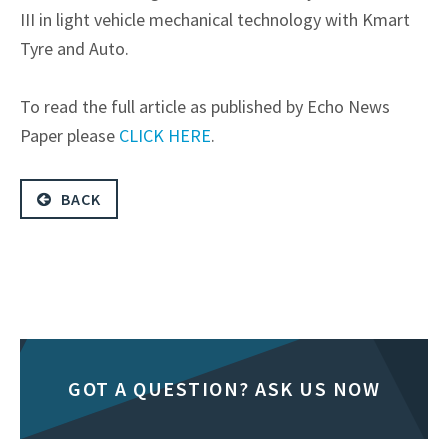
III in light vehicle mechanical technology with Kmart
Tyre and Auto.
To read the full article as published by Echo News
Paper please
CLICK HERE
.
BACK
GOT A QUESTION? ASK US NOW