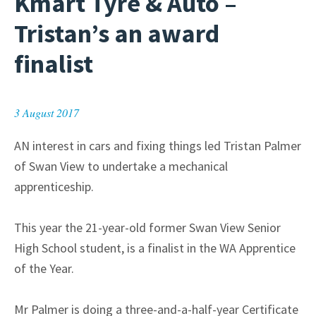
Kmart Tyre & Auto –
Tristan’s an award
finalist
3 August 2017
AN interest in cars and fixing things led Tristan Palmer
of Swan View to undertake a mechanical
apprenticeship.
This year the 21-year-old former Swan View Senior
High School student, is a finalist in the WA Apprentice
of the Year.
Mr Palmer is doing a three-and-a-half-year Certificate