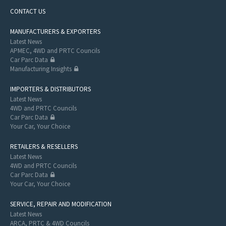
CONTACT US
MANUFACTURERS & EXPORTERS
Latest News
APMEC, 4WD and PRTC Councils
Car Parc Data
Manufacturing Insights
IMPORTERS & DISTRIBUTORS
Latest News
4WD and PRTC Councils
Car Parc Data
Your Car, Your Choice
RETAILERS & RESELLERS
Latest News
4WD and PRTC Councils
Car Parc Data
Your Car, Your Choice
SERVICE, REPAIR AND MODIFICATION
Latest News
ARCA, PRTC & 4WD Councils