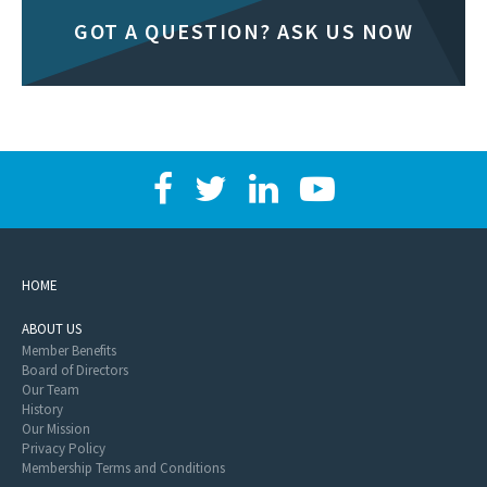
GOT A QUESTION? ASK US NOW
HOME
ABOUT US
Member Benefits
Board of Directors
Our Team
History
Our Mission
Privacy Policy
Membership Terms and Conditions