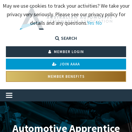
May we use cookies to track your activities? We take your
privacy very seriously. Please see our privacy policy for
details and any questions.
Yes
No
SEARCH
MEMBER LOGIN
JOIN AAAA
MEMBER BENEFITS
Automotive Apprentice