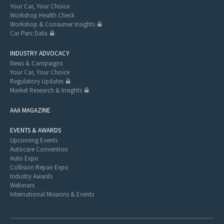
Your Car, Your Choice
Workshop Health Check
Workshop & Consumer Insights
Car Parc Data
INDUSTRY ADVOCACY
News & Campaigns
Your Car, Your Choice
Regulatory Updates
Market Research & Insights
AAA MAGAZINE
EVENTS & AWARDS
Upcoming Events
Autocare Convention
Auto Expo
Collision Repair Expo
Industry Awards
Webinars
International Missions & Events