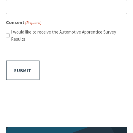
Consent
(Required)
I would like to receive the Automotive Apprentice Survey
Results