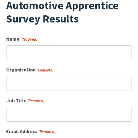
Automotive Apprentice
Survey Results
Name
(Required)
Organisation
(Required)
Job Title
(Required)
Email Address
(Required)