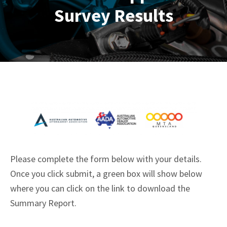
Survey Results
Please complete the form below with your details.
Once you click submit, a green box will show below
where you can click on the link to download the
Summary Report.