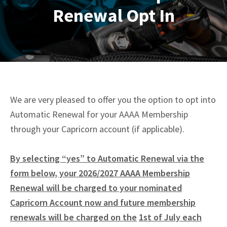
Renewal Opt In
We are very pleased to offer you the option to opt into
Automatic Renewal for your AAAA Membership
through your Capricorn account (if applicable).
By selecting “yes” to Automatic Renewal via the
form below, your 2026/2027 AAAA Membership
Renewal will be charged to your nominated
Capricorn Account now and future membership
renewals will be charged on the
1st of July each