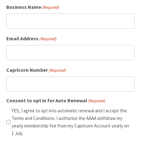
Business Name
(Required)
Email Address
(Required)
Capricorn Number
(Required)
Consent to opt in for Auto Renewal
(Required)
YES, I agree to opt into automatic renewal and I accept the
Terms and Conditions. I authorise the AAAA withdraw my
yearly membership fee from my Capricorn Account yearly on
1 July.