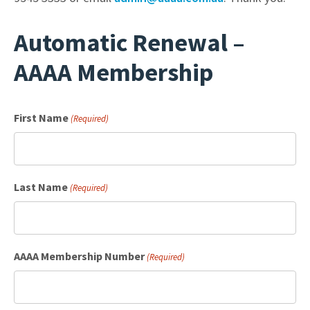
Automatic Renewal –
AAAA Membership
First Name
(Required)
Last Name
(Required)
AAAA Membership Number
(Required)