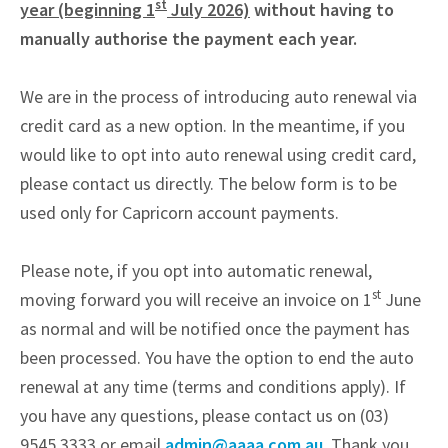
st
year (beginning 1
July 2026)
without having to
manually authorise the payment each year.
We are in the process of introducing auto renewal via
credit card as a new option. In the meantime, if you
would like to opt into auto renewal using credit card,
please contact us directly. The below form is to be
used only for Capricorn account payments.
Please note, if you opt into automatic renewal,
st
moving forward you will receive an invoice on 1
June
as normal and will be notified once the payment has
been processed. You have the option to end the auto
renewal at any time (terms and conditions apply). If
you have any questions, please contact us on (03)
9545 3333 or email
admin@aaaa.com.au
. Thank you.