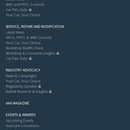
4WD and PRTC Councils
Car Parc Data
Your Car, Your Choice
SERVICE, REPAIR AND MODIFICATION
Latest News
ARCA, PRTC & 4WD Councils
Your Car, Your Choice
Workshop Health Check
Workshop & Consumer Insights
Car Parc Data
INDUSTRY ADVOCACY
News & Campaigns
Your Car, Your Choice
Regulatory Updates
Market Research & Insights
AAA MAGAZINE
EVENTS & AWARDS
Upcoming Events
Autocare Convention