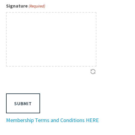
Signature
(Required)
Membership Terms and Conditions HERE