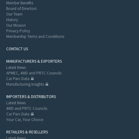
Member Benefits
Board of Directors
Our Team
History
Our Mission
Privacy Policy
Membership Terms and Conditions
CONTACT US
MANUFACTURERS & EXPORTERS
Latest News
APMEC, 4WD and PRTC Councils
Car Parc Data
Manufacturing Insights
IMPORTERS & DISTRIBUTORS
Latest News
4WD and PRTC Councils
Car Parc Data
Your Car, Your Choice
RETAILERS & RESELLERS
Latest News