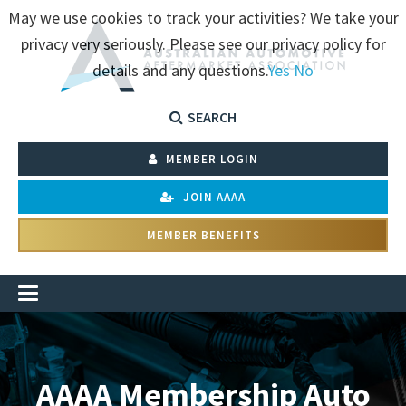
May we use cookies to track your activities? We take your
privacy very seriously. Please see our privacy policy for
details and any questions.
Yes
No
SEARCH
MEMBER LOGIN
JOIN AAAA
MEMBER BENEFITS
AAAA Membership Auto