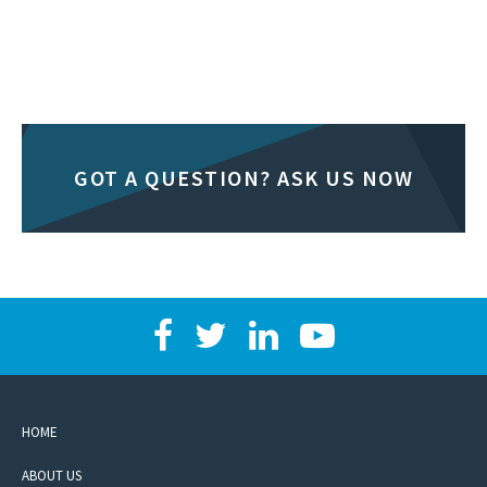
GOT A QUESTION? ASK US NOW
HOME
ABOUT US