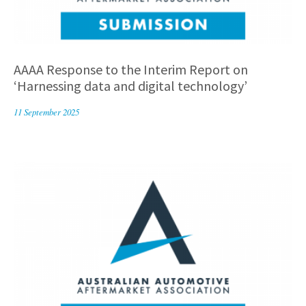
AAAA Response to the Interim Report on
‘Harnessing data and digital technology’
11 September 2025