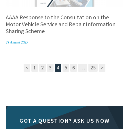
AAAA Response to the Consultation on the
Motor Vehicle Service and Repair Information
Sharing Scheme
21 August 2025
<
1
2
3
4
5
6
…
25
>
GOT A QUESTION? ASK US NOW