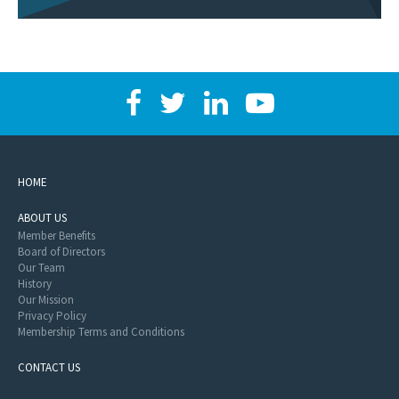
HOME
ABOUT US
Member Benefits
Board of Directors
Our Team
History
Our Mission
Privacy Policy
Membership Terms and Conditions
CONTACT US