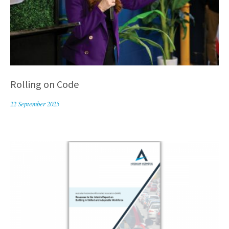
Rolling on Code
22 September 2025