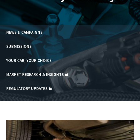
NEWS & CAMPAIGNS
SUBMISSIONS
YOUR CAR, YOUR CHOICE
MARKET RESEARCH & INSIGHTS
REGULATORY UPDATES