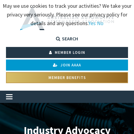
May we use cookies to track your activities? We take your
privacy very seriously. Please see our privacy policy for
details and any questions.
Yes
No
SEARCH
MEMBER LOGIN
JOIN AAAA
MEMBER BENEFITS
Industry Advocacy