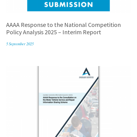
AAAA Response to the National Competition
Policy Analysis 2025 – Interim Report
5 September 2025