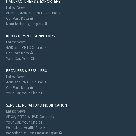
MANUFACTURERS & EXPORTERS
Latest News
APMEC, 4WD and PRTC Councils
Car Parc Data
Manufacturing Insights
IMPORTERS & DISTRIBUTORS
Latest News
4WD and PRTC Councils
Car Parc Data
Your Car, Your Choice
RETAILERS & RESELLERS
Latest News
4WD and PRTC Councils
Car Parc Data
Your Car, Your Choice
SERVICE, REPAIR AND MODIFICATION
Latest News
ARCA, PRTC & 4WD Councils
Your Car, Your Choice
Workshop Health Check
Workshop & Consumer Insights