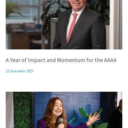
A Year of Impact and Momentum for the AAAA
22 September 2025