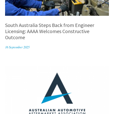
South Australia Steps Back from Engineer
Licensing: AAAA Welcomes Constructive
Outcome
16 September 2025