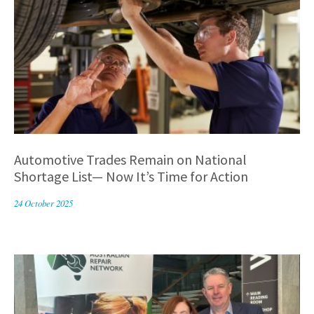
Automotive Trades Remain on National
Shortage List— Now It’s Time for Action
24 October 2025