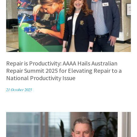
Repair is Productivity: AAAA Hails Australian
Repair Summit 2025 for Elevating Repair to a
National Productivity Issue
21 October 2025