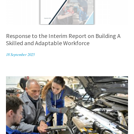
Response to the Interim Report on Building A
Skilled and Adaptable Workforce
18 September 2025