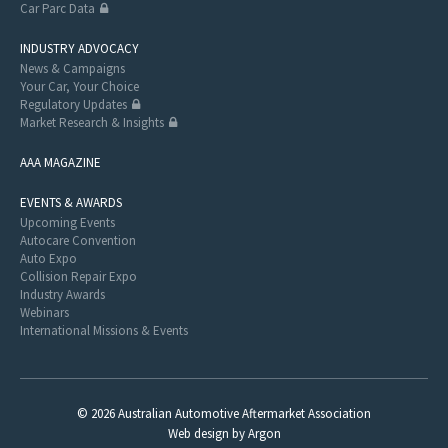
Car Parc Data
INDUSTRY ADVOCACY
News & Campaigns
Your Car, Your Choice
Regulatory Updates
Market Research & Insights
AAA MAGAZINE
EVENTS & AWARDS
Upcoming Events
Autocare Convention
Auto Expo
Collision Repair Expo
Industry Awards
Webinars
International Missions & Events
© 2026 Australian Automotive Aftermarket Association
Web design
by
Argon