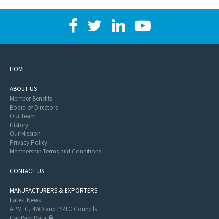
HOME
ABOUT US
Member Benefits
Board of Directors
Our Team
History
Our Mission
Privacy Policy
Membership Terms and Conditions
CONTACT US
MANUFACTURERS & EXPORTERS
Latest News
APMEC, 4WD and PRTC Councils
Car Parc Data