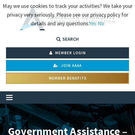
May we use cookies to track your activities? We take your
privacy very seriously. Please see our privacy policy for
details and any questions.
Yes
No
SEARCH
MEMBER LOGIN
JOIN AAAA
MEMBER BENEFITS
Government Assistance –