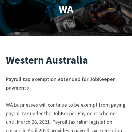
WA
Western Australia
Payroll tax exemption extended for JobKeeper
payments
WA businesses will continue to be exempt from paying
payroll tax under the JobKeeper Payment scheme
until March 28, 2021. Payroll tax relief legislation
passed in April 2020 provides a payroll tax exemption