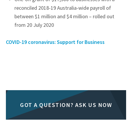
reconciled 2018-19 Australia-wide payroll of
between $1 million and $4 million – rolled out
from 20 July 2020
COVID-19 coronavirus: Support for Business
GOT A QUESTION? ASK US NOW