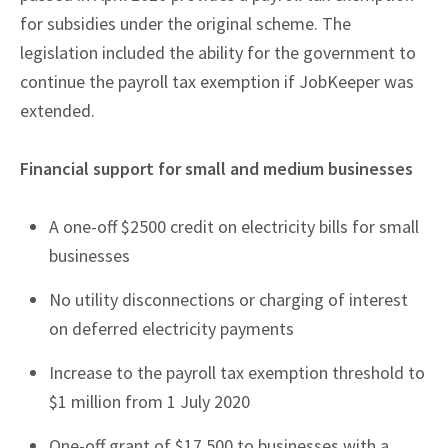
for subsidies under the original scheme. The
legislation included the ability for the government to
continue the payroll tax exemption if JobKeeper was
extended.
Financial support for small and medium businesses
A one-off $2500 credit on electricity bills for small
businesses
No utility disconnections or charging of interest
on deferred electricity payments
Increase to the payroll tax exemption threshold to
$1 million from 1 July 2020
One-off grant of $17,500 to businesses with a