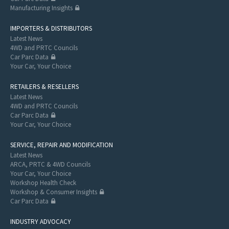
Manufacturing Insights
IMPORTERS & DISTRIBUTORS
Latest News
4WD and PRTC Councils
Car Parc Data
Your Car, Your Choice
RETAILERS & RESELLERS
Latest News
4WD and PRTC Councils
Car Parc Data
Your Car, Your Choice
SERVICE, REPAIR AND MODIFICATION
Latest News
ARCA, PRTC & 4WD Councils
Your Car, Your Choice
Workshop Health Check
Workshop & Consumer Insights
Car Parc Data
INDUSTRY ADVOCACY