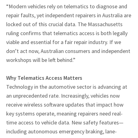
“Modern vehicles rely on telematics to diagnose and
repair faults, yet independent repairers in Australia are
locked out of this crucial data. The Massachusetts
ruling confirms that telematics access is both legally
viable and essential for a fair repair industry. If we
don’t act now, Australian consumers and independent
workshops will be left behind.”
Why Telematics Access Matters
Technology in the automotive sector is advancing at
an unprecedented rate. Increasingly, vehicles now
receive wireless software updates that impact how
key systems operate, meaning repairers need real-
time access to vehicle data. New safety features—
including autonomous emergency braking, lane-