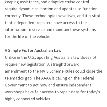
keeping assistance, and adaptive cruise control
require dynamic calibration and updates to function
correctly. These technologies save lives, and it is vital
that independent repairers have access to the
information to service and maintain these systems
for the life of the vehicle.
A Simple Fix for Australian Law
Unlike in the U.S., updating Australia’s law does not
require new legislation. A straightforward
amendment to the MVIS Scheme Rules could close the
telematics gap. The AAAA is calling on the Federal
Government to act now and ensure independent
workshops have fair access to repair data for today’s
highly connected vehicles.