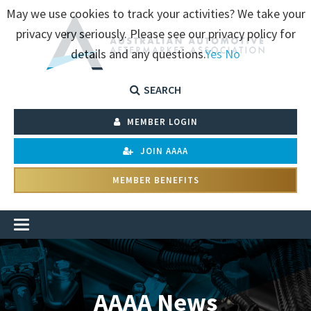
May we use cookies to track your activities? We take your
privacy very seriously. Please see our privacy policy for
details and any questions.
Yes
No
SEARCH
MEMBER LOGIN
JOIN AAAA
MEMBER BENEFITS
AAAA News