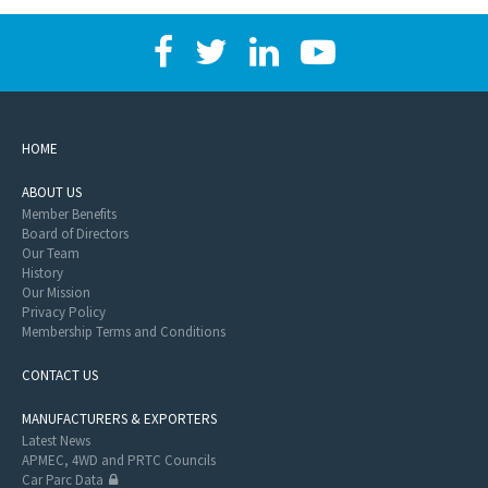
HOME
ABOUT US
Member Benefits
Board of Directors
Our Team
History
Our Mission
Privacy Policy
Membership Terms and Conditions
CONTACT US
MANUFACTURERS & EXPORTERS
Latest News
APMEC, 4WD and PRTC Councils
Car Parc Data