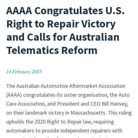
AAAA Congratulates U.S.
Right to Repair Victory
and Calls for Australian
Telematics Reform
14 February 2025
The Australian Automotive Aftermarket Association
(AAAA) congratulates its sister organisation, the Auto
Care Association, and President and CEO Bill Hanvey,
on their landmark victory in Massachusetts. This ruling
upholds the 2020 Right to Repair law, requiring
automakers to provide independent repairers with