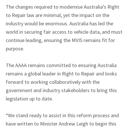
The changes required to modernise Australia’s Right
to Repair law are minimal, yet the impact on the
industry would be enormous. Australia has led the
world in securing fair access to vehicle data, and must
continue leading, ensuring the MVIS remains fit for
purpose.
The AAAA remains committed to ensuring Australia
remains a global leader in Right to Repair and looks
forward to working collaboratively with the
government and industry stakeholders to bring this
legislation up to date.
“We stand ready to assist in this reform process and
have written to Minister Andrew Leigh to begin this