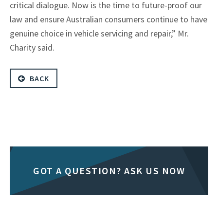
critical dialogue. Now is the time to future-proof our
law and ensure Australian consumers continue to have
genuine choice in vehicle servicing and repair,” Mr.
Charity said.
BACK
GOT A QUESTION? ASK US NOW