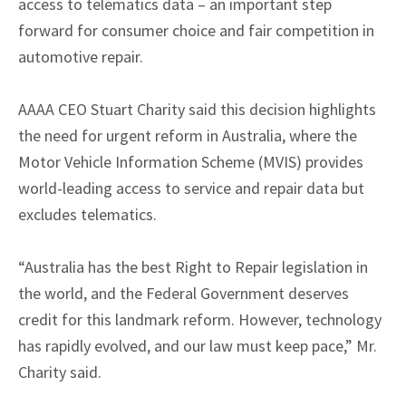
access to telematics data – an important step
forward for consumer choice and fair competition in
automotive repair.
AAAA CEO Stuart Charity said this decision highlights
the need for urgent reform in Australia, where the
Motor Vehicle Information Scheme (MVIS) provides
world-leading access to service and repair data but
excludes telematics.
“Australia has the best Right to Repair legislation in
the world, and the Federal Government deserves
credit for this landmark reform. However, technology
has rapidly evolved, and our law must keep pace,” Mr.
Charity said.