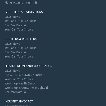
Manufacturing Insights
IMPORTERS & DISTRIBUTORS
Latest News
4WD and PRTC Councils
Car Parc Data
Your Car, Your Choice
RETAILERS & RESELLERS
Latest News
4WD and PRTC Councils
Car Parc Data
Your Car, Your Choice
SERVICE, REPAIR AND MODIFICATION
Latest News
ARCA, PRTC & 4WD Councils
Your Car, Your Choice
Workshop Health Check
Workshop & Consumer Insights
Car Parc Data
INDUSTRY ADVOCACY