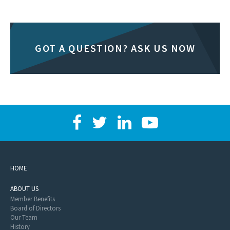
GOT A QUESTION? ASK US NOW
HOME
ABOUT US
Member Benefits
Board of Directors
Our Team
History