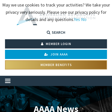
May we use cookies to track your activities? We take your
privacy very seriously. Please see our privacy policy for
details and any questions.
Yes
No
SEARCH
MEMBER LOGIN
JOIN AAAA
MEMBER BENEFITS
AAAA News