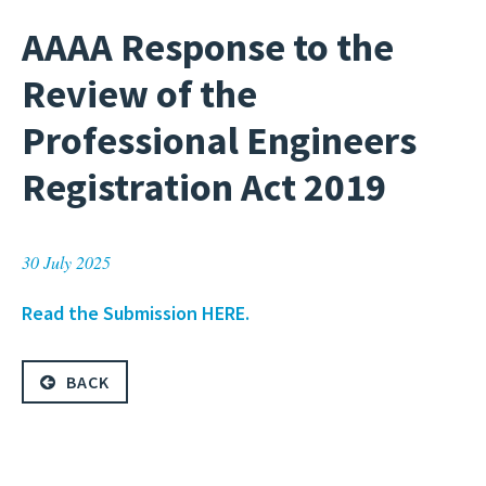
AAAA Response to the
Review of the
Professional Engineers
Registration Act 2019
30 July 2025
Read the Submission HERE.
BACK