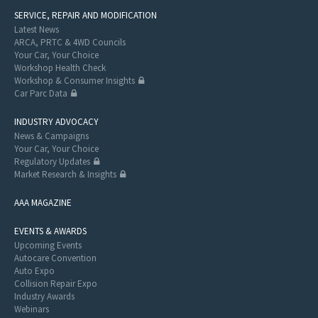
SERVICE, REPAIR AND MODIFICATION
Latest News
ARCA, PRTC & 4WD Councils
Your Car, Your Choice
Workshop Health Check
Workshop & Consumer Insights
Car Parc Data
INDUSTRY ADVOCACY
News & Campaigns
Your Car, Your Choice
Regulatory Updates
Market Research & Insights
AAA MAGAZINE
EVENTS & AWARDS
Upcoming Events
Autocare Convention
Auto Expo
Collision Repair Expo
Industry Awards
Webinars