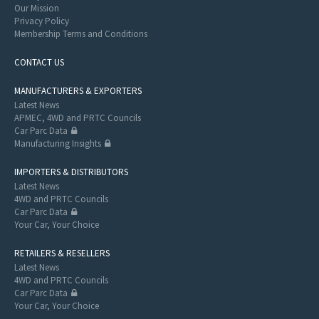
Our Mission
Privacy Policy
Membership Terms and Conditions
CONTACT US
MANUFACTURERS & EXPORTERS
Latest News
APMEC, 4WD and PRTC Councils
Car Parc Data
Manufacturing Insights
IMPORTERS & DISTRIBUTORS
Latest News
4WD and PRTC Councils
Car Parc Data
Your Car, Your Choice
RETAILERS & RESELLERS
Latest News
4WD and PRTC Councils
Car Parc Data
Your Car, Your Choice