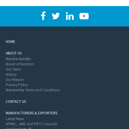
HOME
ABOUT US
Member Benefits
Board of Directors
Our Team
History
Our Mission
Privacy Policy
Membership Terms and Conditions
CONTACT US
MANUFACTURERS & EXPORTERS
Latest News
APMEC, 4WD and PRTC Councils