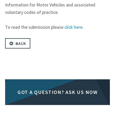
Information for Motor Vehicles and associated
voluntary codes of practice.
To read the submission please
click here
.
BACK
GOT A QUESTION? ASK US NOW