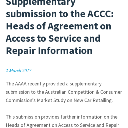
Supplementary
submission to the ACCC:
Heads of Agreement on
Access to Service and
Repair Information
2 March 2017
The AAAA recently provided a supplementary
submission to the Australian Competition & Consumer
Commission’s Market Study on New Car Retailing.
This submission provides further information on the
Heads of Agreement on Access to Service and Repair