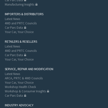
Car Parc Data
Manufacturing Insights
IMPORTERS & DISTRIBUTORS
Latest News
4WD and PRTC Councils
Car Parc Data
Your Car, Your Choice
RETAILERS & RESELLERS
Latest News
4WD and PRTC Councils
Car Parc Data
Your Car, Your Choice
SERVICE, REPAIR AND MODIFICATION
Latest News
ARCA, PRTC & 4WD Councils
Your Car, Your Choice
Workshop Health Check
Workshop & Consumer Insights
Car Parc Data
INDUSTRY ADVOCACY