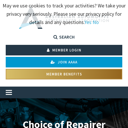
May we use cookies to track your activities? We take your
privacy very seriously. Please see our privacy policy for
details and any questions.
Yes
No
SEARCH
MEMBER LOGIN
JOIN AAAA
MEMBER BENEFITS
Choice of Repairer