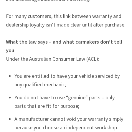
For many customers, this link between warranty and
dealership loyalty isn’t made clear until after purchase.
What the law says – and what carmakers don’t tell
you
Under the Australian Consumer Law (ACL):
You are entitled to have your vehicle serviced by
any qualified mechanic;
You do not have to use “genuine” parts – only
parts that are fit for purpose;
A manufacturer cannot void your warranty simply
because you choose an independent workshop.