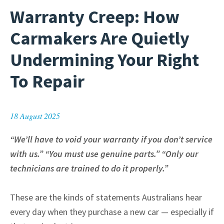
Warranty Creep: How
Carmakers Are Quietly
Undermining Your Right
To Repair
18 August 2025
“We’ll have to void your warranty if you don’t service
with us.” “You must use genuine parts.” “Only our
technicians are trained to do it properly.”
These are the kinds of statements Australians hear
every day when they purchase a new car — especially if