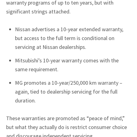
warranty programs of up to ten years, but with
significant strings attached.
Nissan advertises a 10-year extended warranty,
but access to the full term is conditional on
servicing at Nissan dealerships.
Mitsubishi’s 10-year warranty comes with the
same requirement.
MG promotes a 10-year/250,000 km warranty –
again, tied to dealership servicing for the full
duration.
These warranties are promoted as “peace of mind,”
but what they actually do is restrict consumer choice
and discourage independent servicing.