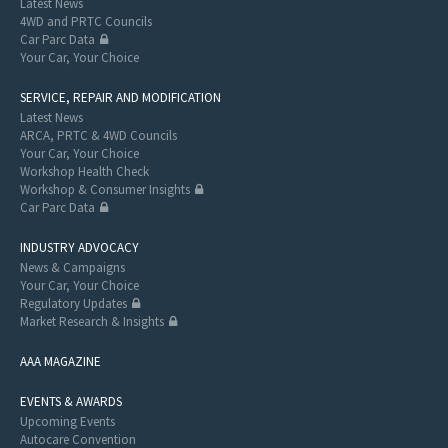
Latest News
4WD and PRTC Councils
Car Parc Data
Your Car, Your Choice
SERVICE, REPAIR AND MODIFICATION
Latest News
ARCA, PRTC & 4WD Councils
Your Car, Your Choice
Workshop Health Check
Workshop & Consumer Insights
Car Parc Data
INDUSTRY ADVOCACY
News & Campaigns
Your Car, Your Choice
Regulatory Updates
Market Research & Insights
AAA MAGAZINE
EVENTS & AWARDS
Upcoming Events
Autocare Convention