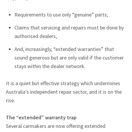
Requirements to use only “genuine” parts;
Claims that servicing and repairs must be done by
authorised dealers;
And, increasingly, “extended warranties” that
sound generous but are only valid if the customer
stays within the dealer network.
It is a quiet but effective strategy which undermines
Australia’s independent repair sector, and it is on the
rise.
The “extended” warranty trap
Several carmakers are now offering extended