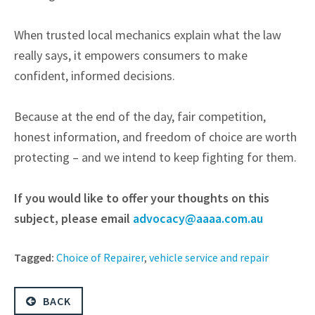
When trusted local mechanics explain what the law
really says, it empowers consumers to make
confident, informed decisions.
Because at the end of the day, fair competition,
honest information, and freedom of choice are worth
protecting – and we intend to keep fighting for them.
If you would like to offer your thoughts on this
subject, please email
advocacy@aaaa.com.au
Tagged:
Choice of Repairer
,
vehicle service and repair
BACK