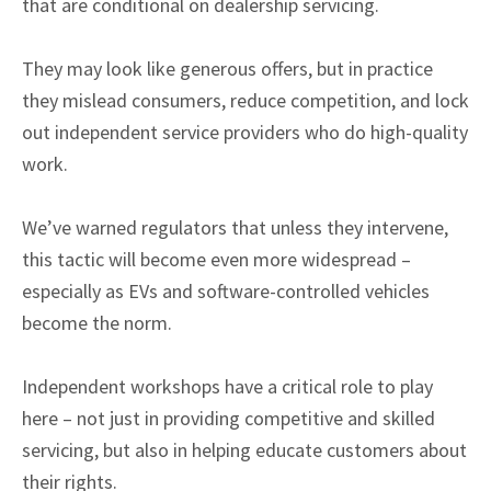
that are conditional on dealership servicing.
They may look like generous offers, but in practice
they mislead consumers, reduce competition, and lock
out independent service providers who do high-quality
work.
We’ve warned regulators that unless they intervene,
this tactic will become even more widespread –
especially as EVs and software-controlled vehicles
become the norm.
Independent workshops have a critical role to play
here – not just in providing competitive and skilled
servicing, but also in helping educate customers about
their rights.