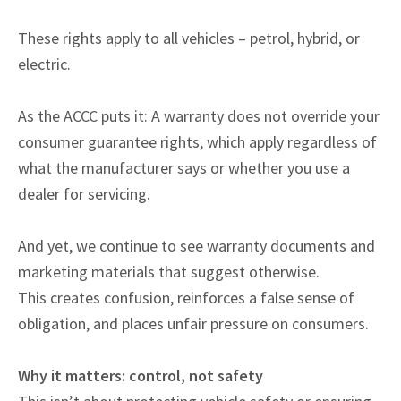
These rights apply to all vehicles – petrol, hybrid, or
electric.
As the ACCC puts it: A warranty does not override your
consumer guarantee rights, which apply regardless of
what the manufacturer says or whether you use a
dealer for servicing.
And yet, we continue to see warranty documents and
marketing materials that suggest otherwise.
This creates confusion, reinforces a false sense of
obligation, and places unfair pressure on consumers.
Why it matters: control, not safety