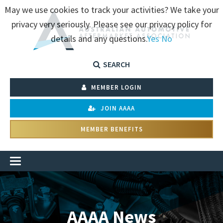
May we use cookies to track your activities? We take your
privacy very seriously. Please see our privacy policy for
details and any questions.
Yes
No
SEARCH
MEMBER LOGIN
JOIN AAAA
MEMBER BENEFITS
AAAA News