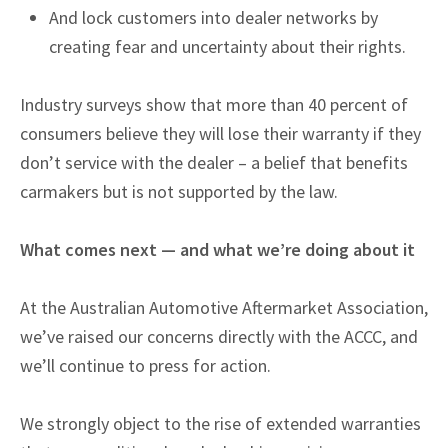
And lock customers into dealer networks by
creating fear and uncertainty about their rights.
Industry surveys show that more than 40 percent of
consumers believe they will lose their warranty if they
don’t service with the dealer – a belief that benefits
carmakers but is not supported by the law.
What comes next — and what we’re doing about it
At the Australian Automotive Aftermarket Association,
we’ve raised our concerns directly with the ACCC, and
we’ll continue to press for action.
We strongly object to the rise of extended warranties