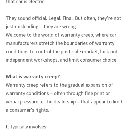
that car is electric.
They sound official. Legal. Final. But often, they’re not
just misleading – they are wrong.
Welcome to the world of warranty creep, where car
manufacturers stretch the boundaries of warranty
conditions to control the post-sale market, lock out
independent workshops, and limit consumer choice.
What is warranty creep?
Warranty creep refers to the gradual expansion of
warranty conditions – often through fine print or
verbal pressure at the dealership – that appear to limit
a consumer’s rights.
It typically involves: