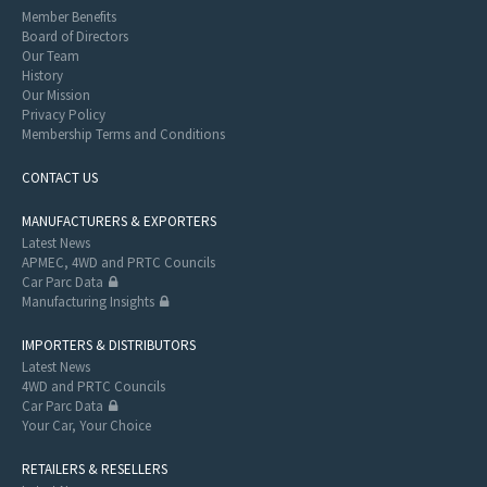
Member Benefits
Board of Directors
Our Team
History
Our Mission
Privacy Policy
Membership Terms and Conditions
CONTACT US
MANUFACTURERS & EXPORTERS
Latest News
APMEC, 4WD and PRTC Councils
Car Parc Data
Manufacturing Insights
IMPORTERS & DISTRIBUTORS
Latest News
4WD and PRTC Councils
Car Parc Data
Your Car, Your Choice
RETAILERS & RESELLERS