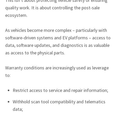
This isn’t about protecting vehicle safety or ensuring
quality work. It is about controlling the post-sale
ecosystem.
As vehicles become more complex – particularly with
software-driven systems and EV platforms – access to
data, software updates, and diagnostics is as valuable
as access to the physical parts.
Warranty conditions are increasingly used as leverage
to:
Restrict access to service and repair information;
Withhold scan tool compatibility and telematics
data;