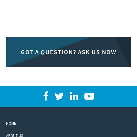
GOT A QUESTION? ASK US NOW
HOME
ABOUT US