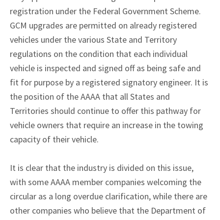
registration under the Federal Government Scheme.
GCM upgrades are permitted on already registered
vehicles under the various State and Territory
regulations on the condition that each individual
vehicle is inspected and signed off as being safe and
fit for purpose by a registered signatory engineer. It is
the position of the AAAA that all States and
Territories should continue to offer this pathway for
vehicle owners that require an increase in the towing
capacity of their vehicle.
It is clear that the industry is divided on this issue,
with some AAAA member companies welcoming the
circular as a long overdue clarification, while there are
other companies who believe that the Department of