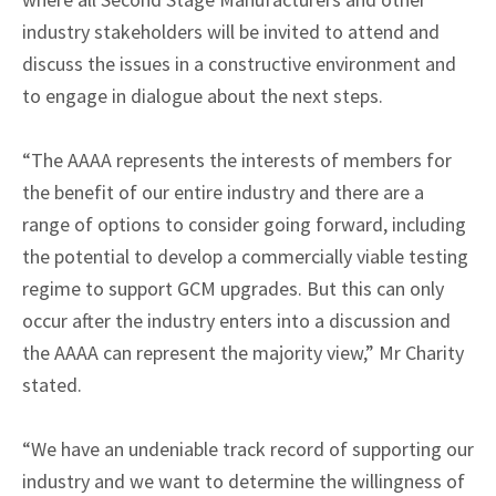
industry stakeholders will be invited to attend and
discuss the issues in a constructive environment and
to engage in dialogue about the next steps.
“The AAAA represents the interests of members for
the benefit of our entire industry and there are a
range of options to consider going forward, including
the potential to develop a commercially viable testing
regime to support GCM upgrades. But this can only
occur after the industry enters into a discussion and
the AAAA can represent the majority view,” Mr Charity
stated.
“We have an undeniable track record of supporting our
industry and we want to determine the willingness of