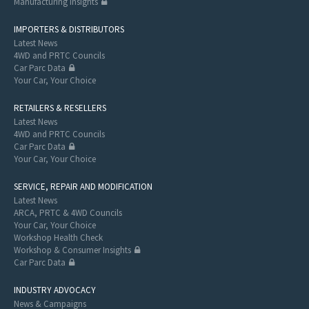
Manufacturing Insights
IMPORTERS & DISTRIBUTORS
Latest News
4WD and PRTC Councils
Car Parc Data
Your Car, Your Choice
RETAILERS & RESELLERS
Latest News
4WD and PRTC Councils
Car Parc Data
Your Car, Your Choice
SERVICE, REPAIR AND MODIFICATION
Latest News
ARCA, PRTC & 4WD Councils
Your Car, Your Choice
Workshop Health Check
Workshop & Consumer Insights
Car Parc Data
INDUSTRY ADVOCACY
News & Campaigns