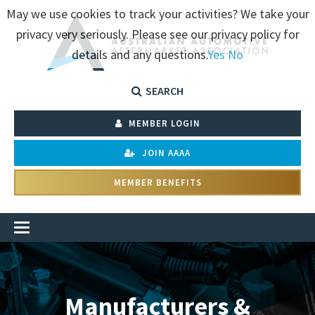
May we use cookies to track your activities? We take your
privacy very seriously. Please see our privacy policy for
details and any questions.
Yes
No
SEARCH
MEMBER LOGIN
JOIN AAAA
MEMBER BENEFITS
Manufacturers &