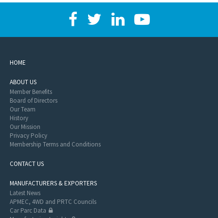
HOME
ABOUT US
Member Benefits
Board of Directors
Our Team
History
Our Mission
Privacy Policy
Membership Terms and Conditions
CONTACT US
MANUFACTURERS & EXPORTERS
Latest News
APMEC, 4WD and PRTC Councils
Car Parc Data