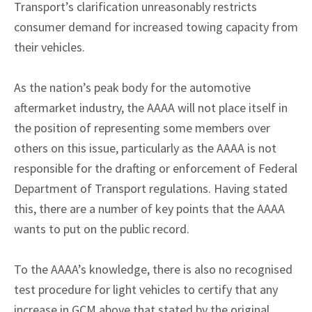
Transport’s clarification unreasonably restricts
consumer demand for increased towing capacity from
their vehicles.
As the nation’s peak body for the automotive
aftermarket industry, the AAAA will not place itself in
the position of representing some members over
others on this issue, particularly as the AAAA is not
responsible for the drafting or enforcement of Federal
Department of Transport regulations. Having stated
this, there are a number of key points that the AAAA
wants to put on the public record.
To the AAAA’s knowledge, there is also no recognised
test procedure for light vehicles to certify that any
increase in GCM above that stated by the original