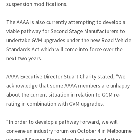
suspension modifications.
The AAAA is also currently attempting to develop a
viable pathway for Second Stage Manufacturers to
undertake GVM upgrades under the new Road Vehicle
Standards Act which will come into force over the
next two years.
AAAA Executive Director Stuart Charity stated, “We
acknowledge that some AAAA members are unhappy
about the current situation in relation to GCM re-
rating in combination with GVM upgrades.
“In order to develop a pathway forward, we will
convene an industry forum on October 4 in Melbourne
where all Second Stage Manufacturers and other