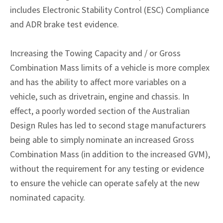
includes Electronic Stability Control (ESC) Compliance
and ADR brake test evidence.
Increasing the Towing Capacity and / or Gross
Combination Mass limits of a vehicle is more complex
and has the ability to affect more variables on a
vehicle, such as drivetrain, engine and chassis. In
effect, a poorly worded section of the Australian
Design Rules has led to second stage manufacturers
being able to simply nominate an increased Gross
Combination Mass (in addition to the increased GVM),
without the requirement for any testing or evidence
to ensure the vehicle can operate safely at the new
nominated capacity.