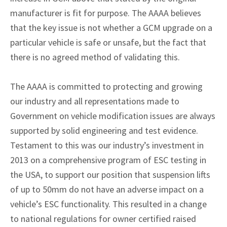
manufacturer is fit for purpose. The AAAA believes
that the key issue is not whether a GCM upgrade on a
particular vehicle is safe or unsafe, but the fact that
there is no agreed method of validating this.
The AAAA is committed to protecting and growing
our industry and all representations made to
Government on vehicle modification issues are always
supported by solid engineering and test evidence.
Testament to this was our industry’s investment in
2013 on a comprehensive program of ESC testing in
the USA, to support our position that suspension lifts
of up to 50mm do not have an adverse impact on a
vehicle’s ESC functionality. This resulted in a change
to national regulations for owner certified raised