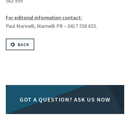
563 959
For editorial information contact:
Paul Marinelli, Marinelli PR – 0417 558 655.
BACK
GOT A QUESTION? ASK US NOW