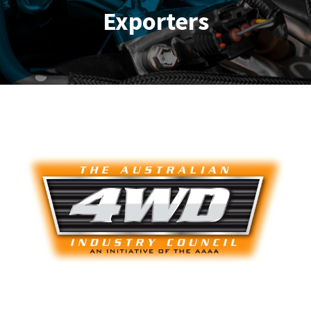
Exporters