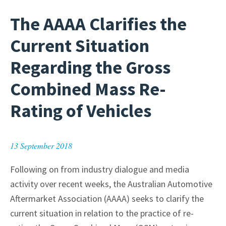
The AAAA Clarifies the
Current Situation
Regarding the Gross
Combined Mass Re-
Rating of Vehicles
13 September 2018
Following on from industry dialogue and media
activity over recent weeks, the Australian Automotive
Aftermarket Association (AAAA) seeks to clarify the
current situation in relation to the practice of re-