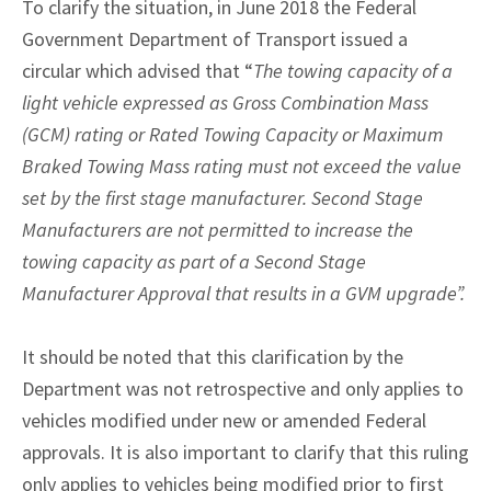
To clarify the situation, in June 2018 the Federal
Government Department of Transport issued a
circular which advised that “
The towing capacity of a
light vehicle expressed as Gross Combination Mass
(GCM) rating or Rated Towing Capacity or Maximum
Braked Towing Mass rating must not exceed the value
set by the first stage manufacturer. Second Stage
Manufacturers are not permitted to increase the
towing capacity as part of a Second Stage
Manufacturer Approval that results in a GVM upgrade”.
It should be noted that this clarification by the
Department was not retrospective and only applies to
vehicles modified under new or amended Federal
approvals. It is also important to clarify that this ruling
only applies to vehicles being modified prior to first