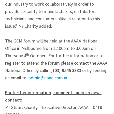
our industry to work collaboratively in order to
provide certainty to manufacturers, distributors,
technicians and consumers alike in relation to this
issue,” Mr Charity added.
The GCM forum will be held at the AAAA National
Office in Melbourne from 12.00pm to 3.00pm on
th
Thursday 4
October. For further information or to
register to attend the forum please contact the AAAA
National Office by calling
(03) 9545 3333
or by sending
an email to:
admin@aaaa.com.au
.
For further information, comments or interviews
contact:
Mr Stuart Charity – Executive Director, AAAA – 0418