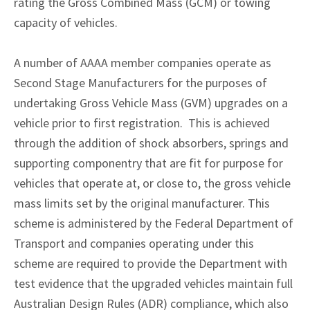
rating the Gross Combined Mass (GCM) or towing
capacity of vehicles.
A number of AAAA member companies operate as
Second Stage Manufacturers for the purposes of
undertaking Gross Vehicle Mass (GVM) upgrades on a
vehicle prior to first registration. This is achieved
through the addition of shock absorbers, springs and
supporting componentry that are fit for purpose for
vehicles that operate at, or close to, the gross vehicle
mass limits set by the original manufacturer. This
scheme is administered by the Federal Department of
Transport and companies operating under this
scheme are required to provide the Department with
test evidence that the upgraded vehicles maintain full
Australian Design Rules (ADR) compliance, which also