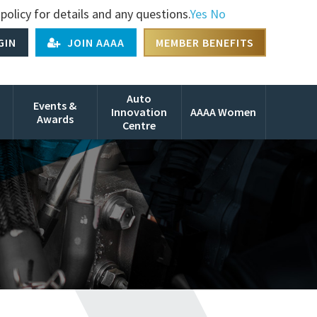
policy for details and any questions.
Yes
No
GIN
JOIN AAAA
MEMBER BENEFITS
Auto
Events &
Innovation
AAAA Women
Awards
Centre