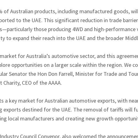
of Australian products, including manufactured goods, wil
ported to the UAE. This significant reduction in trade barrier
—particularly those producing 4WD and high-performance 
y to expand their reach into the UAE and the broader Middl
market for Australia’s automotive sector, and this agreemen
plore opportunities on a larger scale within the region. We
lar Senator the Hon Don Farrell, Minister for Trade and Touri
t Charity, CEO of the AAAA.
s a key market for Australian automotive exports, with nearl
exports destined for the UAE. The removal of tariffs will fu
ting local manufacturers and creating new growth opportuniti
Industry Council Convenor, also welcomed the announcement