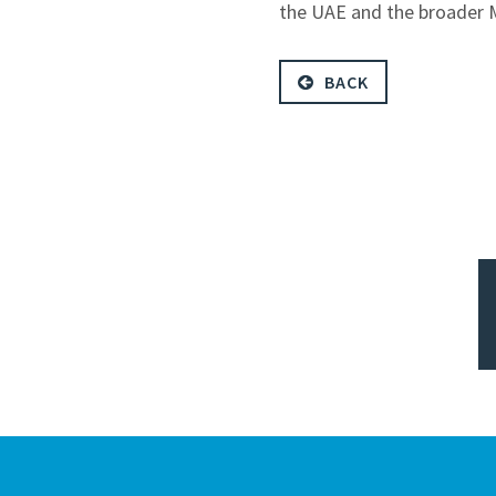
the UAE and the broader Mi
BACK