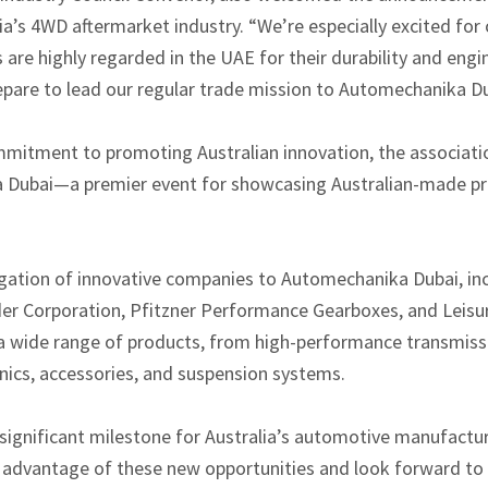
lia’s 4WD aftermarket industry. “We’re especially excited f
re highly regarded in the UAE for their durability and engi
repare to lead our regular trade mission to Automechanika Du
mmitment to promoting Australian innovation, the associatio
a Dubai—a premier event for showcasing Australian-made pro
egation of innovative companies to Automechanika Dubai, in
r Corporation, Pfitzner Performance Gearboxes, and Leisur
 a wide range of products, from high-performance transmis
nics, accessories, and suspension systems.
ignificant milestone for Australia’s automotive manufactur
advantage of these new opportunities and look forward to 