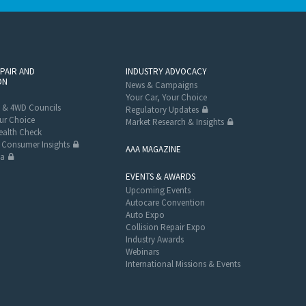
EPAIR AND
INDUSTRY ADVOCACY
ON
News & Campaigns
Your Car, Your Choice
 & 4WD Councils
Regulatory Updates
ur Choice
Market Research & Insights
alth Check
Consumer Insights
AAA MAGAZINE
ta
EVENTS & AWARDS
Upcoming Events
Autocare Convention
Auto Expo
Collision Repair Expo
Industry Awards
Webinars
International Missions & Events