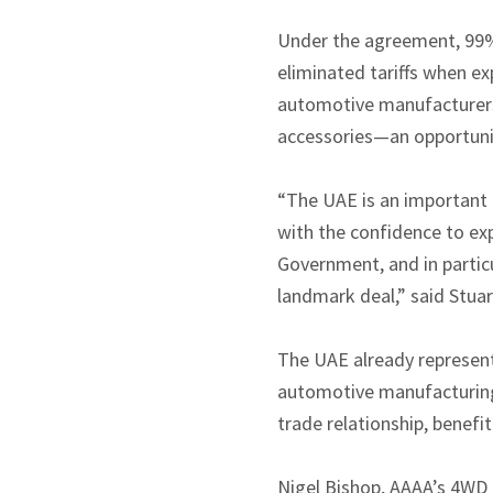
Under the agreement, 99% 
eliminated tariffs when ex
automotive manufacturers
accessories—an opportunit
“The UAE is an important 
with the confidence to ex
Government, and in particu
landmark deal,” said Stuar
The UAE already represent
automotive manufacturing 
trade relationship, benefi
Nigel Bishop, AAAA’s 4WD 