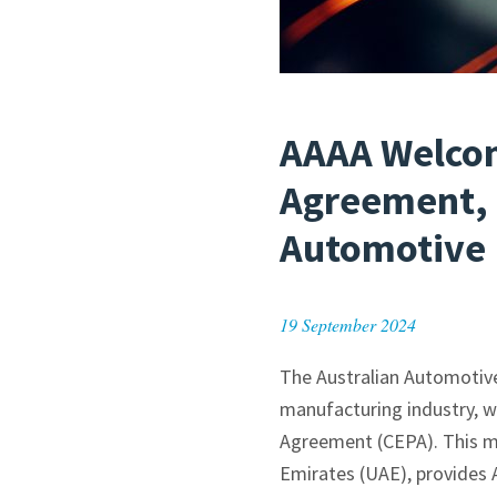
AAAA Welcom
Agreement, 
Automotive 
19 September 2024
The Australian Automotive
manufacturing industry, 
Agreement (CEPA). This mil
Emirates (UAE), provides 