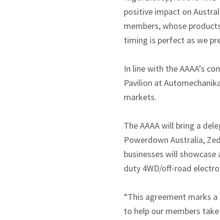
positive impact on Austra
members, whose products a
timing is perfect as we p
In line with the AAAA’s co
Pavilion at Automechanik
markets.
The AAAA will bring a del
Powerdown Australia, Zede
businesses will showcase
duty 4WD/off-road electro
“This agreement marks a s
to help our members take 