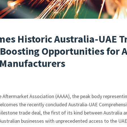
es Historic Australia-UAE T
Boosting Opportunities for A
Manufacturers
 Aftermarket Association (AAAA), the peak body representin
welcomes the recently concluded Australia-UAE Comprehens
estone trade deal, the first of its kind between Australia 
Australian businesses with unprecedented access to the UA