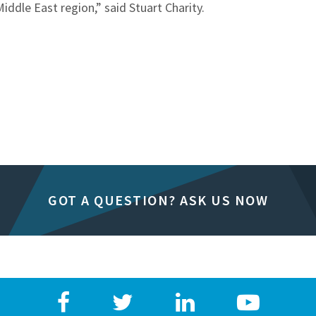
ddle East region,” said Stuart Charity.
GOT A QUESTION? ASK US NOW