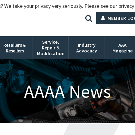
? We take your privacy very seriously. Please see our privacy 
MEMBER LO
Service,
Retailers &
Industry
AAA
Repair &
Resellers
Advocacy
Magazine
Modification
AAAA News