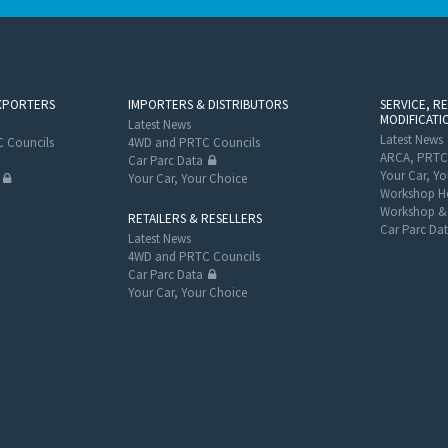
XPORTERS
IMPORTERS & DISTRIBUTORS
SERVICE, R
MODIFICATI
Latest News
Latest News
 Councils
4WD and PRTC Councils
ARCA, PRTC
Car Parc Data
Your Car, Yo
Your Car, Your Choice
Workshop He
Workshop & 
RETAILERS & RESELLERS
Car Parc Da
Latest News
4WD and PRTC Councils
Car Parc Data
Your Car, Your Choice