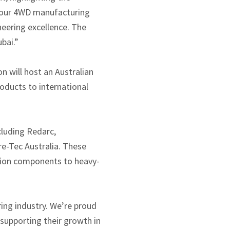
or our 4WD manufacturing
neering excellence. The
bai.”
n will host an Australian
ducts to international
cluding Redarc,
e-Tec Australia. These
sion components to heavy-
ing industry. We’re proud
supporting their growth in