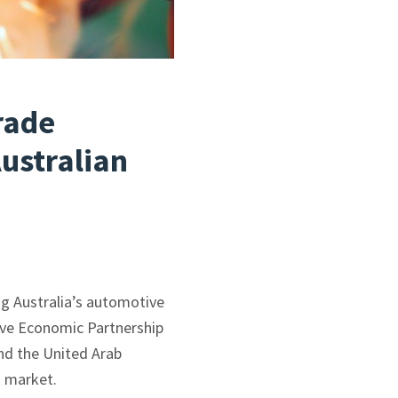
rade
ustralian
g Australia’s automotive
ive Economic Partnership
and the United Arab
E market.