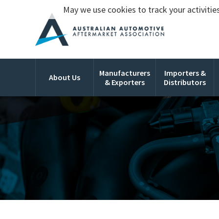
May we use cookies to track your activities
Manufacturers
Importers &
About Us
& Exporters
Distributors