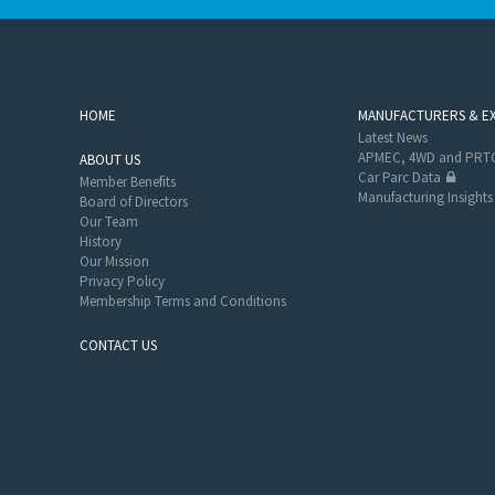
HOME
MANUFACTURERS & E
Latest News
APMEC, 4WD and PRTC
ABOUT US
Car Parc Data
Member Benefits
Manufacturing Insights
Board of Directors
Our Team
History
Our Mission
Privacy Policy
Membership Terms and Conditions
CONTACT US