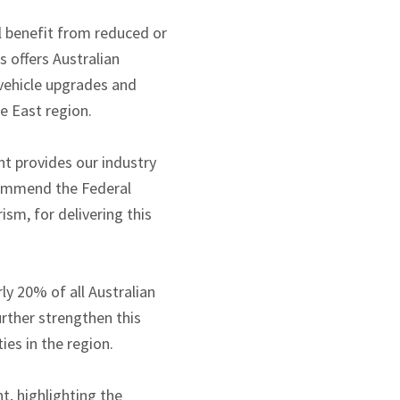
l benefit from reduced or
s offers Australian
vehicle upgrades and
e East region.
t provides our industry
 commend the Federal
sm, for delivering this
y 20% of all Australian
rther strengthen this
es in the region.
, highlighting the