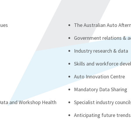
sues
The Australian Auto Afte
s
Government relations & 
Industry research & data
Skills and workforce dev
Auto Innovation Centre
Mandatory Data Sharing
 Data and Workshop Health
Specialist industry council
Anticipating future trends