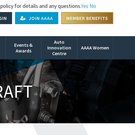
policy for details and any questions.
Yes
No
GIN
JOIN AAAA
MEMBER BENEFITS
Auto
Events &
Innovation
AAAA Women
Awards
Centre
RAFT