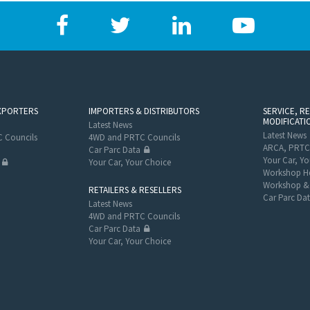
XPORTERS
IMPORTERS & DISTRIBUTORS
SERVICE, R
MODIFICATI
Latest News
Latest News
 Councils
4WD and PRTC Councils
ARCA, PRTC
Car Parc Data
Your Car, Yo
Your Car, Your Choice
Workshop He
Workshop & 
RETAILERS & RESELLERS
Car Parc Da
Latest News
4WD and PRTC Councils
Car Parc Data
Your Car, Your Choice