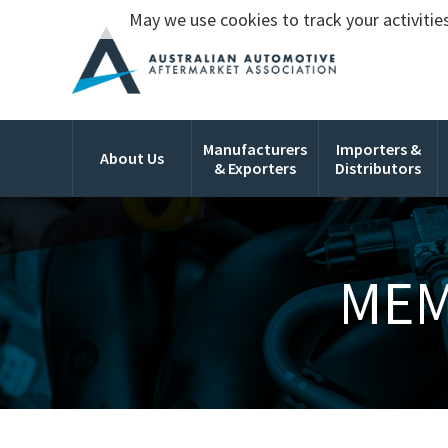
May we use cookies to track your activities
Manufacturers
Importers &
About Us
& Exporters
Distributors
MEM