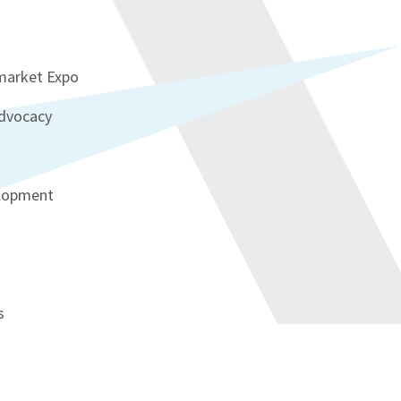
rmarket Expo
advocacy
elopment
s