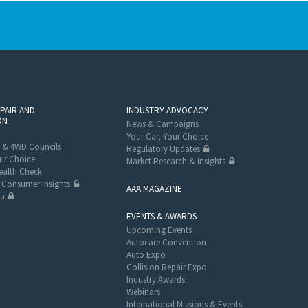
EPAIR AND
INDUSTRY ADVOCACY
ON
News & Campaigns
Your Car, Your Choice
 & 4WD Councils
Regulatory Updates
ur Choice
Market Research & Insights
alth Check
Consumer Insights
AAA MAGAZINE
ta
EVENTS & AWARDS
Upcoming Events
Autocare Convention
Auto Expo
Collision Repair Expo
Industry Awards
Webinars
International Missions & Events