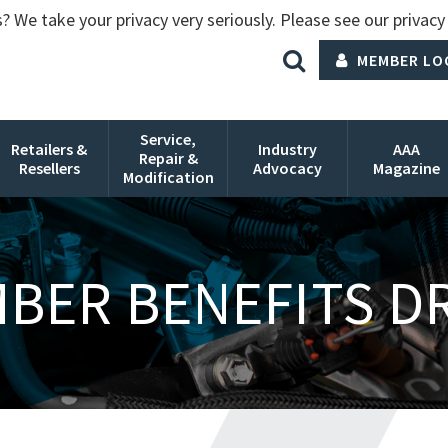
? We take your privacy very seriously. Please see our privacy 
MEMBER LO
Service,
Retailers &
Industry
AAA
Repair &
Resellers
Advocacy
Magazine
Modification
BER BENEFITS D