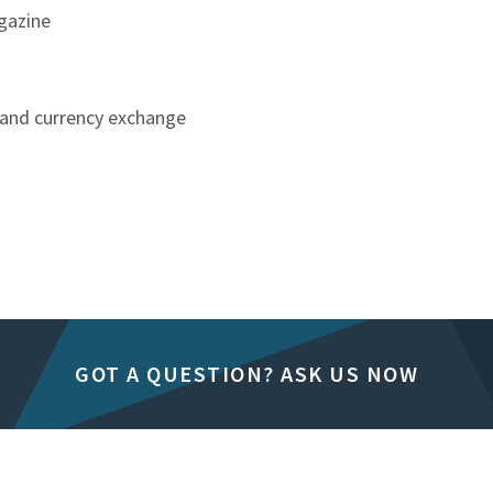
agazine
e and currency exchange
GOT A QUESTION? ASK US NOW