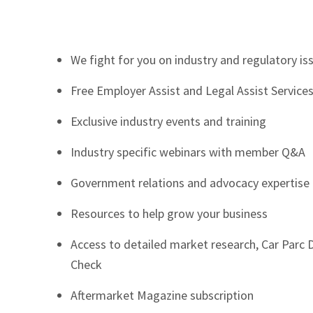
We fight for you on industry and regulatory is
Free Employer Assist and Legal Assist Service
Exclusive industry events and training
Industry specific webinars with member Q&A
Government relations and advocacy expertise
Resources to help grow your business
Access to detailed market research, Car Parc
Check
Aftermarket Magazine subscription