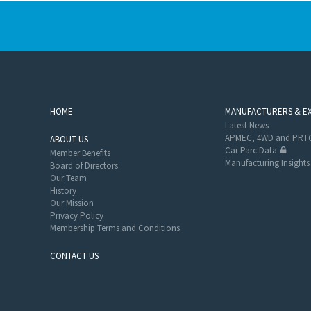
HOME
MANUFACTURERS & E
Latest News
APMEC, 4WD and PRTC
ABOUT US
Car Parc Data
Member Benefits
Manufacturing Insights
Board of Directors
Our Team
History
Our Mission
Privacy Policy
Membership Terms and Conditions
CONTACT US