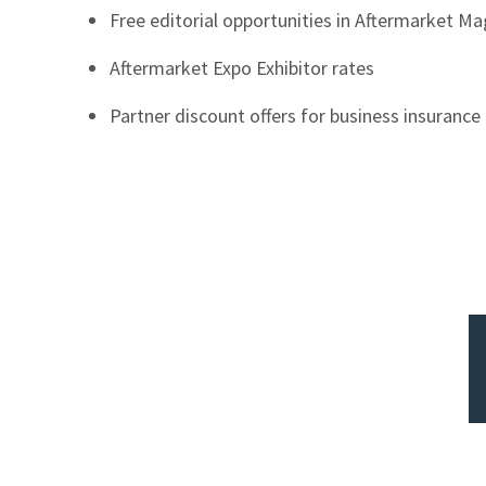
Free editorial opportunities in Aftermarket M
Aftermarket Expo Exhibitor rates
Partner discount offers for business insuranc