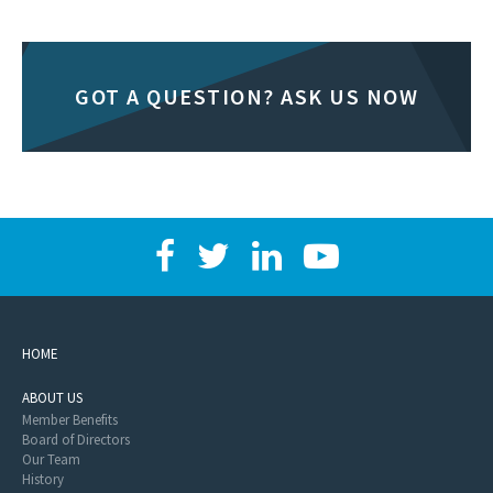
GOT A QUESTION? ASK US NOW
HOME
ABOUT US
Member Benefits
Board of Directors
Our Team
History