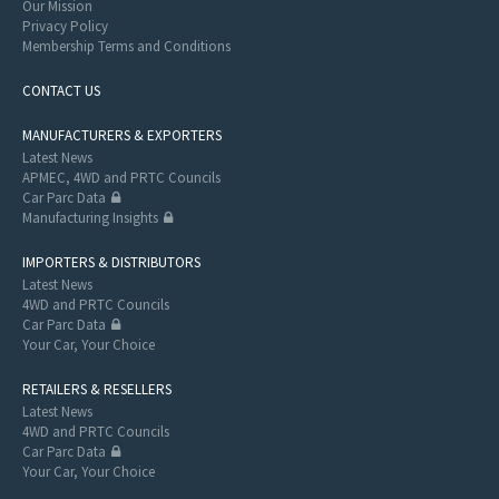
Our Mission
Privacy Policy
Membership Terms and Conditions
CONTACT US
MANUFACTURERS & EXPORTERS
Latest News
APMEC, 4WD and PRTC Councils
Car Parc Data
Manufacturing Insights
IMPORTERS & DISTRIBUTORS
Latest News
4WD and PRTC Councils
Car Parc Data
Your Car, Your Choice
RETAILERS & RESELLERS
Latest News
4WD and PRTC Councils
Car Parc Data
Your Car, Your Choice