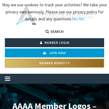
May we use cookies to track your activities? We take your
privacy very seriously. Please see our privacy policy for
details and any questions.
Yes
No
SEARCH
MEMBER LOGIN
JOIN AAAA
MEMBER BENEFITS
AAAA Member Logos –