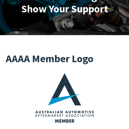
Show Your Support
AAAA Member Logo