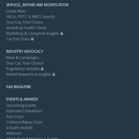
SERVICE, REPAIR AND MODIFICATION
Latest News
ARCA, PRTC & 4WD Councils
Your Car, Your Choice
Workshop Health Check
Workshop & Consumer Insights
Car Parc Data
INDUSTRY ADVOCACY
News & Campaigns
Your Car, Your Choice
Regulatory Updates
Market Research & Insights
AAA MAGAZINE
EVENTS & AWARDS
Upcoming Events
Autocare Convention
Auto Expo
Collision Repair Expo
Industry Awards
Webinars
International Missions & Events