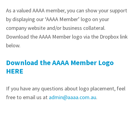
As a valued AAAA member, you can show your support
by displaying our ‘AAAA Member’ logo on your
company website and/or business collateral.
Download the AAAA Member logo via the Dropbox link
below.
Download the AAAA Member Logo
HERE
If you have any questions about logo placement, feel
free to email us at
admin@aaaa.com.au
.