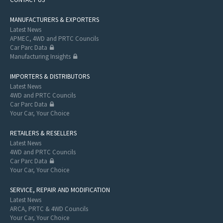
MANUFACTURERS & EXPORTERS
Latest News
APMEC, 4WD and PRTC Councils
Car Parc Data
Manufacturing Insights
IMPORTERS & DISTRIBUTORS
Latest News
4WD and PRTC Councils
Car Parc Data
Your Car, Your Choice
RETAILERS & RESELLERS
Latest News
4WD and PRTC Councils
Car Parc Data
Your Car, Your Choice
SERVICE, REPAIR AND MODIFICATION
Latest News
ARCA, PRTC & 4WD Councils
Your Car, Your Choice