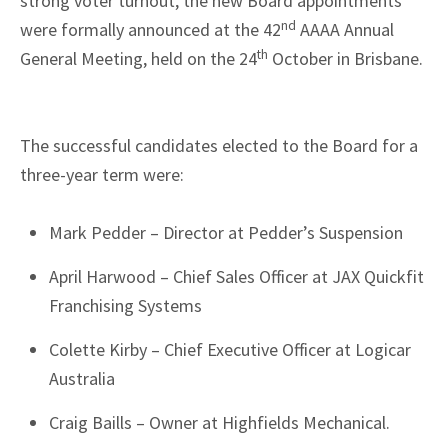
strong voter turnout, the new Board appointments
nd
were formally announced at the 42
AAAA Annual
th
General Meeting, held on the 24
October in Brisbane.
The successful candidates elected to the Board for a
three-year term were:
Mark Pedder – Director at Pedder’s Suspension
April Harwood – Chief Sales Officer at JAX Quickfit
Franchising Systems
Colette Kirby – Chief Executive Officer at Logicar
Australia
Craig Baills – Owner at Highfields Mechanical.