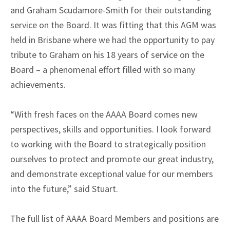
and Graham Scudamore-Smith for their outstanding
service on the Board. It was fitting that this AGM was
held in Brisbane where we had the opportunity to pay
tribute to Graham on his 18 years of service on the
Board – a phenomenal effort filled with so many
achievements.
“With fresh faces on the AAAA Board comes new
perspectives, skills and opportunities. I look forward
to working with the Board to strategically position
ourselves to protect and promote our great industry,
and demonstrate exceptional value for our members
into the future,” said Stuart.
The full list of AAAA Board Members and positions are