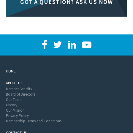
GOT A QUESTION? ASK US NOW
HOME
ABOUT US
Member Benefits
Board of Directors
Our Team
History
Our Mission
Privacy Policy
Membership Terms and Conditions
CONTACT US