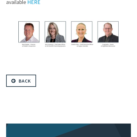
available
HERE
BACK