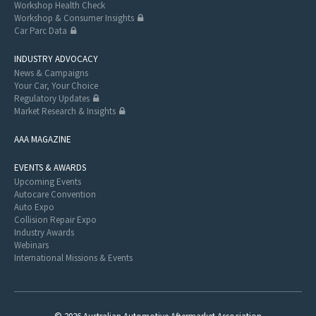
Workshop Health Check
Workshop & Consumer Insights
Car Parc Data
INDUSTRY ADVOCACY
News & Campaigns
Your Car, Your Choice
Regulatory Updates
Market Research & Insights
AAA MAGAZINE
EVENTS & AWARDS
Upcoming Events
Autocare Convention
Auto Expo
Collision Repair Expo
Industry Awards
Webinars
International Missions & Events