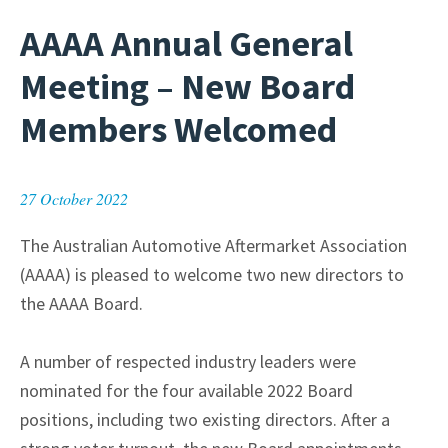
AAAA Annual General
Meeting – New Board
Members Welcomed
27 October 2022
The Australian Automotive Aftermarket Association
(AAAA) is pleased to welcome two new directors to
the AAAA Board.
A number of respected industry leaders were
nominated for the four available 2022 Board
positions, including two existing directors. After a