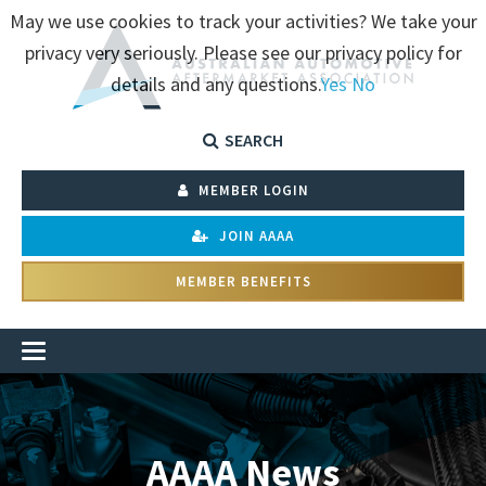
May we use cookies to track your activities? We take your
privacy very seriously. Please see our privacy policy for
details and any questions.
Yes
No
SEARCH
MEMBER LOGIN
JOIN AAAA
MEMBER BENEFITS
AAAA News