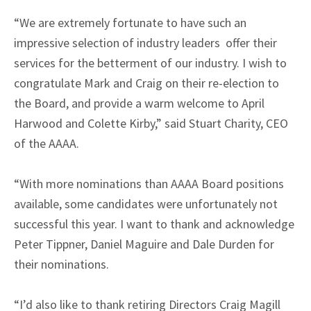
“We are extremely fortunate to have such an
impressive selection of industry leaders offer their
services for the betterment of our industry. I wish to
congratulate Mark and Craig on their re-election to
the Board, and provide a warm welcome to April
Harwood and Colette Kirby,” said Stuart Charity, CEO
of the AAAA.
“With more nominations than AAAA Board positions
available, some candidates were unfortunately not
successful this year. I want to thank and acknowledge
Peter Tippner, Daniel Maguire and Dale Durden for
their nominations.
“I’d also like to thank retiring Directors Craig Magill