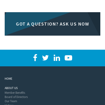
GOT A QUESTION? ASK US NOW
HOME
ABOUT US
Member Benefits
Board of Directors
Our Team