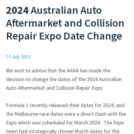
2024
Australian Auto
Aftermarket and Collision
Repair Expo Date Change
25 July 2023
We wish to advise that the AAAA has made the
decision to change the dates of the 2024 Australian
Auto Aftermarket and Collision Repair Expo.
Formula 1 recently released their dates for 2024, and
the Melbourne race dates were a direct clash with the
Expo which was scheduled for March 2024. The Expo
team had strategically chosen March dates for the