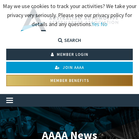
May we use cookies to track your activities? We take your
privacy very seriously. Please see our privacy policy for
details and any questions.
Yes
No
SEARCH
MEMBER LOGIN
JOIN AAAA
MEMBER BENEFITS
AAAA News