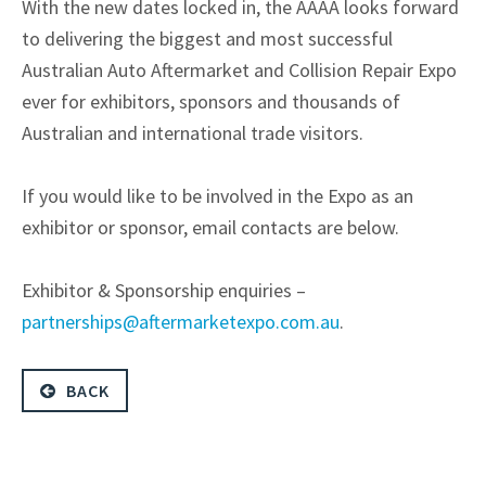
With the new dates locked in, the AAAA looks forward
to delivering the biggest and most successful
Australian Auto Aftermarket and Collision Repair Expo
ever for exhibitors, sponsors and thousands of
Australian and international trade visitors.
If you would like to be involved in the Expo as an
exhibitor or sponsor, email contacts are below.
Exhibitor & Sponsorship enquiries –
partnerships@aftermarketexpo.com.au
.
BACK