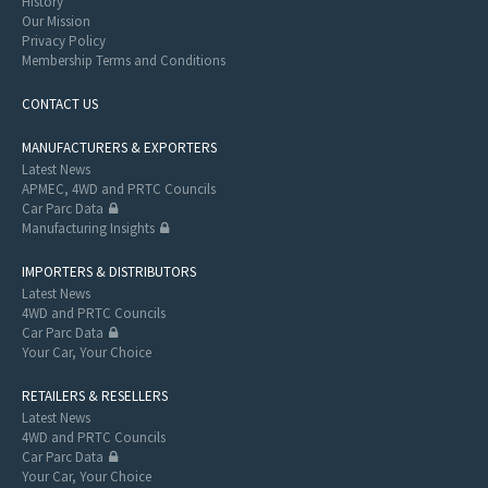
History
Our Mission
Privacy Policy
Membership Terms and Conditions
CONTACT US
MANUFACTURERS & EXPORTERS
Latest News
APMEC, 4WD and PRTC Councils
Car Parc Data
Manufacturing Insights
IMPORTERS & DISTRIBUTORS
Latest News
4WD and PRTC Councils
Car Parc Data
Your Car, Your Choice
RETAILERS & RESELLERS
Latest News
4WD and PRTC Councils
Car Parc Data
Your Car, Your Choice