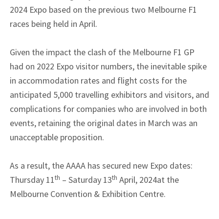
2024 Expo based on the previous two Melbourne F1
races being held in April.
Given the impact the clash of the Melbourne F1 GP
had on 2022 Expo visitor numbers, the inevitable spike
in accommodation rates and flight costs for the
anticipated 5,000 travelling exhibitors and visitors, and
complications for companies who are involved in both
events, retaining the original dates in March was an
unacceptable proposition.
As a result, the AAAA has secured new Expo dates:
th
th
Thursday 11
– Saturday 13
April, 2024at the
Melbourne Convention & Exhibition Centre.