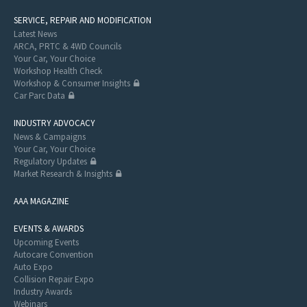
SERVICE, REPAIR AND MODIFICATION
Latest News
ARCA, PRTC & 4WD Councils
Your Car, Your Choice
Workshop Health Check
Workshop & Consumer Insights
Car Parc Data
INDUSTRY ADVOCACY
News & Campaigns
Your Car, Your Choice
Regulatory Updates
Market Research & Insights
AAA MAGAZINE
EVENTS & AWARDS
Upcoming Events
Autocare Convention
Auto Expo
Collision Repair Expo
Industry Awards
Webinars