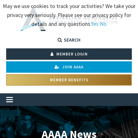
May we use cookies to track your activities? We take your
privacy very seriously. Please see our privacy policy for
details and any questions.
Yes
No
SEARCH
MEMBER LOGIN
JOIN AAAA
MEMBER BENEFITS
AAAA News