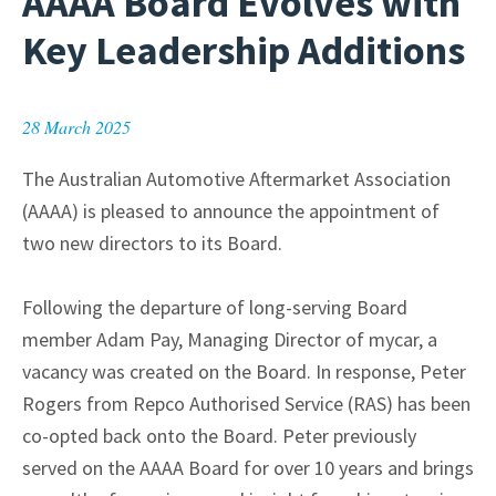
AAAA Board Evolves with
Key Leadership Additions
28 March 2025
The Australian Automotive Aftermarket Association
(AAAA) is pleased to announce the appointment of
two new directors to its Board.
Following the departure of long-serving Board
member Adam Pay, Managing Director of mycar, a
vacancy was created on the Board. In response, Peter
Rogers from Repco Authorised Service (RAS) has been
co-opted back onto the Board. Peter previously
served on the AAAA Board for over 10 years and brings