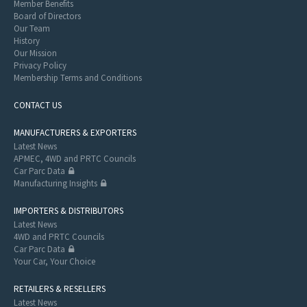
Member Benefits
Board of Directors
Our Team
History
Our Mission
Privacy Policy
Membership Terms and Conditions
CONTACT US
MANUFACTURERS & EXPORTERS
Latest News
APMEC, 4WD and PRTC Councils
Car Parc Data
Manufacturing Insights
IMPORTERS & DISTRIBUTORS
Latest News
4WD and PRTC Councils
Car Parc Data
Your Car, Your Choice
RETAILERS & RESELLERS
Latest News