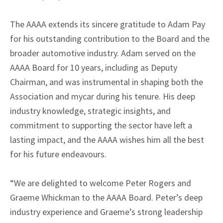
The AAAA extends its sincere gratitude to Adam Pay
for his outstanding contribution to the Board and the
broader automotive industry. Adam served on the
AAAA Board for 10 years, including as Deputy
Chairman, and was instrumental in shaping both the
Association and mycar during his tenure. His deep
industry knowledge, strategic insights, and
commitment to supporting the sector have left a
lasting impact, and the AAAA wishes him all the best
for his future endeavours.
“We are delighted to welcome Peter Rogers and
Graeme Whickman to the AAAA Board. Peter’s deep
industry experience and Graeme’s strong leadership