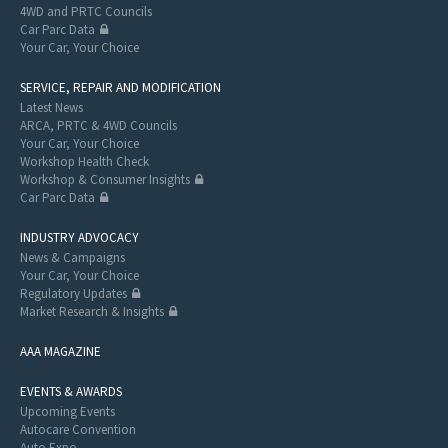
4WD and PRTC Councils
Car Parc Data
Your Car, Your Choice
SERVICE, REPAIR AND MODIFICATION
Latest News
ARCA, PRTC & 4WD Councils
Your Car, Your Choice
Workshop Health Check
Workshop & Consumer Insights
Car Parc Data
INDUSTRY ADVOCACY
News & Campaigns
Your Car, Your Choice
Regulatory Updates
Market Research & Insights
AAA MAGAZINE
EVENTS & AWARDS
Upcoming Events
Autocare Convention
Auto Expo