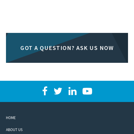
GOT A QUESTION? ASK US NOW
HOME
ABOUT US