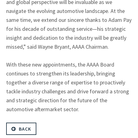
and global perspective will be invaluable as we
navigate the evolving automotive landscape. At the
same time, we extend our sincere thanks to Adam Pay
for his decade of outstanding service—his strategic
insight and dedication to the industry will be greatly
missed,” said Wayne Bryant, AAAA Chairman.
With these new appointments, the AAAA Board
continues to strengthen its leadership, bringing
together a diverse range of expertise to proactively
tackle industry challenges and drive forward a strong
and strategic direction for the future of the
automotive aftermarket sector.
BACK