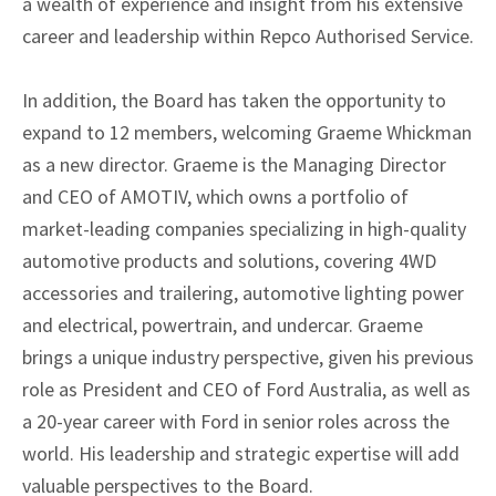
a wealth of experience and insight from his extensive
career and leadership within Repco Authorised Service.
In addition, the Board has taken the opportunity to
expand to 12 members, welcoming Graeme Whickman
as a new director. Graeme is the Managing Director
and CEO of AMOTIV, which owns a portfolio of
market-leading companies specializing in high-quality
automotive products and solutions, covering 4WD
accessories and trailering, automotive lighting power
and electrical, powertrain, and undercar. Graeme
brings a unique industry perspective, given his previous
role as President and CEO of Ford Australia, as well as
a 20-year career with Ford in senior roles across the
world. His leadership and strategic expertise will add
valuable perspectives to the Board.