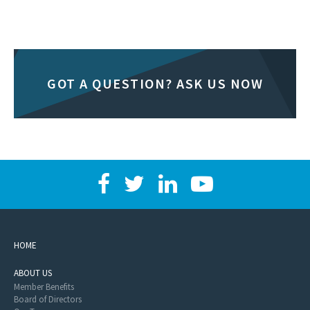
GOT A QUESTION? ASK US NOW
HOME
ABOUT US
Member Benefits
Board of Directors