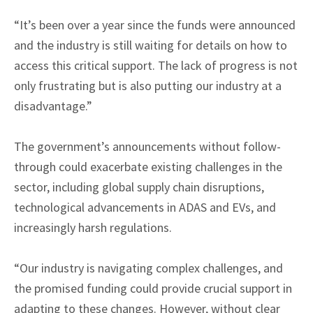
“It’s been over a year since the funds were announced
and the industry is still waiting for details on how to
access this critical support. The lack of progress is not
only frustrating but is also putting our industry at a
disadvantage.”
The government’s announcements without follow-
through could exacerbate existing challenges in the
sector, including global supply chain disruptions,
technological advancements in ADAS and EVs, and
increasingly harsh regulations.
“Our industry is navigating complex challenges, and
the promised funding could provide crucial support in
adapting to these changes. However, without clear