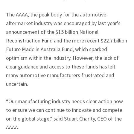
The AAAA, the peak body for the automotive
aftermarket industry was encouraged by last year’s
announcement of the $15 billion National
Reconstruction Fund and the more recent $22.7 billion
Future Made in Australia Fund, which sparked
optimism within the industry. However, the lack of
clear guidance and access to these funds has left
many automotive manufacturers frustrated and
uncertain.
“Our manufacturing industry needs clear action now
to ensure we can continue to innovate and compete
on the global stage,” said Stuart Charity, CEO of the
AAAA.