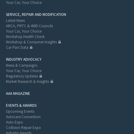
Your Car, Your Choice
SERVICE, REPAIR AND MODIFICATION
Latest News
ARCA, PRTC & 4WD Councils
Your Car, Your Choice
Workshop Health Check
Workshop & Consumer Insights
Car Parc Data
INDUSTRY ADVOCACY
News & Campaigns
Your Car, Your Choice
Regulatory Updates
Market Research & Insights
AAA MAGAZINE
EVENTS & AWARDS
Upcoming Events
Autocare Convention
Auto Expo
Collision Repair Expo
Industry Awards