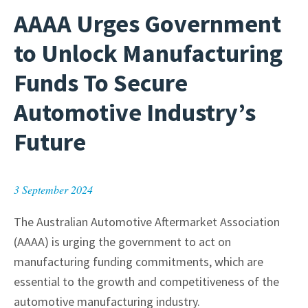
AAAA Urges Government
to Unlock Manufacturing
Funds To Secure
Automotive Industry’s
Future
3 September 2024
The Australian Automotive Aftermarket Association
(AAAA) is urging the government to act on
manufacturing funding commitments, which are
essential to the growth and competitiveness of the
automotive manufacturing industry.