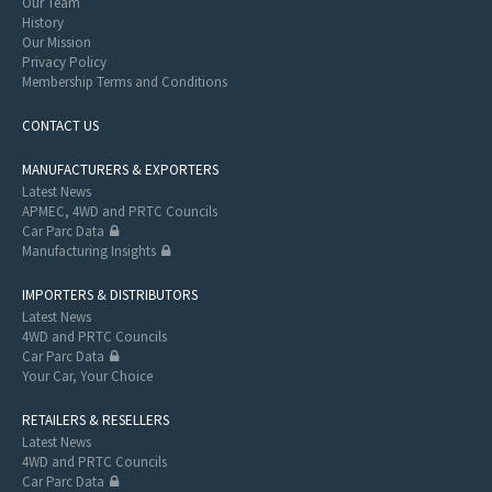
Our Team
History
Our Mission
Privacy Policy
Membership Terms and Conditions
CONTACT US
MANUFACTURERS & EXPORTERS
Latest News
APMEC, 4WD and PRTC Councils
Car Parc Data
Manufacturing Insights
IMPORTERS & DISTRIBUTORS
Latest News
4WD and PRTC Councils
Car Parc Data
Your Car, Your Choice
RETAILERS & RESELLERS
Latest News
4WD and PRTC Councils
Car Parc Data