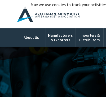
May we use cookies to track your activities
Manufacturers
Importers &
About Us
& Exporters
Distributors