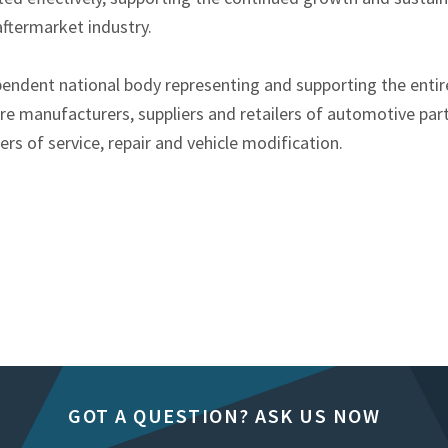
ftermarket industry.
pendent national body representing and supporting the enti
e manufacturers, suppliers and retailers of automotive part
s of service, repair and vehicle modification.
GOT A QUESTION? ASK US NOW