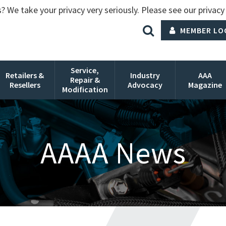
? We take your privacy very seriously. Please see our privacy 
MEMBER LO
Service,
Retailers &
Industry
AAA
Repair &
Resellers
Advocacy
Magazine
Modification
AAAA News