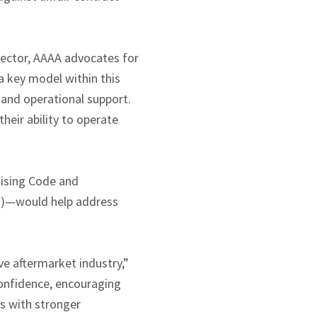
sector, AAAA advocates for
a key model within this
 and operational support.
heir ability to operate
hising Code and
Ps)—would help address
ve aftermarket industry,”
confidence, encouraging
es with stronger