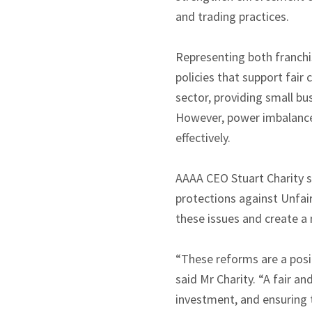
and trading practices.
Representing both franchi
policies that support fair
sector, providing small bu
However, power imbalances 
effectively.
AAAA CEO Stuart Charity s
protections against Unfa
these issues and create a
“These reforms are a posit
said Mr Charity. “A fair a
investment, and ensuring 