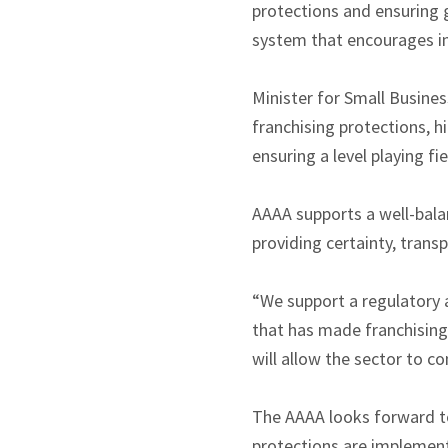
protections and ensuring g
system that encourages in
Minister for Small Busine
franchising protections, h
ensuring a level playing fi
AAAA supports a well-bala
providing certainty, trans
“We support a regulatory 
that has made franchising 
will allow the sector to c
The AAAA looks forward t
protections are implemente