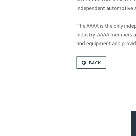
independent automotive a
The AAAA is the only inde
industry. AAAA members ar
and equipment and provider
BACK