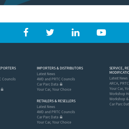
XPORTERS
IMPORTERS & DISTRIBUTORS
SERVICE, R
MODIFICATI
Latest News
Latest News
 Councils
4WD and PRTC Councils
ARCA, PRTC
Car Parc Data
Your Car, Yo
Your Car, Your Choice
Workshop He
Workshop & 
RETAILERS & RESELLERS
Car Parc Da
Latest News
4WD and PRTC Councils
Car Parc Data
Your Car, Your Choice