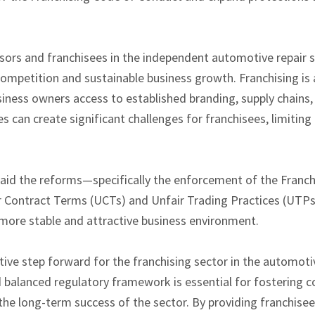
sors and franchisees in the independent automotive repair 
 competition and sustainable business growth. Franchising is 
siness owners access to established branding, supply chains,
can create significant challenges for franchisees, limiting t
aid the reforms—specifically the enforcement of the Franc
ir Contract Terms (UCTs) and Unfair Trading Practices (UT
 more stable and attractive business environment.
ive step forward for the franchising sector in the automoti
nd balanced regulatory framework is essential for fostering 
the long-term success of the sector. By providing franchise