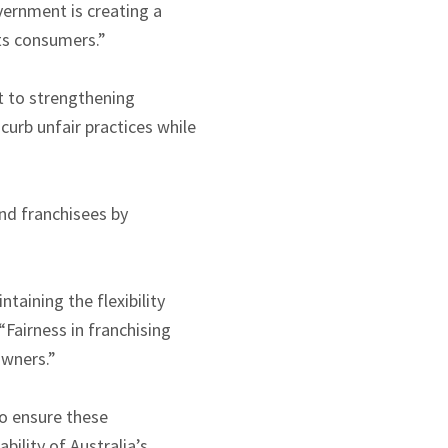
vernment is creating a
ts consumers.”
t to strengthening
curb unfair practices while
nd franchisees by
aining the flexibility
“Fairness in franchising
owners.”
o ensure these
ility of Australia’s