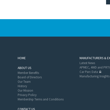
HOME
MANUFACTURERS & E
Latest News
APMEC, 4WD and PRTC
ABOUT US
Car Parc Data
Member Benefits
Manufacturing Insights
Board of Directors
Our Team
History
Our Mission
Privacy Policy
Membership Terms and Conditions
CONTACT US