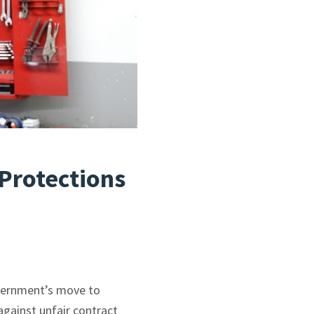
Protections
vernment’s move to
gainst unfair contract