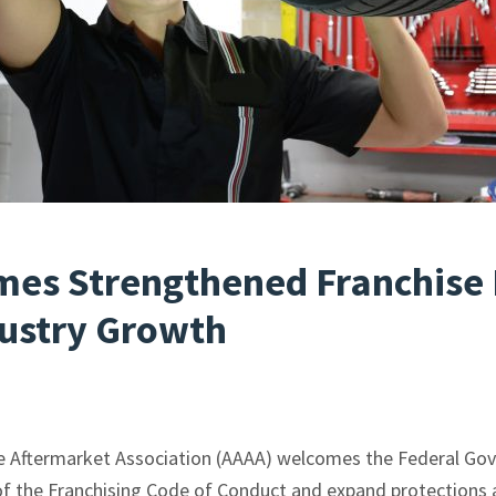
es Strengthened Franchise 
dustry Growth
e Aftermarket Association (AAAA) welcomes the Federal Go
 the Franchising Code of Conduct and expand protections a