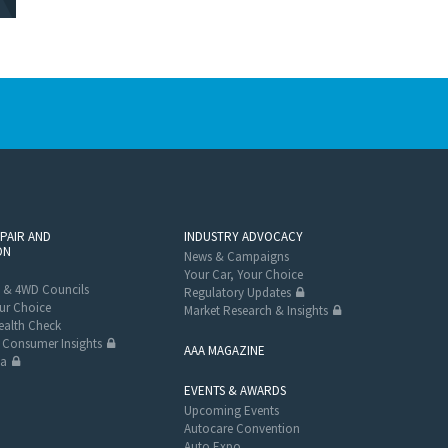
EPAIR AND
INDUSTRY ADVOCACY
ON
News & Campaigns
Your Car, Your Choice
 & 4WD Councils
Regulatory Updates
ur Choice
Market Research & Insights
alth Check
Consumer Insights
AAA MAGAZINE
ta
EVENTS & AWARDS
Upcoming Events
Autocare Convention
Auto Expo