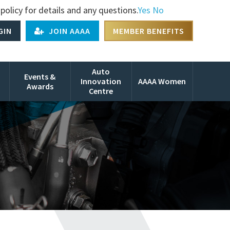
policy for details and any questions.
Yes
No
GIN
JOIN AAAA
MEMBER BENEFITS
Auto
Events &
Innovation
AAAA Women
Awards
Centre