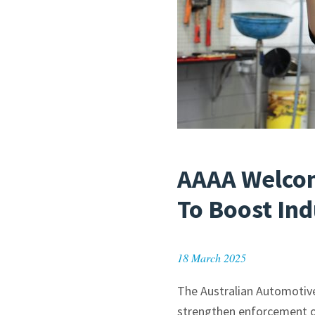
AAAA Welcom
To Boost In
18 March 2025
The Australian Automotiv
strengthen enforcement of