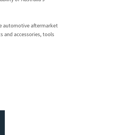
re automotive aftermarket
s and accessories, tools