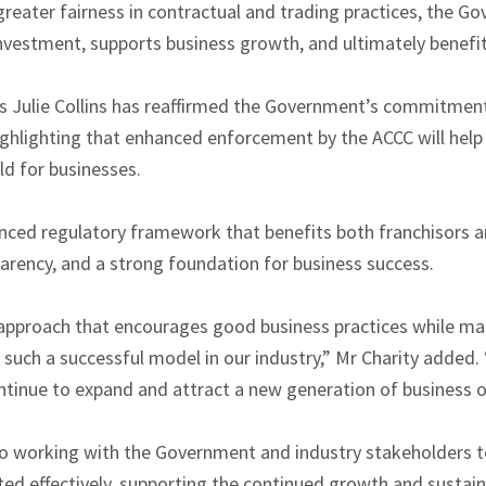
reater fairness in contractual and trading practices, the Go
vestment, supports business growth, and ultimately benefi
ss Julie Collins has reaffirmed the Government’s commitmen
ighlighting that enhanced enforcement by the ACCC will help 
eld for businesses.
nced regulatory framework that benefits both franchisors a
parency, and a strong foundation for business success.
approach that encourages good business practices while maint
such a successful model in our industry,” Mr Charity added. 
ontinue to expand and attract a new generation of business 
o working with the Government and industry stakeholders t
d effectively, supporting the continued growth and sustainab