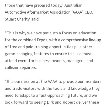
those that have prepared today,” Australian
Automotive Aftermarket Association (AAAA) CEO,
Stuart Charity, said.
“This is why we have put such a focus on education
for the combined Expos, with a comprehensive line-up
of free and paid training opportunities plus other
game-changing features to ensure this is a must-
attend event for business owners, managers, and
collision repairers.
“It is our mission at the AAAA to provide our members
and trade visitors with the tools and knowledge they
need to adapt to a fast-approaching future, and we
look forward to seeing Dirk and Robert deliver these