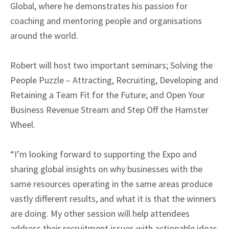
Global, where he demonstrates his passion for
coaching and mentoring people and organisations
around the world.
Robert will host two important seminars; Solving the
People Puzzle – Attracting, Recruiting, Developing and
Retaining a Team Fit for the Future; and Open Your
Business Revenue Stream and Step Off the Hamster
Wheel.
“I’m looking forward to supporting the Expo and
sharing global insights on why businesses with the
same resources operating in the same areas produce
vastly different results, and what it is that the winners
are doing. My other session will help attendees
address their recruitment issues with actionable ideas