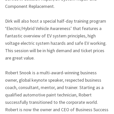
Component Replacement.
Dirk will also host a special half-day training program
‘Electric/Hybrid Vehicle Awareness’ that features a
fantastic overview of EV system principles, high
voltage electric system hazards and safe EV working.
This session will be in high demand and ticket prices
are great value.
Robert Snook is a multi-award-winning business
owner, global keynote speaker, respected business
coach, consultant, mentor, and trainer. Starting as a
qualified automotive paint technician, Robert
successfully transitioned to the corporate world.
Robert is now the owner and CEO of Business Success