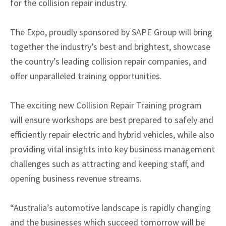
for the collision repair industry.
The Expo, proudly sponsored by SAPE Group will bring
together the industry’s best and brightest, showcase
the country’s leading collision repair companies, and
offer unparalleled training opportunities.
The exciting new Collision Repair Training program
will ensure workshops are best prepared to safely and
efficiently repair electric and hybrid vehicles, while also
providing vital insights into key business management
challenges such as attracting and keeping staff, and
opening business revenue streams.
“Australia’s automotive landscape is rapidly changing
and the businesses which succeed tomorrow will be