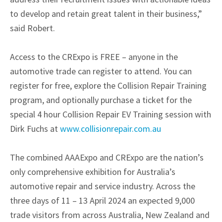
to develop and retain great talent in their business,”
said Robert.
Access to the CRExpo is FREE – anyone in the
automotive trade can register to attend. You can
register for free, explore the Collision Repair Training
program, and optionally purchase a ticket for the
special 4 hour Collision Repair EV Training session with
Dirk Fuchs at
www.collisionrepair.com.au
The combined AAAExpo and CRExpo are the nation’s
only comprehensive exhibition for Australia’s
automotive repair and service industry. Across the
three days of 11 – 13 April 2024 an expected 9,000
trade visitors from across Australia, New Zealand and