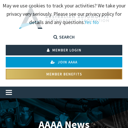
May we use cookies to track your activities? We take your
privacy very seriously. Please see our privacy policy for
details and any questions.
Yes
No
SEARCH
MEMBER LOGIN
JOIN AAAA
MEMBER BENEFITS
AAAA News