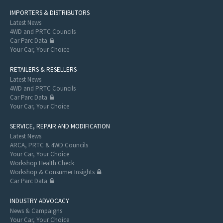
IMPORTERS & DISTRIBUTORS
Latest News
4WD and PRTC Councils
Car Parc Data
Your Car, Your Choice
RETAILERS & RESELLERS
Latest News
4WD and PRTC Councils
Car Parc Data
Your Car, Your Choice
SERVICE, REPAIR AND MODIFICATION
Latest News
ARCA, PRTC & 4WD Councils
Your Car, Your Choice
Workshop Health Check
Workshop & Consumer Insights
Car Parc Data
INDUSTRY ADVOCACY
News & Campaigns
Your Car, Your Choice