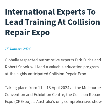
International Experts To
Lead Training At Collision
Repair Expo
15 January 2024
Globally respected automotive experts Dirk Fuchs and
Robert Snook will lead a valuable education program
at the highly anticipated Collision Repair Expo.
Taking place from 11 – 13 April 2024 at the Melbourne
Convention and Exhibition Centre, the Collision Repair
Expo (CRExpo), is Australia’s only comprehensive show