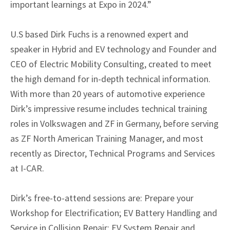
important learnings at Expo in 2024.”
U.S based Dirk Fuchs is a renowned expert and
speaker in Hybrid and EV technology and Founder and
CEO of Electric Mobility Consulting, created to meet
the high demand for in-depth technical information.
With more than 20 years of automotive experience
Dirk’s impressive resume includes technical training
roles in Volkswagen and ZF in Germany, before serving
as ZF North American Training Manager, and most
recently as Director, Technical Programs and Services
at I-CAR.
Dirk’s free-to-attend sessions are: Prepare your
Workshop for Electrification; EV Battery Handling and
Service in Collision Repair; EV System Repair and