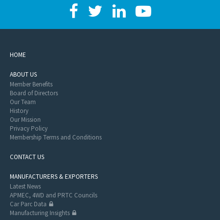
HOME
ABOUT US
Member Benefits
Board of Directors
Our Team
History
Our Mission
Privacy Policy
Membership Terms and Conditions
CONTACT US
MANUFACTURERS & EXPORTERS
Latest News
APMEC, 4WD and PRTC Councils
Car Parc Data
Manufacturing Insights