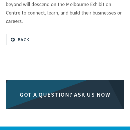
beyond will descend on the Melbourne Exhibition
Centre to connect, learn, and build their businesses or
careers.
BACK
GOT A QUESTION? ASK US NOW