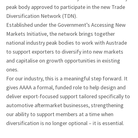
peak body approved to participate in the new Trade
Diversification Network (TDN).
Established under the Government’s Accessing New
Markets Initiative, the network brings together
national industry peak bodies to work with Austrade
to support exporters to diversify into new markets
and capitalise on growth opportunities in existing
ones.
For our industry, this is a meaningful step forward. It
gives AAAA a formal, funded role to help design and
deliver export-focused support tailored specifically to
automotive aftermarket businesses, strengthening
our ability to support members at a time when
diversification is no longer optional – it is essential.