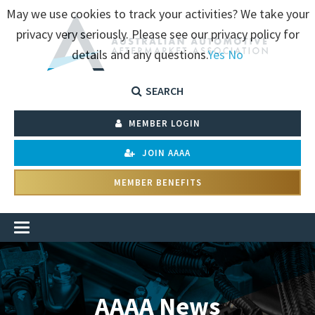
May we use cookies to track your activities? We take your
privacy very seriously. Please see our privacy policy for
details and any questions.
Yes
No
SEARCH
MEMBER LOGIN
JOIN AAAA
MEMBER BENEFITS
AAAA News