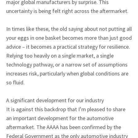
major global manufacturers by surprise. This
uncertainty is being felt right across the aftermarket.
In times like these, the old saying about not putting all
your eggs in one basket becomes more than just good
advice – it becomes a practical strategy for resilience.
Relying too heavily on a single market, a single
technology pathway, or a narrow set of assumptions
increases risk, particularly when global conditions are
so fluid.
A significant development for our industry
It is against this backdrop that I’m pleased to share
an important development for the automotive
aftermarket. The AAAA has been confirmed by the
Federal Government as the only automotive industry