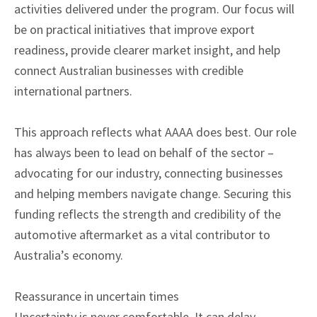
activities delivered under the program. Our focus will
be on practical initiatives that improve export
readiness, provide clearer market insight, and help
connect Australian businesses with credible
international partners.
This approach reflects what AAAA does best. Our role
has always been to lead on behalf of the sector –
advocating for our industry, connecting businesses
and helping members navigate change. Securing this
funding reflects the strength and credibility of the
automotive aftermarket as a vital contributor to
Australia’s economy.
Reassurance in uncertain times
Uncertainty is never comfortable. It can delay