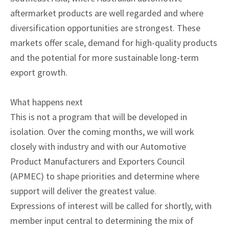
aftermarket products are well regarded and where
diversification opportunities are strongest. These
markets offer scale, demand for high-quality products
and the potential for more sustainable long-term
export growth.
What happens next
This is not a program that will be developed in
isolation. Over the coming months, we will work
closely with industry and with our Automotive
Product Manufacturers and Exporters Council
(APMEC) to shape priorities and determine where
support will deliver the greatest value.
Expressions of interest will be called for shortly, with
member input central to determining the mix of