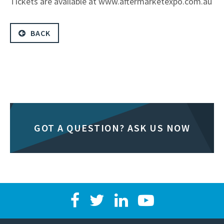
Tickets are available at www.aftermarketexpo.com.au
BACK
GOT A QUESTION? ASK US NOW