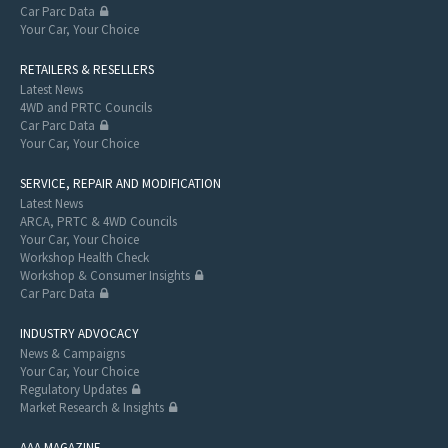
Car Parc Data
Your Car, Your Choice
RETAILERS & RESELLERS
Latest News
4WD and PRTC Councils
Car Parc Data
Your Car, Your Choice
SERVICE, REPAIR AND MODIFICATION
Latest News
ARCA, PRTC & 4WD Councils
Your Car, Your Choice
Workshop Health Check
Workshop & Consumer Insights
Car Parc Data
INDUSTRY ADVOCACY
News & Campaigns
Your Car, Your Choice
Regulatory Updates
Market Research & Insights
AAA MAGAZINE