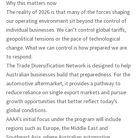
Why this matters now
The reality of 2026 is that many of the forces shaping
our operating environment sit beyond the control of
individual businesses. We can’t control global tariffs,
geopolitical tensions or the pace of technological
change. What we can control is how prepared we are
to respond.
The Trade Diversification Network is designed to help
Australian businesses build that preparedness. For the
automotive aftermarket, it provides a pathway to
reduce reliance on single export markets and pursue
growth opportunities that better reflect today’s
global conditions.
AAAA’s initial focus under the program will include
regions such as Europe, the Middle East and
Southeast Asia, where Australian automotive