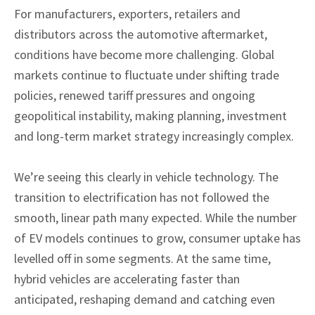
For manufacturers, exporters, retailers and
distributors across the automotive aftermarket,
conditions have become more challenging. Global
markets continue to fluctuate under shifting trade
policies, renewed tariff pressures and ongoing
geopolitical instability, making planning, investment
and long-term market strategy increasingly complex.
We’re seeing this clearly in vehicle technology. The
transition to electrification has not followed the
smooth, linear path many expected. While the number
of EV models continues to grow, consumer uptake has
levelled off in some segments. At the same time,
hybrid vehicles are accelerating faster than
anticipated, reshaping demand and catching even