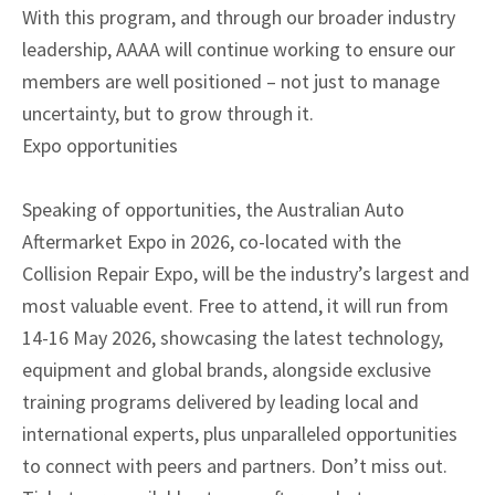
With this program, and through our broader industry
leadership, AAAA will continue working to ensure our
members are well positioned – not just to manage
uncertainty, but to grow through it.
Expo opportunities
Speaking of opportunities, the Australian Auto
Aftermarket Expo in 2026, co-located with the
Collision Repair Expo, will be the industry’s largest and
most valuable event. Free to attend, it will run from
14-16 May 2026, showcasing the latest technology,
equipment and global brands, alongside exclusive
training programs delivered by leading local and
international experts, plus unparalleled opportunities
to connect with peers and partners. Don’t miss out.