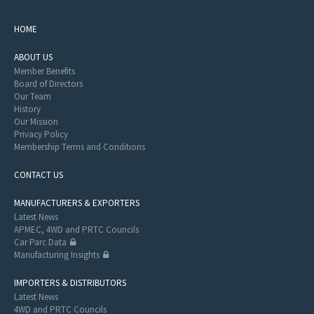
HOME
ABOUT US
Member Benefits
Board of Directors
Our Team
History
Our Mission
Privacy Policy
Membership Terms and Conditions
CONTACT US
MANUFACTURERS & EXPORTERS
Latest News
APMEC, 4WD and PRTC Councils
Car Parc Data
Manufacturing Insights
IMPORTERS & DISTRIBUTORS
Latest News
4WD and PRTC Councils