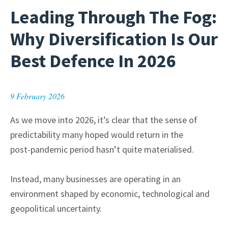
Leading Through The Fog:
Why Diversification Is Our
Best Defence In 2026
9 February 2026
As we move into 2026, it’s clear that the sense of
predictability many hoped would return in the
post-pandemic period hasn’t quite materialised.
Instead, many businesses are operating in an
environment shaped by economic, technological and
geopolitical uncertainty.