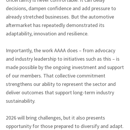
decisions, dampen confidence and add pressure to
already stretched businesses. But the automotive
aftermarket has repeatedly demonstrated its
adaptability, innovation and resilience.
Importantly, the work AAAA does – from advocacy
and industry leadership to initiatives such as this – is
made possible by the ongoing investment and support
of our members. That collective commitment
strengthens our ability to represent the sector and
deliver outcomes that support long-term industry
sustainability.
2026 will bring challenges, but it also presents
opportunity for those prepared to diversify and adapt.