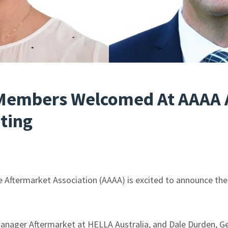
Members Welcomed At AAAA 
ting
e Aftermarket Association (AAAA) is excited to announce t
anager Aftermarket at HELLA Australia, and Dale Durden, G