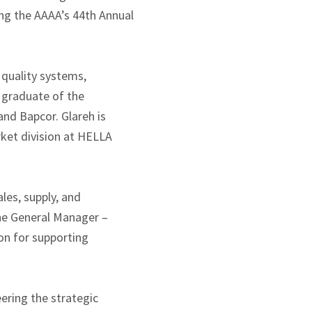
ing the AAAA’s 44th Annual
 quality systems,
 graduate of the
nd Bapcor. Glareh is
rket division at HELLA
les, supply, and
he General Manager –
on for supporting
ering the strategic