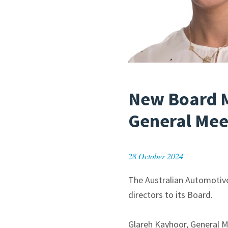
New Board 
General Mee
28 October 2024
The Australian Automotiv
directors to its Board.
Glareh Kayhoor, General M