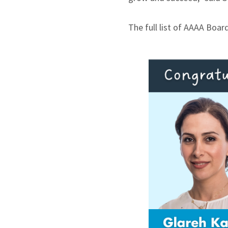
The full list of AAAA Boa