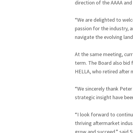
direction of the AAAA and
“We are delighted to wel
passion for the industry, 
navigate the evolving land
At the same meeting, cur
term. The Board also bid 
HELLA, who retired after m
“We sincerely thank Peter 
strategic insight have bee
“I look forward to contin
thriving aftermarket indus
grow and succeed,” said St