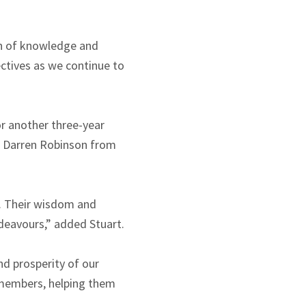
th of knowledge and
ectives as we continue to
r another three-year
d Darren Robinson from
s. Their wisdom and
ndeavours,” added Stuart.
nd prosperity of our
r members, helping them