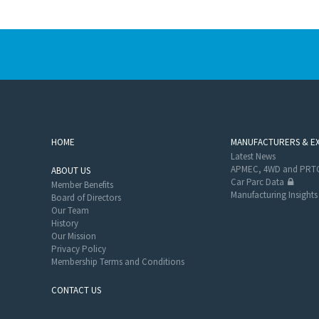
HOME
MANUFACTURERS & E
Latest News
APMEC, 4WD and PRTC
ABOUT US
Car Parc Data
Member Benefits
Manufacturing Insights
Board of Directors
Our Team
History
Our Mission
Privacy Policy
Membership Terms and Conditions
CONTACT US