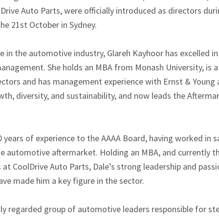
rive Auto Parts, were officially introduced as directors dur
the 21st October in Sydney.
e in the automotive industry, Glareh Kayhoor has excelled in
management. She holds an MBA from Monash University, is a
irectors and has management experience with Ernst & Young a
th, diversity, and sustainability, and now leads the Afterma
 years of experience to the AAAA Board, having worked in sa
he automotive aftermarket. Holding an MBA, and currently t
 at CoolDrive Auto Parts, Dale’s strong leadership and passi
e made him a key figure in the sector.
hly regarded group of automotive leaders responsible for ste