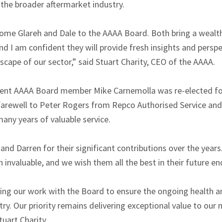
 the broader aftermarket industry.
come Glareh and Dale to the AAAA Board. Both bring a weal
and I am confident they will provide fresh insights and persp
scape of our sector,” said Stuart Charity, CEO of the AAAA.
rent AAAA Board member Mike Carnemolla was re-elected fo
farewell to Peter Rogers from Repco Authorised Service an
any years of valuable service.
and Darren for their significant contributions over the year
n invaluable, and we wish them all the best in their future e
uing our work with the Board to ensure the ongoing health a
try. Our priority remains delivering exceptional value to ou
uart Charity.