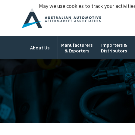
May we use cookies to track your activities
Manufacturers
Importers &
About Us
& Exporters
Distributors