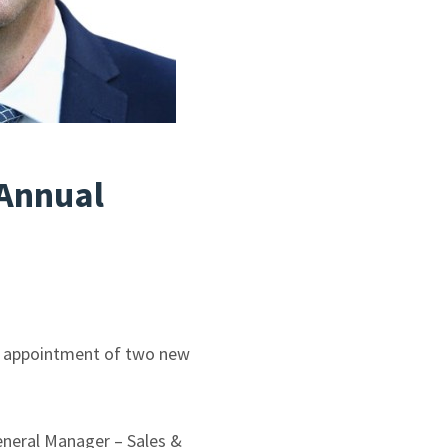
Annual
he appointment of two new
eneral Manager – Sales &