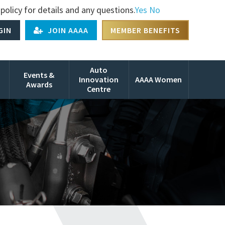
policy for details and any questions.
Yes
No
GIN
JOIN AAAA
MEMBER BENEFITS
Auto
Events &
Innovation
AAAA Women
Awards
Centre