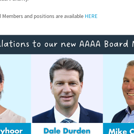
rd Members and positions are available
HERE