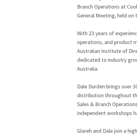
Branch Operations at CoolD
General Meeting, held on 
With 23 years of experienc
operations, and product 
Australian Institute of D
dedicated to industry grow
Australia.
Dale Durden brings over 30
distribution throughout t
Sales & Branch Operations
independent workshops hav
Glareh and Dale join a hig