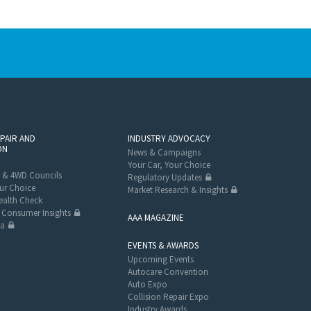
EPAIR AND
INDUSTRY ADVOCACY
ON
News & Campaigns
Your Car, Your Choice
 & 4WD Councils
Regulatory Updates
ur Choice
Market Research & Insights
alth Check
Consumer Insights
AAA MAGAZINE
ta
EVENTS & AWARDS
Upcoming Events
Autocare Convention
Auto Expo
Collision Repair Expo
Industry Awards