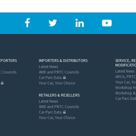
XPORTERS
IMPORTERS & DISTRIBUTORS
SERVICE, R
MODIFICATI
Latest News
Latest News
 Councils
4WD and PRTC Councils
ARCA, PRTC
Car Parc Data
Your Car, Yo
Your Car, Your Choice
Workshop He
Workshop & 
RETAILERS & RESELLERS
Car Parc Da
Latest News
4WD and PRTC Councils
Car Parc Data
Your Car, Your Choice