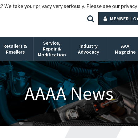
? We take your privacy very seriously. Please see our privacy 
MEMBER LO
Service,
Retailers &
Industry
AAA
Repair &
Resellers
Advocacy
Magazine
Modification
AAAA News