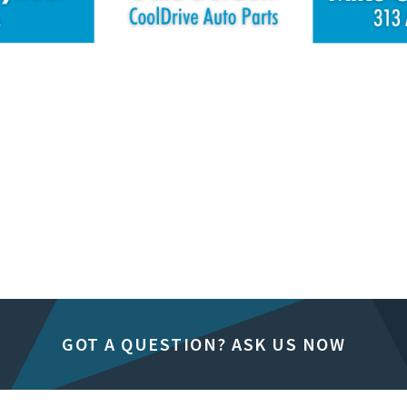
GOT A QUESTION? ASK US NOW