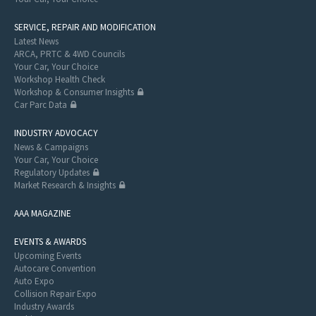
SERVICE, REPAIR AND MODIFICATION
Latest News
ARCA, PRTC & 4WD Councils
Your Car, Your Choice
Workshop Health Check
Workshop & Consumer Insights
Car Parc Data
INDUSTRY ADVOCACY
News & Campaigns
Your Car, Your Choice
Regulatory Updates
Market Research & Insights
AAA MAGAZINE
EVENTS & AWARDS
Upcoming Events
Autocare Convention
Auto Expo
Collision Repair Expo
Industry Awards