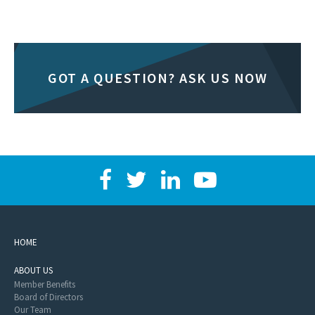
GOT A QUESTION? ASK US NOW
HOME
ABOUT US
Member Benefits
Board of Directors
Our Team