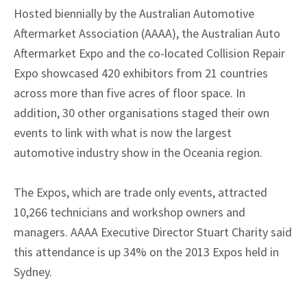
Hosted biennially by the Australian Automotive
Aftermarket Association (AAAA), the Australian Auto
Aftermarket Expo and the co-located Collision Repair
Expo showcased 420 exhibitors from 21 countries
across more than five acres of floor space. In
addition, 30 other organisations staged their own
events to link with what is now the largest
automotive industry show in the Oceania region.
The Expos, which are trade only events, attracted
10,266 technicians and workshop owners and
managers. AAAA Executive Director Stuart Charity said
this attendance is up 34% on the 2013 Expos held in
Sydney.