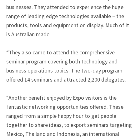
businesses. They attended to experience the huge
range of leading edge technologies available – the
products, tools and equipment on display. Much of it
is Australian made.
“They also came to attend the comprehensive
seminar program covering both technology and
business operations topics. The two-day program
offered 14 seminars and attracted 2,200 delegates.
“Another benefit enjoyed by Expo visitors is the
fantastic networking opportunities offered. These
ranged from a simple happy hour to get people
together to share ideas, to export seminars targeting
Mexico, Thailand and Indonesia, an international