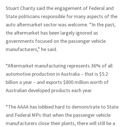
Stuart Charity said the engagement of Federal and
State politicians responsible for many aspects of the
auto aftermarket sector was welcome. “In the past,
the aftermarket has been largely ignored as
governments focused on the passenger vehicle
manufacturers,” he said.
“Aftermarket manufacturing represents 36% of all
automotive production in Australia – that is $5.2
billion a year – and exports $800 million worth of
Australian developed products each year.
“The AAAA has lobbied hard to demonstrate to State
and Federal MPs that when the passenger vehicle
manufacturers close their plants, there will still be a