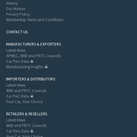
History
Our Mission
Privacy Policy
Membership Terms and Conditions
CONTACT US
MANUFACTURERS & EXPORTERS
Latest News
APMEC, 4WD and PRTC Councils
Car Parc Data
Manufacturing Insights
IMPORTERS & DISTRIBUTORS
Latest News
4WD and PRTC Councils
Car Parc Data
Your Car, Your Choice
RETAILERS & RESELLERS
Latest News
4WD and PRTC Councils
Car Parc Data
Your Car, Your Choice