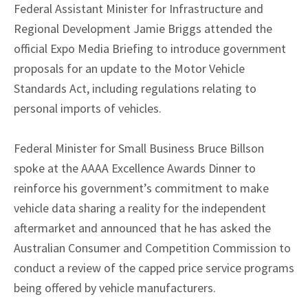
Federal Assistant Minister for Infrastructure and
Regional Development Jamie Briggs attended the
official Expo Media Briefing to introduce government
proposals for an update to the Motor Vehicle
Standards Act, including regulations relating to
personal imports of vehicles.
Federal Minister for Small Business Bruce Billson
spoke at the AAAA Excellence Awards Dinner to
reinforce his government’s commitment to make
vehicle data sharing a reality for the independent
aftermarket and announced that he has asked the
Australian Consumer and Competition Commission to
conduct a review of the capped price service programs
being offered by vehicle manufacturers.