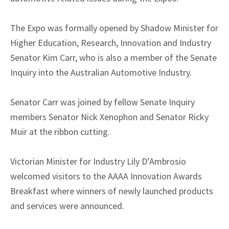
The Expo was formally opened by Shadow Minister for
Higher Education, Research, Innovation and Industry
Senator Kim Carr, who is also a member of the Senate
Inquiry into the Australian Automotive Industry.
Senator Carr was joined by fellow Senate Inquiry
members Senator Nick Xenophon and Senator Ricky
Muir at the ribbon cutting.
Victorian Minister for Industry Lily D’Ambrosio
welcomed visitors to the AAAA Innovation Awards
Breakfast where winners of newly launched products
and services were announced.