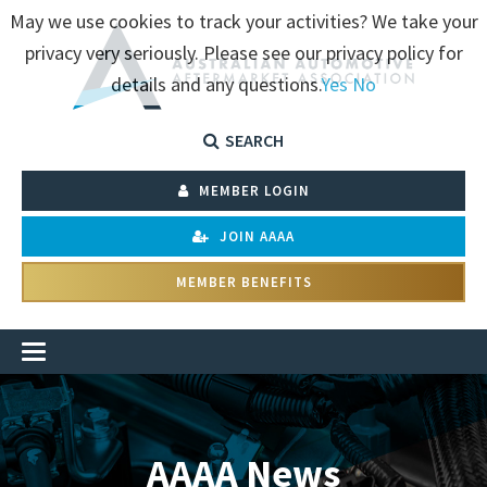
May we use cookies to track your activities? We take your
privacy very seriously. Please see our privacy policy for
details and any questions.
Yes
No
SEARCH
MEMBER LOGIN
JOIN AAAA
MEMBER BENEFITS
AAAA News