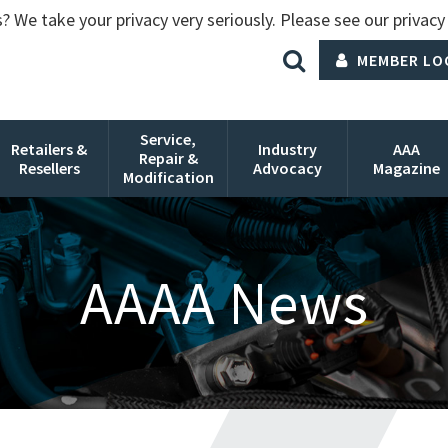
? We take your privacy very seriously. Please see our privacy 
MEMBER LO
Service,
Retailers &
Industry
AAA
Repair &
Resellers
Advocacy
Magazine
Modification
AAAA News