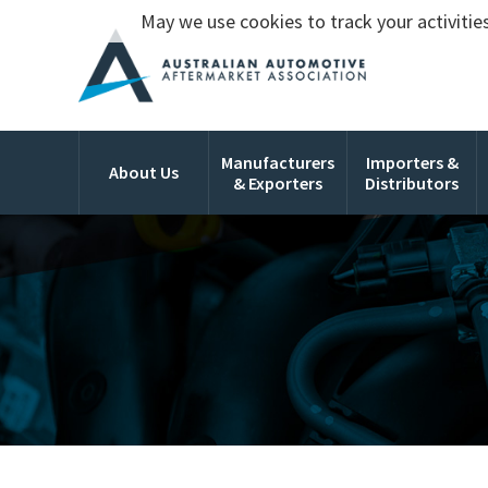
May we use cookies to track your activities
Manufacturers
Importers &
About Us
& Exporters
Distributors