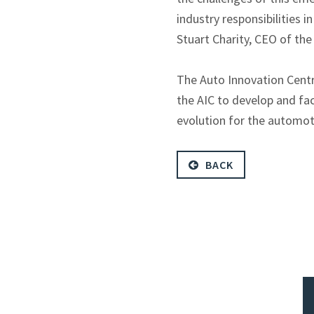
industry responsibilities 
Stuart Charity, CEO of th
The Auto Innovation Centre
the AIC to develop and fac
evolution for the automot
BACK