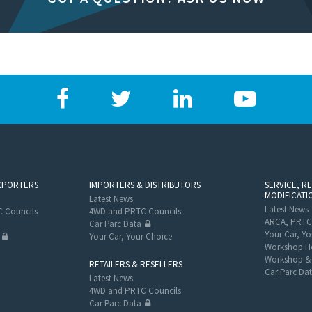
XPORTERS
IMPORTERS & DISTRIBUTORS
SERVICE, R
MODIFICATI
Latest News
Latest News
 Councils
4WD and PRTC Councils
ARCA, PRTC
Car Parc Data
Your Car, Yo
Your Car, Your Choice
Workshop He
Workshop & 
RETAILERS & RESELLERS
Car Parc Da
Latest News
4WD and PRTC Councils
Car Parc Data