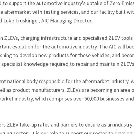
ed to support the automotive industry’s uptake of Zero Emiss
he aftermarket with testing services, and our facility built w
d Luke Truskinger, AIC Managing Director.
 in ZLEVs, charging infrastructure and specialised ZLEV tool
rtant evolution for the automotive industry. The AIC will b
hing to develop new products for these vehicles, and become
e specialist knowledge required to repair and maintain ZLEVs
t national body responsible for the aftermarket industry, w
 well as product manufacturers. ZLEVs are becoming an area o
arket industry, which comprises over 50,000 businesses and 
rs ZLEV take-up rates and barriers to ensure as an industry
rging sector. It is our role to support our sector to develop