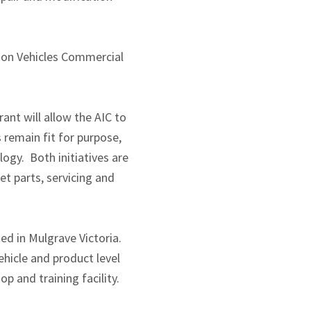
ion Vehicles Commercial
ant will allow the AIC to
remain fit for purpose,
ogy. Both initiatives are
t parts, servicing and
ed in Mulgrave Victoria.
hicle and product level
op and training facility.