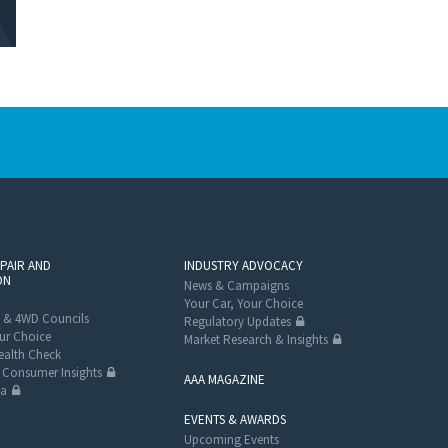
EPAIR AND
INDUSTRY ADVOCACY
ON
News & Campaigns
Your Car, Your Choice
 & 4WD Councils
Regulatory Updates
ur Choice
Market Research & Insights
alth Check
Consumer Insights
AAA MAGAZINE
ta
EVENTS & AWARDS
Upcoming Events