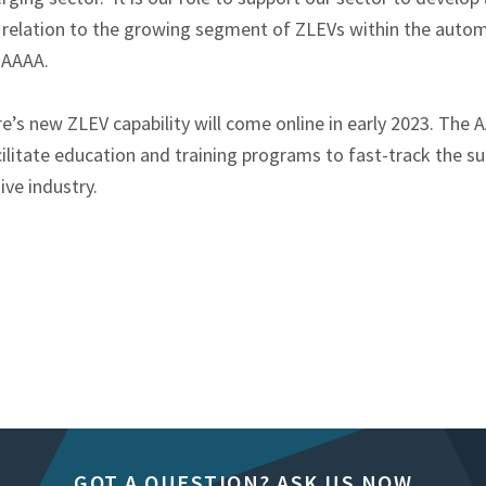
in relation to the growing segment of ZLEVs within the autom
e AAAA.
’s new ZLEV capability will come online in early 2023. The A
ilitate education and training programs to fast-track the sup
ive industry.
GOT A QUESTION? ASK US NOW