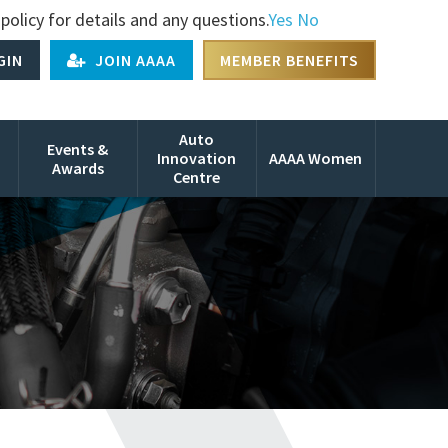
policy for details and any questions.
Yes
No
GIN
JOIN AAAA
MEMBER BENEFITS
Auto
Events &
Innovation
AAAA Women
Awards
Centre