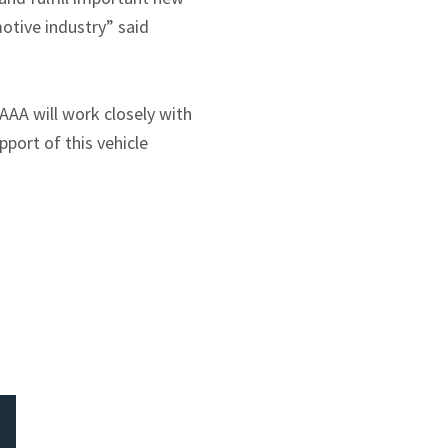
otive industry” said
AAA will work closely with
port of this vehicle