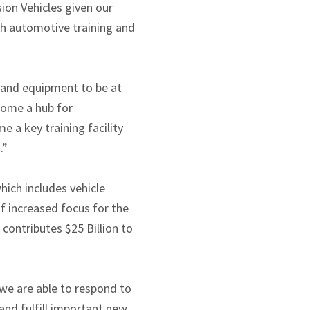
ion Vehicles given our
ith automotive training and
s and equipment to be at
ecome a hub for
 a key training facility
.”
hich includes vehicle
f increased focus for the
contributes $25 Billion to
 we are able to respond to
 and fulfill important new