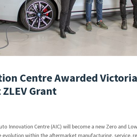
tion Centre Awarded Victori
 ZLEV Grant
Auto Innovation Centre (AIC) will become a new Zero and Low
e evolution within the aftermarket manufacturing, service, r