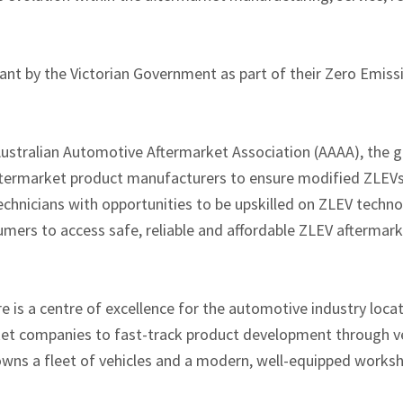
nt by the Victorian Government as part of their Zero Emiss
ustralian Automotive Aftermarket Association (AAAA), the gr
ftermarket product manufacturers to ensure modified ZLEVs 
hnicians with opportunities to be upskilled on ZLEV technol
mers to access safe, reliable and affordable ZLEV aftermarke
 is a centre of excellence for the automotive industry locat
et companies to fast-track product development through ve
owns a fleet of vehicles and a modern, well-equipped worksh