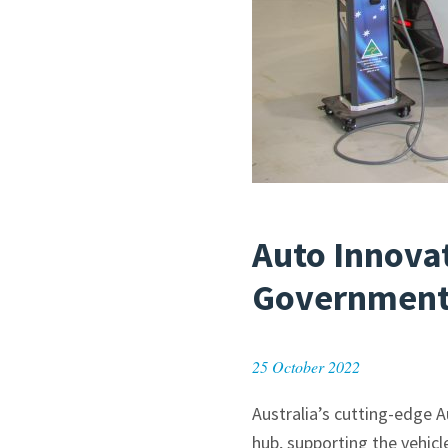
Auto Innova
Government
25 October 2022
Australia’s cutting-edge 
hub, supporting the vehicl