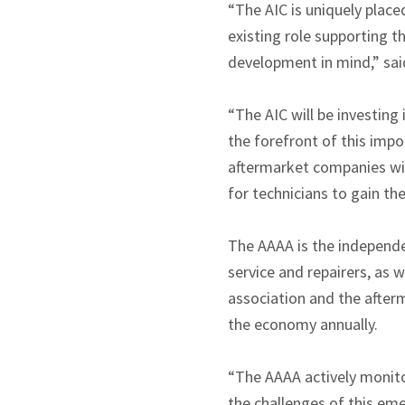
“The AIC is uniquely plac
existing role supporting t
development in mind,” sai
“The AIC will be investing
the forefront of this impo
aftermarket companies wis
for technicians to gain th
The AAAA is the independen
service and repairers, as
association and the afterm
the economy annually.
“The AAAA actively monito
the challenges of this eme