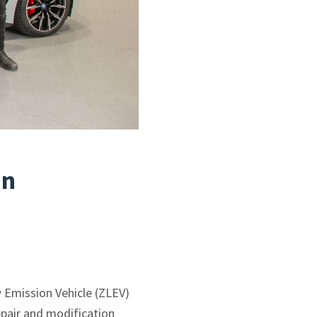
an
 Emission Vehicle (ZLEV)
epair and modification