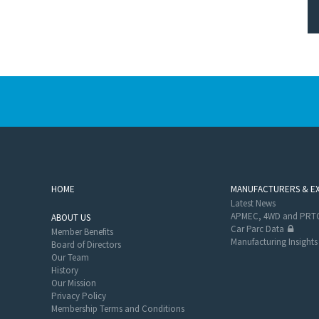
HOME
MANUFACTURERS & E
Latest News
APMEC, 4WD and PRTC
ABOUT US
Car Parc Data
Member Benefits
Manufacturing Insights
Board of Directors
Our Team
History
Our Mission
Privacy Policy
Membership Terms and Conditions