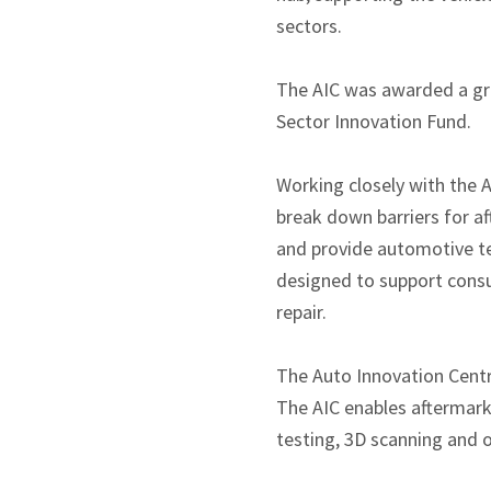
sectors.
The AIC was awarded a gra
Sector Innovation Fund.
Working closely with the A
break down barriers for a
and provide automotive tec
designed to support consu
repair.
The Auto Innovation Centre
The AIC enables aftermark
testing, 3D scanning and 