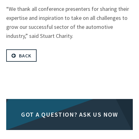
“We thank all conference presenters for sharing their
expertise and inspiration to take on all challenges to
grow our successful sector of the automotive
industry,” said Stuart Charity.
BACK
GOT A QUESTION? ASK US NOW