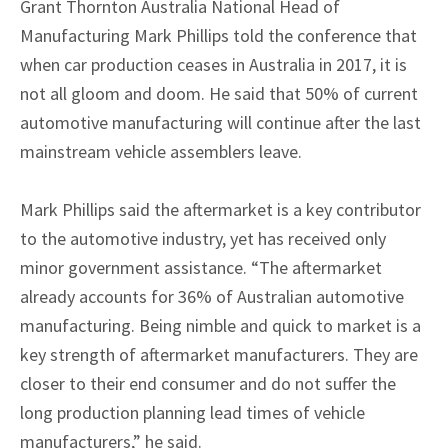
Grant Thornton Australia National Head of
Manufacturing Mark Phillips told the conference that
when car production ceases in Australia in 2017, it is
not all gloom and doom. He said that 50% of current
automotive manufacturing will continue after the last
mainstream vehicle assemblers leave.
Mark Phillips said the aftermarket is a key contributor
to the automotive industry, yet has received only
minor government assistance. “The aftermarket
already accounts for 36% of Australian automotive
manufacturing. Being nimble and quick to market is a
key strength of aftermarket manufacturers. They are
closer to their end consumer and do not suffer the
long production planning lead times of vehicle
manufacturers,” he said.