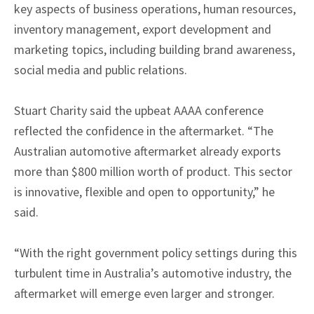
key aspects of business operations, human resources,
inventory management, export development and
marketing topics, including building brand awareness,
social media and public relations.
Stuart Charity said the upbeat AAAA conference
reflected the confidence in the aftermarket. “The
Australian automotive aftermarket already exports
more than $800 million worth of product. This sector
is innovative, flexible and open to opportunity,” he
said.
“With the right government policy settings during this
turbulent time in Australia’s automotive industry, the
aftermarket will emerge even larger and stronger.