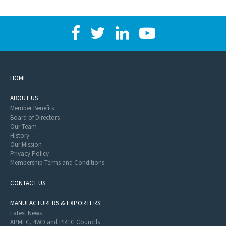
HOME
ABOUT US
Member Benefits
Board of Directors
Our Team
History
Our Mission
Privacy Policy
Membership Terms and Conditions
CONTACT US
MANUFACTURERS & EXPORTERS
Latest News
APMEC, 4WD and PRTC Councils