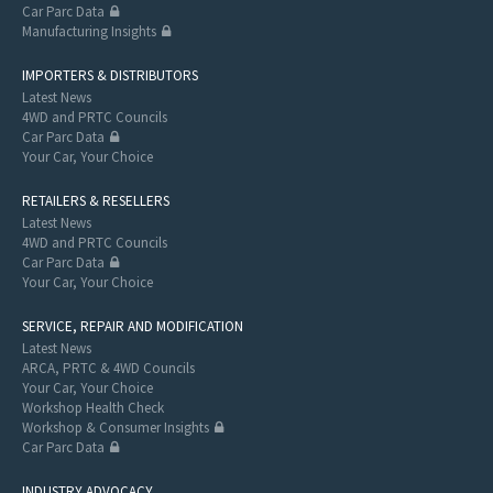
Car Parc Data
Manufacturing Insights
IMPORTERS & DISTRIBUTORS
Latest News
4WD and PRTC Councils
Car Parc Data
Your Car, Your Choice
RETAILERS & RESELLERS
Latest News
4WD and PRTC Councils
Car Parc Data
Your Car, Your Choice
SERVICE, REPAIR AND MODIFICATION
Latest News
ARCA, PRTC & 4WD Councils
Your Car, Your Choice
Workshop Health Check
Workshop & Consumer Insights
Car Parc Data
INDUSTRY ADVOCACY