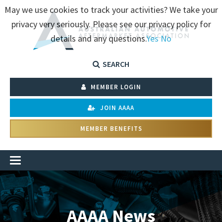
May we use cookies to track your activities? We take your
privacy very seriously. Please see our privacy policy for
details and any questions.
Yes
No
SEARCH
MEMBER LOGIN
JOIN AAAA
MEMBER BENEFITS
AAAA News