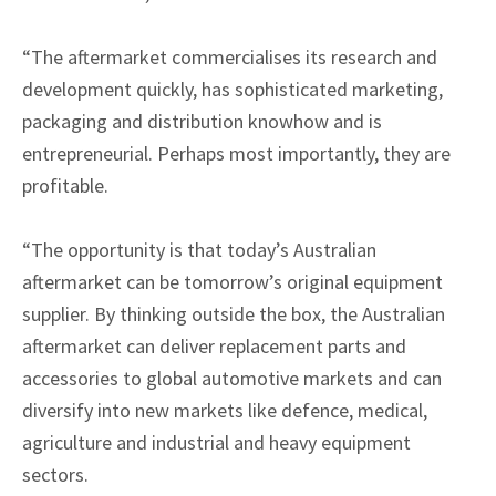
“The aftermarket commercialises its research and
development quickly, has sophisticated marketing,
packaging and distribution knowhow and is
entrepreneurial. Perhaps most importantly, they are
profitable.
“The opportunity is that today’s Australian
aftermarket can be tomorrow’s original equipment
supplier. By thinking outside the box, the Australian
aftermarket can deliver replacement parts and
accessories to global automotive markets and can
diversify into new markets like defence, medical,
agriculture and industrial and heavy equipment
sectors.