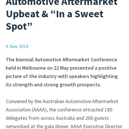
Automotive Aftermarket
Upbeat & “In a Sweet
Spot”
4 June 2014
The biennial Automotive Aftermarket Conference
held in Melbourne on 22 May presented a positive
picture of the industry with speakers highlighting
its strength and strong growth prospects.
Convened by the Australian Automotive Aftermarket
Association (AAAA), the conference attracted 180
delegates from across Australia and 200 guests
networked at the gala dinner. AAAA Executive Director