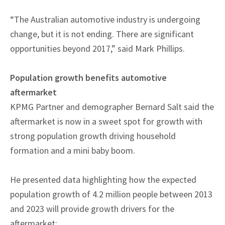
“The Australian automotive industry is undergoing
change, but it is not ending. There are significant
opportunities beyond 2017,” said Mark Phillips.
Population growth benefits automotive
aftermarket
KPMG Partner and demographer Bernard Salt said the
aftermarket is now in a sweet spot for growth with
strong population growth driving household
formation and a mini baby boom.
He presented data highlighting how the expected
population growth of 4.2 million people between 2013
and 2023 will provide growth drivers for the
aftermarket: