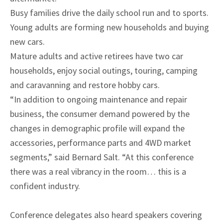
Busy families drive the daily school run and to sports.
Young adults are forming new households and buying
new cars.
Mature adults and active retirees have two car
households, enjoy social outings, touring, camping
and caravanning and restore hobby cars.
“In addition to ongoing maintenance and repair
business, the consumer demand powered by the
changes in demographic profile will expand the
accessories, performance parts and 4WD market
segments,” said Bernard Salt. “At this conference
there was a real vibrancy in the room… this is a
confident industry.
Conference delegates also heard speakers covering