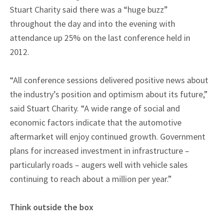
Stuart Charity said there was a “huge buzz”
throughout the day and into the evening with
attendance up 25% on the last conference held in
2012.
“All conference sessions delivered positive news about
the industry’s position and optimism about its future,”
said Stuart Charity. “A wide range of social and
economic factors indicate that the automotive
aftermarket will enjoy continued growth. Government
plans for increased investment in infrastructure –
particularly roads – augers well with vehicle sales
continuing to reach about a million per year.”
Think outside the box