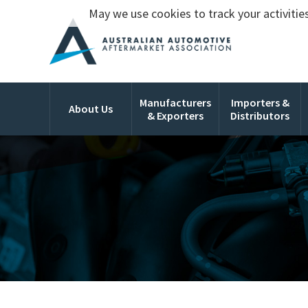
May we use cookies to track your activities
Manufacturers
Importers &
About Us
& Exporters
Distributors