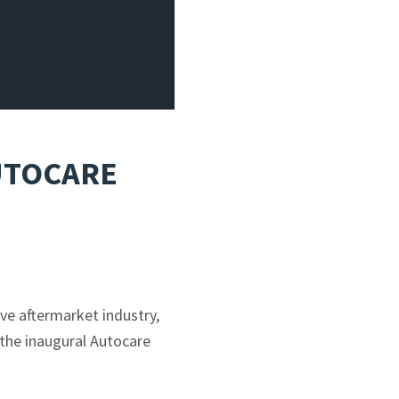
AUTOCARE
ve aftermarket industry,
 the inaugural Autocare