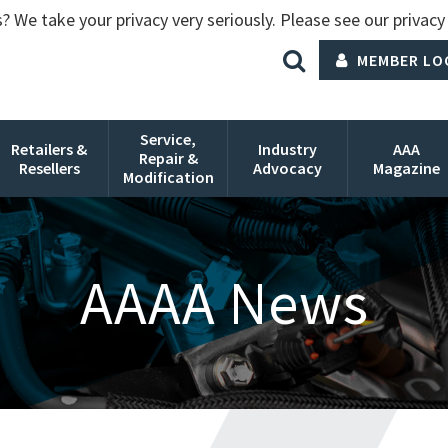
? We take your privacy very seriously. Please see our privacy 
MEMBER LO
Service,
Retailers &
Industry
AAA
Repair &
Resellers
Advocacy
Magazine
Modification
AAAA News