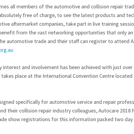
s all members of the automotive and collision repair trad
bsolutely free of charge, to see the latest products and te
tive aftermarket companies, take part in live training sessio
benefit from the vast networking opportunities that only an 
he automotive trade and their staff can register to attend 
org.au
ry interest and involvement has been achieved with just ove
takes place at the International Convention Centre located 
igned specifically for automotive service and repair profess
nd their collision repair industry colleagues, Autocare 2018 
de show registrations for this information packed two day 