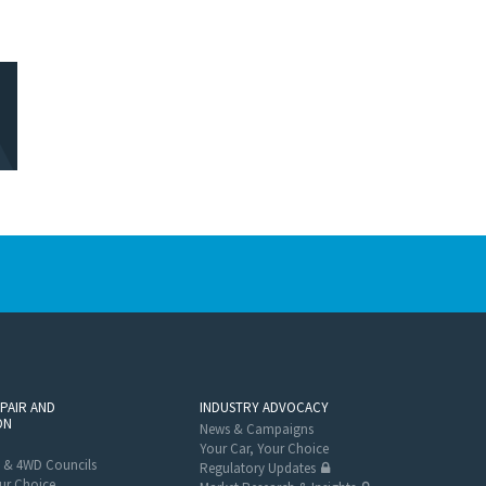
EPAIR AND
INDUSTRY ADVOCACY
ON
News & Campaigns
Your Car, Your Choice
 & 4WD Councils
Regulatory Updates
ur Choice