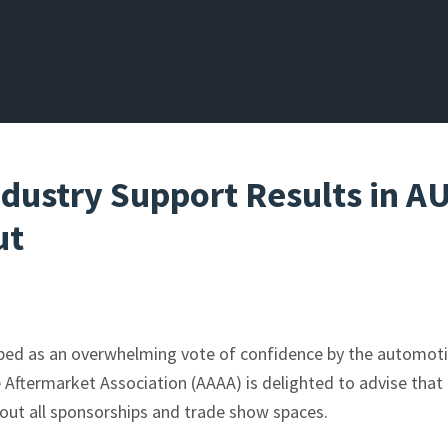
Industry Support Results in 
ut
ibed as an overwhelming vote of confidence by the automoti
 Aftermarket Association (AAAA) is delighted to advise that
out all sponsorships and trade show spaces.