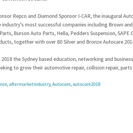
onsor Repco and Diamond Sponsor I-CAR, the inaugural Auto
e industry’s most successful companies including Brown and
Parts, Burson Auto Parts, Hella, Pedders Suspension, SAPE
cts, together with over 80 Silver and Bronze Autocare 201
re 2018 the Sydney based education, networking and busines
king to grow their automotive repair, collision repair, parts 
ence
,
aftermarketindustry
,
Autocare
,
autocare2018