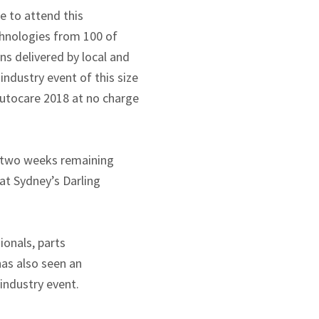
e to attend this
chnologies from 100 of
ns delivered by local and
industry event of this size
Autocare 2018 at no charge
r two weeks remaining
at Sydney’s Darling
ionals, parts
has also seen an
industry event.