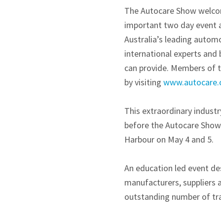
The Autocare Show welcome
important two day event a
Australia’s leading automo
international experts and 
can provide. Members of t
by visiting
www.autocare.
This extraordinary indust
before the Autocare Show 
Harbour on May 4 and 5.
An education led event des
manufacturers, suppliers a
outstanding number of tra