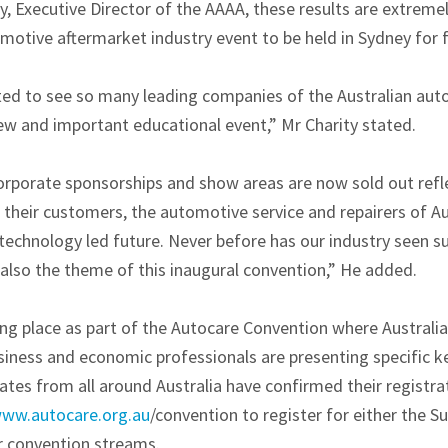
y, Executive Director of the AAAA, these results are extreme
tomotive aftermarket industry event to be held in Sydney for f
ted to see so many leading companies of the Australian au
new and important educational event,” Mr Charity stated.
corporate sponsorships and show areas are now sold out refle
their customers, the automotive service and repairers of Aus
technology led future. Never before has our industry seen su
 also the theme of this inaugural convention,” He added.
ng place as part of the Autocare Convention where Australia
iness and economic professionals are presenting specific 
ates from all around Australia have confirmed their registr
ww.autocare.org.au
/convention to register for either the S
ir convention streams.