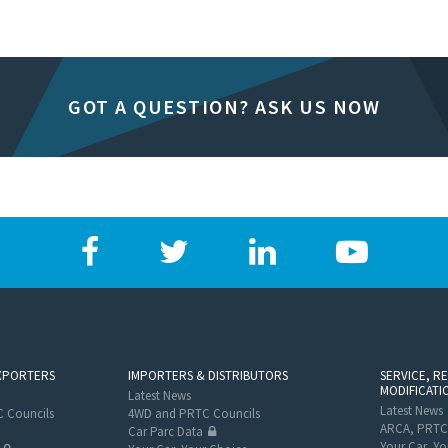
GOT A QUESTION? ASK US NOW
XPORTERS
IMPORTERS & DISTRIBUTORS
SERVICE, R
MODIFICATI
Latest News
Latest News
 Councils
4WD and PRTC Councils
ARCA, PRTC
Car Parc Data
Your Car, Yo