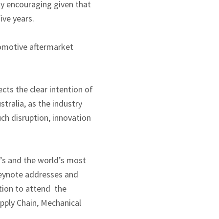
ly encouraging given that
ive years.
tomotive aftermarket
cts the clear intention of
tralia, as the industry
ch disruption, innovation
’s and the world’s most
keynote addresses and
ation to attend the
upply Chain, Mechanical