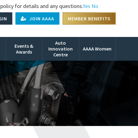
policy for details and any questions.
Yes
No
GIN
JOIN AAAA
MEMBER BENEFITS
Auto
Events &
Innovation
AAAA Women
Awards
Centre