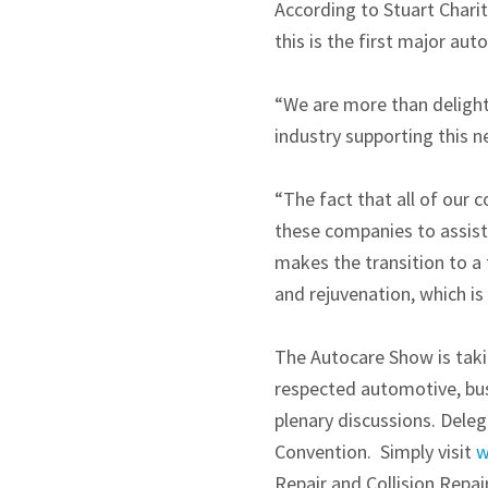
According to Stuart Charit
this is the first major au
“We are more than deligh
industry supporting this 
“The fact that all of our 
these companies to assist 
makes the transition to a 
and rejuvenation, which is
The Autocare Show is taki
respected automotive, bus
plenary discussions. Deleg
Convention. Simply visit
w
Repair and Collision Repa