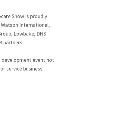
care Show is proudly
 Watson International,
 Group, Lowbake, DNS
8 partners.
s development event not
or service business.