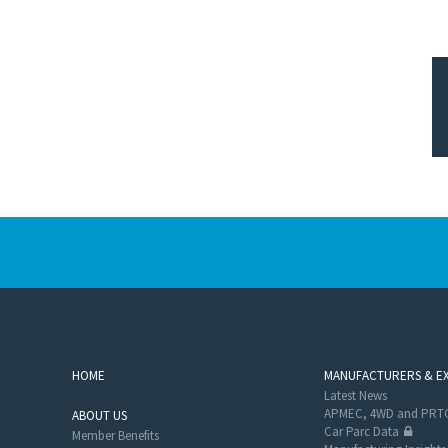
HOME
MANUFACTURERS & E
Latest News
APMEC, 4WD and PRTC
ABOUT US
Car Parc Data
Member Benefits