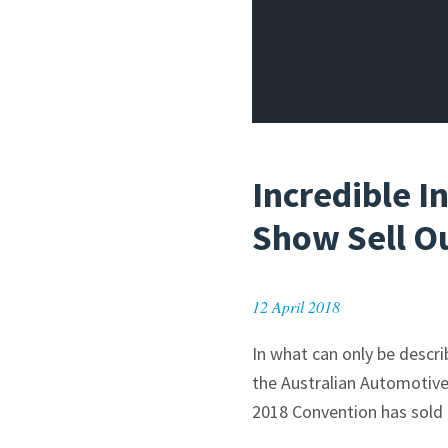
Incredible 
Show Sell O
12 April 2018
In what can only be descr
the Australian Automotive
2018 Convention has sold 