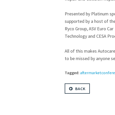
Presented by Platinum sp
supported by a host of th
Ryco Group, ASV Euro Car 
Technology and CESA Produ
All of this makes Autoca
to be missed by anyone see
Tagged:
aftermarketconfer
BACK