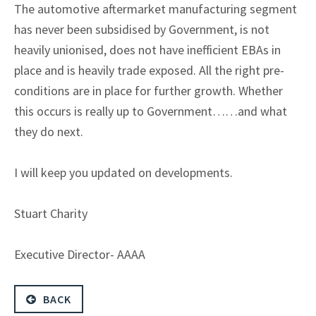
The automotive aftermarket manufacturing segment
has never been subsidised by Government, is not
heavily unionised, does not have inefficient EBAs in
place and is heavily trade exposed. All the right pre-
conditions are in place for further growth. Whether
this occurs is really up to Government……and what
they do next.
I will keep you updated on developments.
Stuart Charity
Executive Director- AAAA
BACK