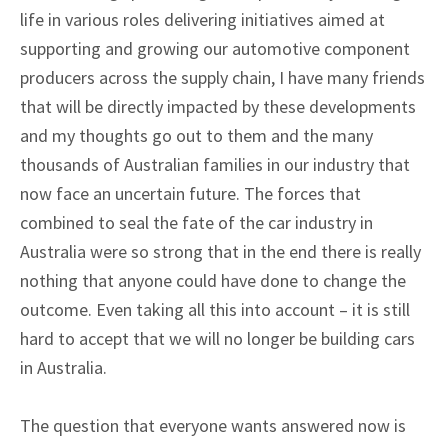
life in various roles delivering initiatives aimed at
supporting and growing our automotive component
producers across the supply chain, I have many friends
that will be directly impacted by these developments
and my thoughts go out to them and the many
thousands of Australian families in our industry that
now face an uncertain future. The forces that
combined to seal the fate of the car industry in
Australia were so strong that in the end there is really
nothing that anyone could have done to change the
outcome. Even taking all this into account – it is still
hard to accept that we will no longer be building cars
in Australia.
The question that everyone wants answered now is