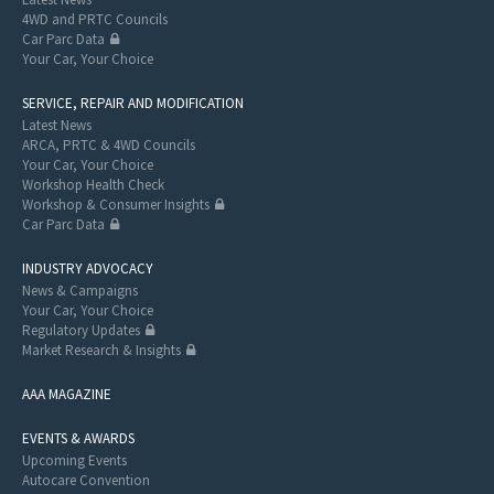
4WD and PRTC Councils
Car Parc Data
Your Car, Your Choice
SERVICE, REPAIR AND MODIFICATION
Latest News
ARCA, PRTC & 4WD Councils
Your Car, Your Choice
Workshop Health Check
Workshop & Consumer Insights
Car Parc Data
INDUSTRY ADVOCACY
News & Campaigns
Your Car, Your Choice
Regulatory Updates
Market Research & Insights
AAA MAGAZINE
EVENTS & AWARDS
Upcoming Events
Autocare Convention