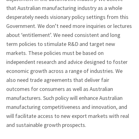
that Australian manufacturing industry as a whole
desperately needs visionary policy settings from this
Government. We don’t need more inquiries or lectures
about ‘entitlement’. We need consistent and long
term policies to stimulate R&D and target new
markets. These policies must be based on
independent research and advice designed to foster
economic growth across a range of industries. We
also need trade agreements that deliver fair
outcomes for consumers as well as Australian
manufacturers. Such policy will enhance Australian
manufacturing competitiveness and innovation, and
will facilitate access to new export markets with real
and sustainable growth prospects.