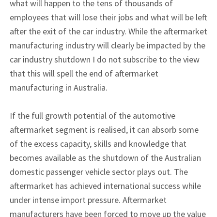
what will happen to the tens of thousands of
employees that will lose their jobs and what will be left
after the exit of the car industry. While the aftermarket
manufacturing industry will clearly be impacted by the
car industry shutdown I do not subscribe to the view
that this will spell the end of aftermarket
manufacturing in Australia.
If the full growth potential of the automotive
aftermarket segment is realised, it can absorb some
of the excess capacity, skills and knowledge that
becomes available as the shutdown of the Australian
domestic passenger vehicle sector plays out. The
aftermarket has achieved international success while
under intense import pressure. Aftermarket
manufacturers have been forced to move up the value