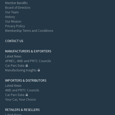
Member Benefits
Board of Directors
Our Team
History
Our Mission
Privacy Policy
Membership Terms and Conditions
CONTACT US
MANUFACTURERS & EXPORTERS
Latest News
APMEC, 4WD and PRTC Councils
Car Parc Data
Manufacturing Insights
IMPORTERS & DISTRIBUTORS
Latest News
4WD and PRTC Councils
Car Parc Data
Your Car, Your Choice
RETAILERS & RESELLERS
Latest News