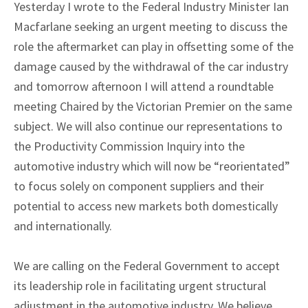
Yesterday I wrote to the Federal Industry Minister Ian
Macfarlane seeking an urgent meeting to discuss the
role the aftermarket can play in offsetting some of the
damage caused by the withdrawal of the car industry
and tomorrow afternoon I will attend a roundtable
meeting Chaired by the Victorian Premier on the same
subject. We will also continue our representations to
the Productivity Commission Inquiry into the
automotive industry which will now be “reorientated”
to focus solely on component suppliers and their
potential to access new markets both domestically
and internationally.
We are calling on the Federal Government to accept
its leadership role in facilitating urgent structural
adjustment in the automotive industry. We believe