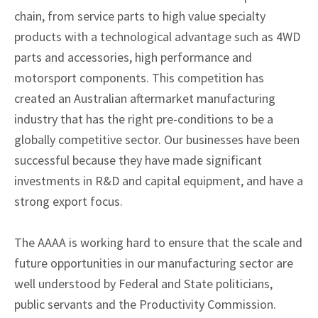
chain, from service parts to high value specialty
products with a technological advantage such as 4WD
parts and accessories, high performance and
motorsport components. This competition has
created an Australian aftermarket manufacturing
industry that has the right pre-conditions to be a
globally competitive sector. Our businesses have been
successful because they have made significant
investments in R&D and capital equipment, and have a
strong export focus.
The AAAA is working hard to ensure that the scale and
future opportunities in our manufacturing sector are
well understood by Federal and State politicians,
public servants and the Productivity Commission.