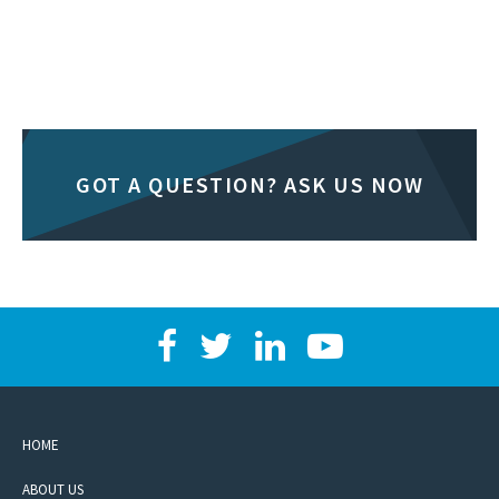
GOT A QUESTION? ASK US NOW
HOME
ABOUT US