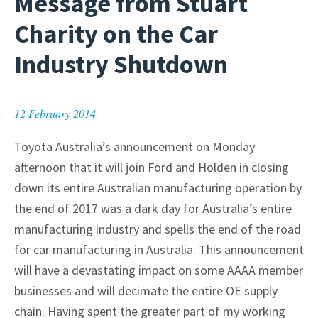
Message from Stuart
Charity on the Car
Industry Shutdown
12 February 2014
Toyota Australia’s announcement on Monday
afternoon that it will join Ford and Holden in closing
down its entire Australian manufacturing operation by
the end of 2017 was a dark day for Australia’s entire
manufacturing industry and spells the end of the road
for car manufacturing in Australia. This announcement
will have a devastating impact on some AAAA member
businesses and will decimate the entire OE supply
chain. Having spent the greater part of my working