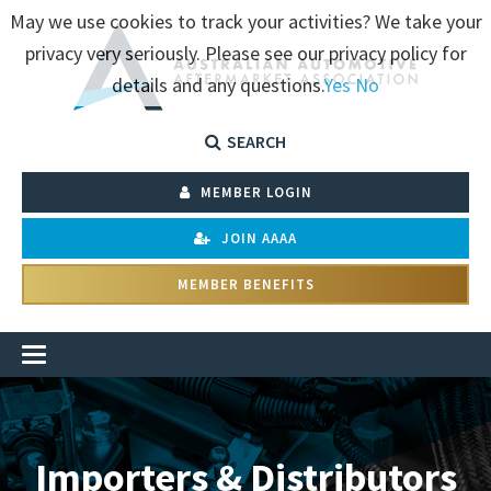
May we use cookies to track your activities? We take your
privacy very seriously. Please see our privacy policy for
details and any questions.
Yes
No
SEARCH
MEMBER LOGIN
JOIN AAAA
MEMBER BENEFITS
Importers & Distributors