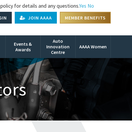
policy for details and any questions.
Yes
No
GIN
JOIN AAAA
MEMBER BENEFITS
Auto
Events &
Innovation
AAAA Women
Awards
Centre
tors