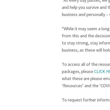
“As every day passes, we g
and help you survive and t
business and personally – 
“While it may seem a long
from this and the decision
to stay strong, stay info
business, as these will ho
To access all of the reso
packages, please
CLICK H
what these are please em
‘Resources’ and the ‘COVI
To request further informa