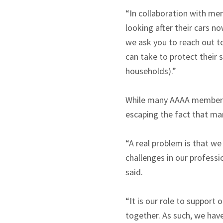
“In collaboration with me
looking after their cars n
we ask you to reach out t
can take to protect their 
households).”
While many AAAA members ar
escaping the fact that man
“A real problem is that we
challenges in our professio
said.
“It is our role to suppor
together. As such, we hav