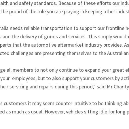
ealth and safety standards. Because of these efforts our ind
l be proud of the role you are playing in keeping other indu
alia needs reliable transportation to support our frontline
 and the delivery of goods and services. This simply wouldn
ty parts that the automotive aftermarket industry provides. A
ted challenges are presenting themselves to the Australian 
ge all members to not only continue to expand your great ef
 your employees, but to also support your customers by act
eir servicing and repairs during this period,” said Mr Charity
’s customers it may seem counter intuitive to be thinking 
sed as much as usual. However, vehicles sitting idle for long 