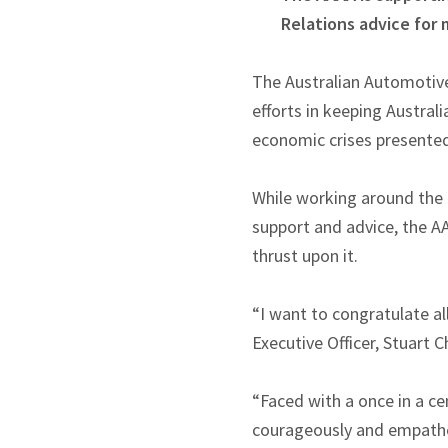
Relations advice for
The Australian Automotive
efforts in keeping Austral
economic crises presente
While working around the 
support and advice, the A
thrust upon it.
“I want to congratulate a
Executive Officer, Stuart C
“Faced with a once in a c
courageously and empatheti