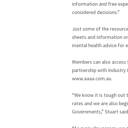
information and free exp
considered decisions.”
Just some of the resource
sheets and information o
mental health advice for
Members can also access f
partnership with Industry 
www.aaaa.com.au.
“We know it is tough out 
rates and we are also beg
Governments,” Stuart said