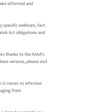
make informed and
 specific webinars, fact
ork Act obligations and
rs thanks to the AAAA’s
ese services, please visit
 it comes to infection
ssaging from