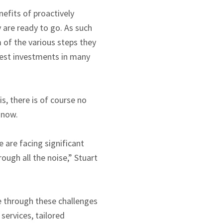
efits of proactively
y are ready to go. As such
 of the various steps they
rgest investments in many
s, there is of course no
 now.
 are facing significant
rough all the noise,” Stuart
e through these challenges
ervices, tailored