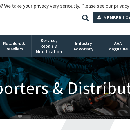
? We take your privacy very seriously. Please see our privacy 
MEMBER LO
Service,
Retailers &
Industry
AAA
Repair &
Resellers
Advocacy
Magazine
Modification
orters & Distribu