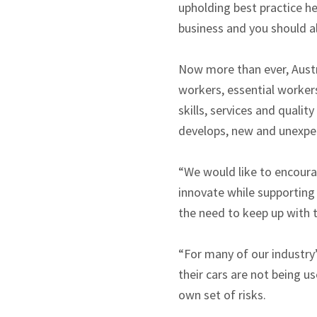
upholding best practice h
business and you should al
Now more than ever, Austr
workers, essential workers
skills, services and quali
develops, new and unexpec
“We would like to encoura
innovate while supporting
the need to keep up with th
“For many of our industry
their cars are not being u
own set of risks.