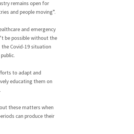
ustry remains open for
stries and people moving”.
 healthcare and emergency
’t be possible without the
s the Covid-19 situation
public.
forts to adapt and
ively educating them on
.
about these matters when
periods can produce their