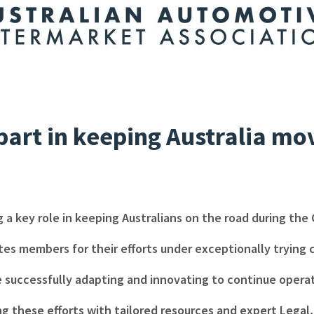
part in keeping Australia mo
g a key role in keeping Australians on the road during the 
es members for their efforts under exceptionally trying
 successfully adapting and innovating to continue operati
ng these efforts with tailored resources and expert Lega