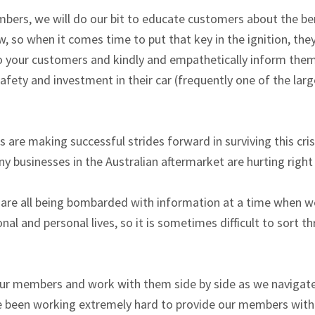
mbers, we will do our bit to educate customers about the ben
ow, so when it comes time to put that key in the ignition, the
o your customers and kindly and empathetically inform them
safety and investment in their car (frequently one of the la
e making successful strides forward in surviving this crisi
y businesses in the Australian aftermarket are hurting right
 are all being bombarded with information at a time when we
nal and personal lives, so it is sometimes difficult to sort th
t our members and work with them side by side as we navigat
e been working extremely hard to provide our members with s