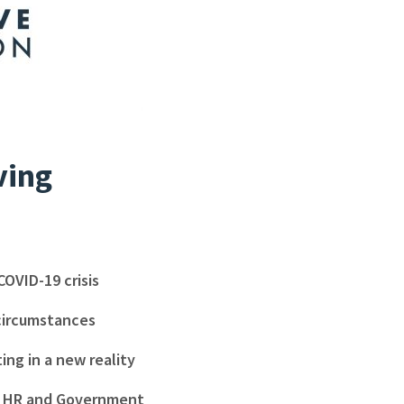
ving
COVID-19 crisis
 circumstances
ng in a new reality
l, HR and Government