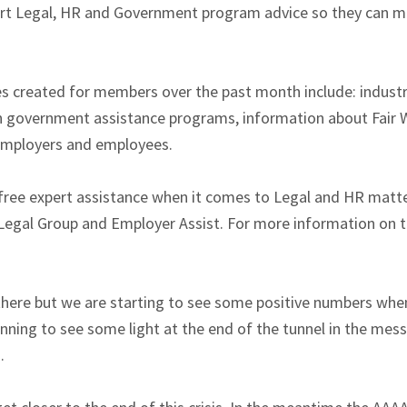
ert Legal, HR and Government program advice so they can 
s created for members over the past month include: industry
n government assistance programs, information about Fair W
 employers and employees.
ree expert assistance when it comes to Legal and HR matte
Legal Group and Employer Assist. For more information on th
there but we are starting to see some positive numbers when
inning to see some light at the end of the tunnel in the me
.