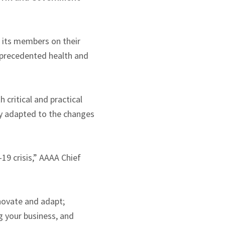
 its members on their
unprecedented health and
critical and practical
ly adapted to the changes
9 crisis,” AAAA Chief
novate and adapt;
g your business, and