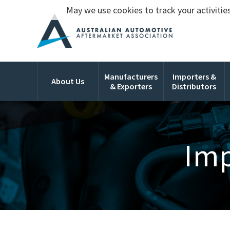
May we use cookies to track your activities
Manufacturers
Importers &
About Us
& Exporters
Distributors
Imp