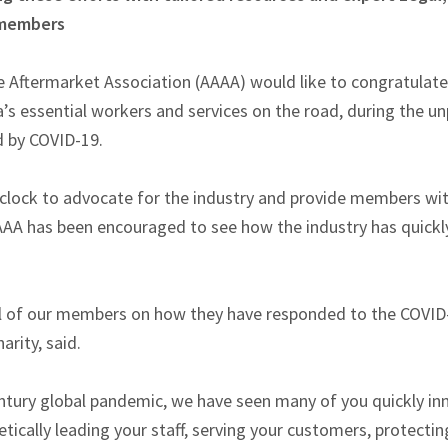
 members
 Aftermarket Association (AAAA) would like to congratulate
ia’s essential workers and services on the road, during the 
d by COVID-19.
clock to advocate for the industry and provide members with 
AAA has been encouraged to see how the industry has quick
ll of our members on how they have responded to the COVID-1
harity, said.
entury global pandemic, we have seen many of you quickly in
cally leading your staff, serving your customers, protectin