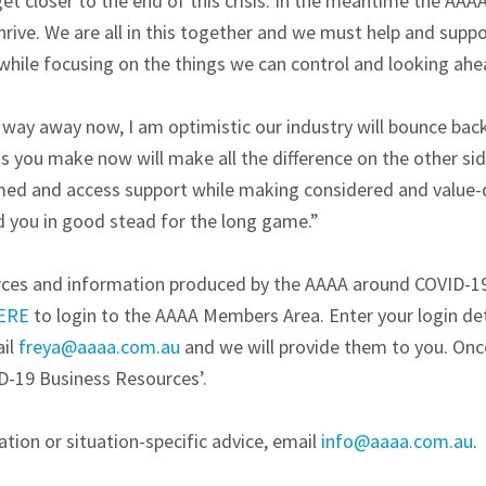
et closer to the end of this crisis. In the meantime the AAAA
hrive. We are all in this together and we must help and suppo
while focusing on the things we can control and looking ahe
 way away now, I am optimistic our industry will bounce back
s you make now will make all the difference on the other sid
rmed and access support while making considered and value-d
ld you in good stead for the long game.”
urces and information produced by the AAAA around COVID-1
ERE
to login to the AAAA Members Area. Enter your login deta
ail
freya@aaaa.com.au
and we will provide them to you. Once
D-19 Business Resources’.
tion or situation-specific advice, email
info@aaaa.com.au
.