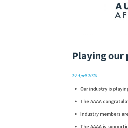
Playing our 
29 April 2020
Our industry is playin
The AAAA congratulat
Industry members are
The AAAA is supporti