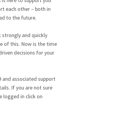
 is here to support you
rt each other – both in
ad to the future.
 strongly and quickly
e of this. Now is the time
riven decisions for your
9 and associated support
ils. If you are not sure
 logged in click on