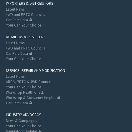
IMPORTERS & DISTRIBUTORS
Latest News
4WD and PRTC Councils
Car Parc Data
Your Car, Your Choice
RETAILERS & RESELLERS
Latest News
4WD and PRTC Councils
Car Parc Data
Your Car, Your Choice
SERVICE, REPAIR AND MODIFICATION
Latest News
ARCA, PRTC & 4WD Councils
Your Car, Your Choice
Workshop Health Check
Workshop & Consumer Insights
Car Parc Data
INDUSTRY ADVOCACY
News & Campaigns
Your Car, Your Choice
Regulatory Updates