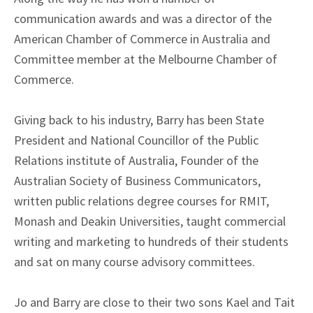
communication awards and was a director of the
American Chamber of Commerce in Australia and
Committee member at the Melbourne Chamber of
Commerce.
Giving back to his industry, Barry has been State
President and National Councillor of the Public
Relations institute of Australia, Founder of the
Australian Society of Business Communicators,
written public relations degree courses for RMIT,
Monash and Deakin Universities, taught commercial
writing and marketing to hundreds of their students
and sat on many course advisory committees.
Jo and Barry are close to their two sons Kael and Tait