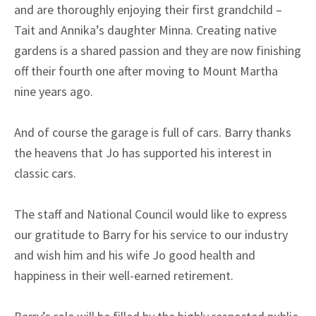
and are thoroughly enjoying their first grandchild –
Tait and Annika’s daughter Minna. Creating native
gardens is a shared passion and they are now finishing
off their fourth one after moving to Mount Martha
nine years ago.
And of course the garage is full of cars. Barry thanks
the heavens that Jo has supported his interest in
classic cars.
The staff and National Council would like to express
our gratitude to Barry for his service to our industry
and wish him and his wife Jo good health and
happiness in their well-earned retirement.