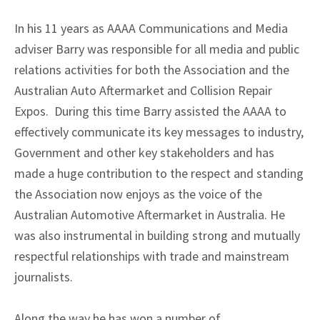
In his 11 years as AAAA Communications and Media
adviser Barry was responsible for all media and public
relations activities for both the Association and the
Australian Auto Aftermarket and Collision Repair
Expos. During this time Barry assisted the AAAA to
effectively communicate its key messages to industry,
Government and other key stakeholders and has
made a huge contribution to the respect and standing
the Association now enjoys as the voice of the
Australian Automotive Aftermarket in Australia. He
was also instrumental in building strong and mutually
respectful relationships with trade and mainstream
journalists.
Along the way he has won a number of