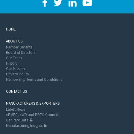
HOME
ABOUT US
Member Benefits
Board of Directors
Our Team
History
Our Mission
Privacy Policy
Membership Terms and Conditions
CONTACT US
MANUFACTURERS & EXPORTERS
Latest News
APMEC, 4WD and PRTC Councils
Car Parc Data
Manufacturing Insights