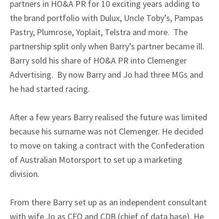
partners in HO&A PR for 10 exciting years adding to
the brand portfolio with Dulux, Uncle Toby’s, Pampas
Pastry, Plumrose, Yoplait, Telstra and more. The
partnership split only when Barry’s partner became ill.
Barry sold his share of HO&A PR into Clemenger
Advertising. By now Barry and Jo had three MGs and
he had started racing.
After a few years Barry realised the future was limited
because his surname was not Clemenger. He decided
to move on taking a contract with the Confederation
of Australian Motorsport to set up a marketing
division.
From there Barry set up as an independent consultant
with wife Jo as CFO and CDB (chief of data base). He