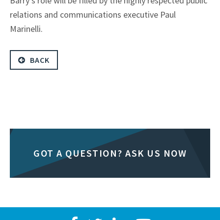
Barry’s role will be filled by the highly respected public
relations and communications executive Paul
Marinelli.
BACK
GOT A QUESTION? ASK US NOW