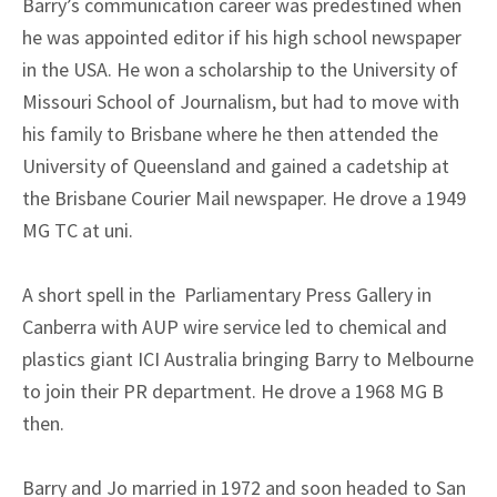
Barry’s communication career was predestined when
he was appointed editor if his high school newspaper
in the USA. He won a scholarship to the University of
Missouri School of Journalism, but had to move with
his family to Brisbane where he then attended the
University of Queensland and gained a cadetship at
the Brisbane Courier Mail newspaper. He drove a 1949
MG TC at uni.
A short spell in the Parliamentary Press Gallery in
Canberra with AUP wire service led to chemical and
plastics giant ICI Australia bringing Barry to Melbourne
to join their PR department. He drove a 1968 MG B
then.
Barry and Jo married in 1972 and soon headed to San