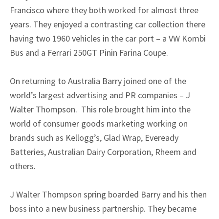
Francisco where they both worked for almost three
years. They enjoyed a contrasting car collection there
having two 1960 vehicles in the car port – a VW Kombi
Bus and a Ferrari 250GT Pinin Farina Coupe.
On returning to Australia Barry joined one of the
world’s largest advertising and PR companies – J
Walter Thompson. This role brought him into the
world of consumer goods marketing working on
brands such as Kellogg’s, Glad Wrap, Eveready
Batteries, Australian Dairy Corporation, Rheem and
others.
J Walter Thompson spring boarded Barry and his then
boss into a new business partnership. They became