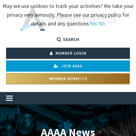
May we use cookies to track your activities? We take your
privacy very seriously. Please see our privacy policy for
details and any questions.
Yes
No
SEARCH
MEMBER LOGIN
JOIN AAAA
MEMBER BENEFITS
AAAA News