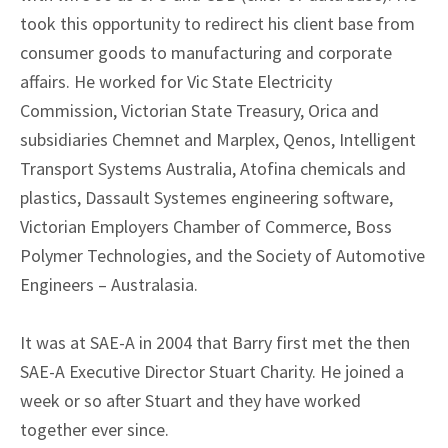
took this opportunity to redirect his client base from
consumer goods to manufacturing and corporate
affairs. He worked for Vic State Electricity
Commission, Victorian State Treasury, Orica and
subsidiaries Chemnet and Marplex, Qenos, Intelligent
Transport Systems Australia, Atofina chemicals and
plastics, Dassault Systemes engineering software,
Victorian Employers Chamber of Commerce, Boss
Polymer Technologies, and the Society of Automotive
Engineers – Australasia.
It was at SAE-A in 2004 that Barry first met the then
SAE-A Executive Director Stuart Charity. He joined a
week or so after Stuart and they have worked
together ever since.