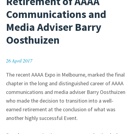
Retirement of AAAA
Communications and
Media Adviser Barry
Oosthuizen
26 April 2017
The recent AAAA Expo in Melbourne, marked the final
chapter in the long and distinguished career of AAAA
communications and media adviser Barry Oosthuizen
who made the decision to transition into a well-
earned retirement at the conclusion of what was
another highly successful Event.