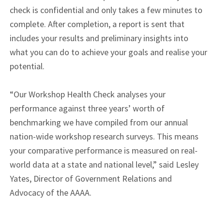
check is confidential and only takes a few minutes to
complete. After completion, a report is sent that
includes your results and preliminary insights into
what you can do to achieve your goals and realise your
potential.
“Our Workshop Health Check analyses your
performance against three years’ worth of
benchmarking we have compiled from our annual
nation-wide workshop research surveys. This means
your comparative performance is measured on real-
world data at a state and national level,” said Lesley
Yates, Director of Government Relations and
Advocacy of the AAAA.