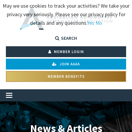
May we use cookies to track your activities? We take your
privacy very seriously. Please see our privacy policy for
details and any questions.
Yes
No
SEARCH
MEMBER LOGIN
JOIN AAAA
MEMBER BENEFITS
News & Articles