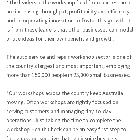
“The leaders in the workshop field from our research
are increasing throughput, profitability and efficiency,
and incorporating innovation to foster this growth. It
is from these leaders that other businesses can model
or use ideas for their own benefit and growth.”
The auto service and repair workshop sector is one of
the country’s largest and most important, employing
more than 150,000 people in 23,000 small businesses.
“Our workshops across the country keep Australia
moving. Often workshops are rightly focused on
serving customers and managing day-to-day
operations. Just taking the time to complete the
Workshop Health Check can be an easy first step to
find a new perspective that can inspire business