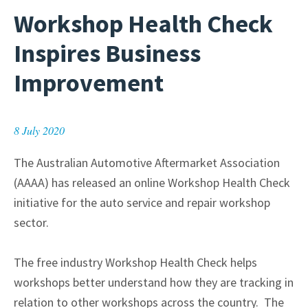
Workshop Health Check
Inspires Business
Improvement
8 July 2020
The Australian Automotive Aftermarket Association
(AAAA) has released an online Workshop Health Check
initiative for the auto service and repair workshop
sector.
The free industry Workshop Health Check helps
workshops better understand how they are tracking in
relation to other workshops across the country. The