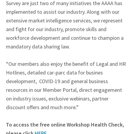
Survey are just two of many initiatives the AAAA has
implemented to assist our industry. Along with our
extensive market intelligence services, we represent
and fight for our industry, promote skills and
workforce development and continue to champion a
mandatory data sharing law.
“Our members also enjoy the benefit of Legal and HR
Hotlines, detailed car-parc data for busines
development, COVID-19 and general business
resources in our Member Portal, direct engagement
on industry issues, exclusive webinars, partner
discount offers and much more.”
To access the free online Workshop Health Check,
please click
HERE
.