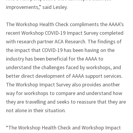
improvements,” said Lesley.
The Workshop Health Check compliments the AAAA’s
recent Workshop COVID-19 Impact Survey completed
with research partner ACA Research. The findings of
the impact that COVID-19 has been having on the
industry has been beneficial for the AAAA to
understand the challenges faced by workshops, and
better direct development of AAAA support services.
The Workshop Impact Survey also provides another
way for workshops to compare and understand how
they are travelling and seeks to reassure that they are
not alone in their situation.
“The Workshop Health Check and Workshop Impact