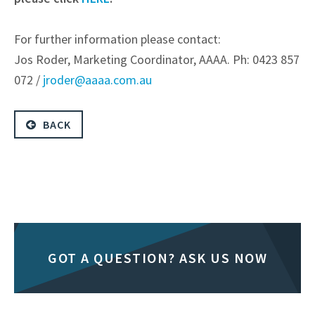
For further information please contact:
Jos Roder, Marketing Coordinator, AAAA. Ph: 0423 857
072 /
jroder@aaaa.com.au
BACK
GOT A QUESTION? ASK US NOW