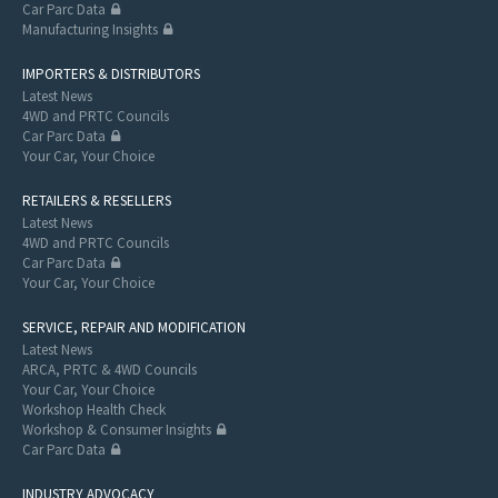
Car Parc Data
Manufacturing Insights
IMPORTERS & DISTRIBUTORS
Latest News
4WD and PRTC Councils
Car Parc Data
Your Car, Your Choice
RETAILERS & RESELLERS
Latest News
4WD and PRTC Councils
Car Parc Data
Your Car, Your Choice
SERVICE, REPAIR AND MODIFICATION
Latest News
ARCA, PRTC & 4WD Councils
Your Car, Your Choice
Workshop Health Check
Workshop & Consumer Insights
Car Parc Data
INDUSTRY ADVOCACY