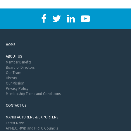
HOME
ABOUT US
Member Benefits
Board of Directors
Our Team
History
Our Mission
Privacy Policy
Membership Terms and Conditions
CONTACT US
MANUFACTURERS & EXPORTERS
Latest News
APMEC, 4WD and PRTC Councils