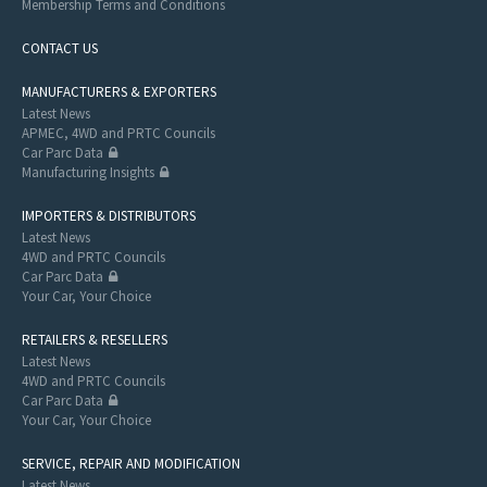
Membership Terms and Conditions
CONTACT US
MANUFACTURERS & EXPORTERS
Latest News
APMEC, 4WD and PRTC Councils
Car Parc Data
Manufacturing Insights
IMPORTERS & DISTRIBUTORS
Latest News
4WD and PRTC Councils
Car Parc Data
Your Car, Your Choice
RETAILERS & RESELLERS
Latest News
4WD and PRTC Councils
Car Parc Data
Your Car, Your Choice
SERVICE, REPAIR AND MODIFICATION
Latest News