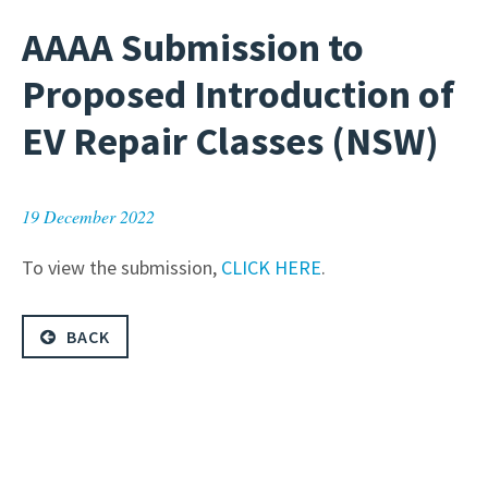
AAAA Submission to
Proposed Introduction of
EV Repair Classes (NSW)
19 December 2022
To view the submission,
CLICK HERE
.
BACK