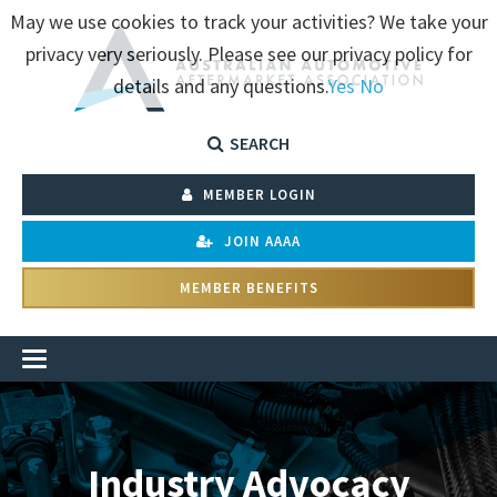
May we use cookies to track your activities? We take your
privacy very seriously. Please see our privacy policy for
details and any questions.
Yes
No
SEARCH
MEMBER LOGIN
JOIN AAAA
MEMBER BENEFITS
Industry Advocacy