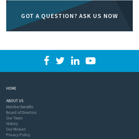
GOT A QUESTION? ASK US NOW
HOME
ABOUT US
Member Benefits
Board of Directors
Our Team
History
Our Mission
Privacy Policy