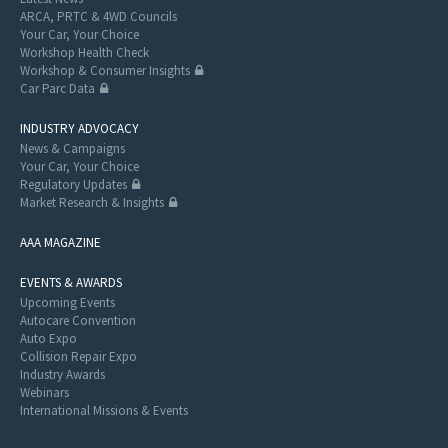
ARCA, PRTC & 4WD Councils
Your Car, Your Choice
Workshop Health Check
Workshop & Consumer Insights
Car Parc Data
INDUSTRY ADVOCACY
News & Campaigns
Your Car, Your Choice
Regulatory Updates
Market Research & Insights
AAA MAGAZINE
EVENTS & AWARDS
Upcoming Events
Autocare Convention
Auto Expo
Collision Repair Expo
Industry Awards
Webinars
International Missions & Events