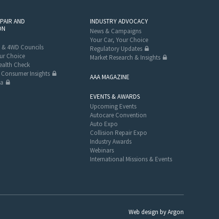
EPAIR AND
INDUSTRY ADVOCACY
ON
News & Campaigns
Your Car, Your Choice
 & 4WD Councils
Regulatory Updates
ur Choice
Market Research & Insights
alth Check
Consumer Insights
AAA MAGAZINE
ta
EVENTS & AWARDS
Upcoming Events
Autocare Convention
Auto Expo
Collision Repair Expo
Industry Awards
Webinars
International Missions & Events
Web design
by
Argon