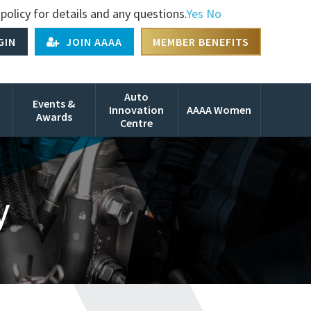
policy for details and any questions.
Yes
No
GIN
JOIN AAAA
MEMBER BENEFITS
Auto
Events &
Innovation
AAAA Women
Awards
Centre
y