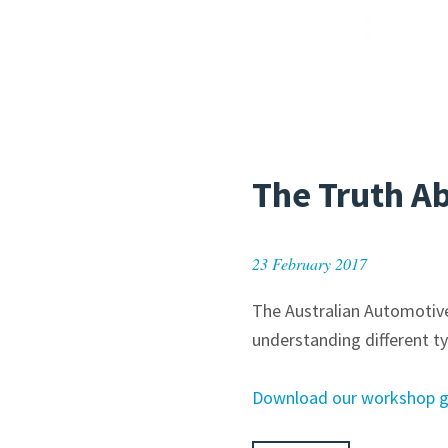
The Truth A
23 February 2017
The Australian Automotive
understanding different ty
Download our workshop gui