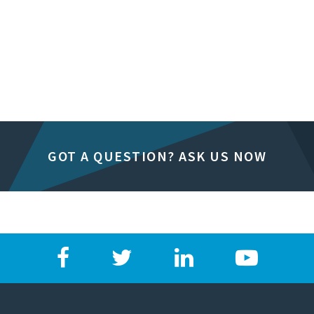
GOT A QUESTION? ASK US NOW