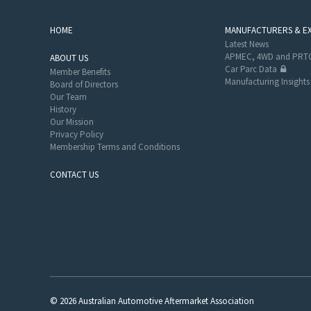
HOME
MANUFACTURERS & E
Latest News
APMEC, 4WD and PRTC
ABOUT US
Car Parc Data
Member Benefits
Manufacturing Insights
Board of Directors
Our Team
History
Our Mission
Privacy Policy
Membership Terms and Conditions
CONTACT US
© 2026 Australian Automotive Aftermarket Association