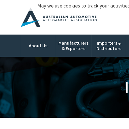
May we use cookies to track your activities
Manufacturers
Importers &
About Us
& Exporters
Distributors