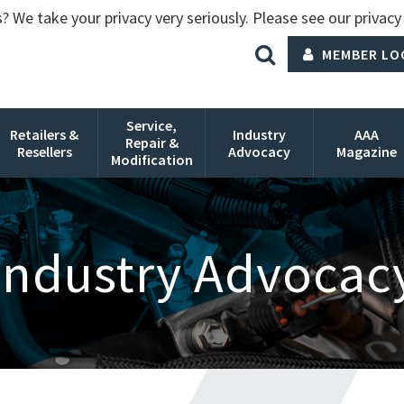
? We take your privacy very seriously. Please see our privacy 
MEMBER LO
Service,
Retailers &
Industry
AAA
Repair &
Resellers
Advocacy
Magazine
Modification
Industry Advocac