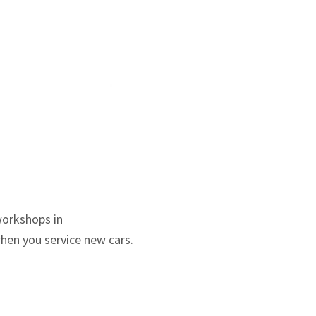
workshops in
when you service new cars.