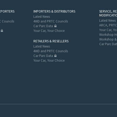
XPORTERS
IMPORTERS & DISTRIBUTORS
SERVICE, R
MODIFICATI
Latest News
Latest News
 Councils
4WD and PRTC Councils
ARCA, PRTC
Car Parc Data
Your Car, Yo
Your Car, Your Choice
Workshop He
Workshop & 
RETAILERS & RESELLERS
Car Parc Da
Latest News
4WD and PRTC Councils
Car Parc Data
Your Car, Your Choice