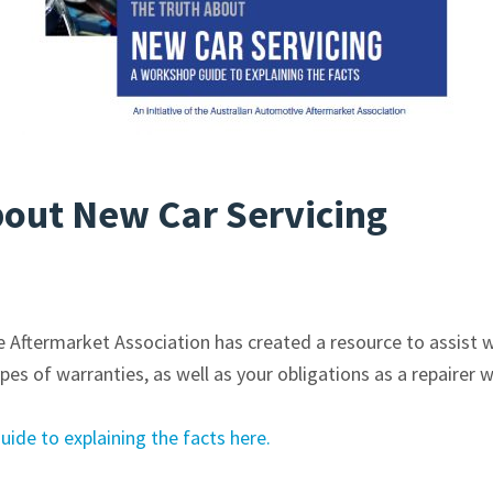
bout New Car Servicing
 Aftermarket Association has created a resource to assist 
pes of warranties, as well as your obligations as a repairer 
de to explaining the facts here.