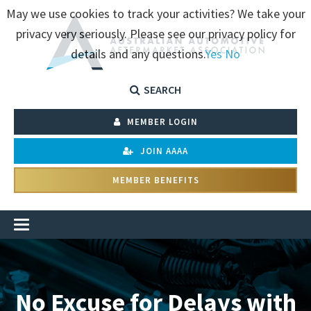
May we use cookies to track your activities? We take your
privacy very seriously. Please see our privacy policy for
details and any questions.
Yes
No
SEARCH
MEMBER LOGIN
JOIN AAAA
MEMBER BENEFITS
No Excuse for Delays with