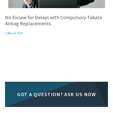
No Excuse for Delays with Compulsory Takata
Airbag Replacements
2 March 2018
GOT A QUESTION? ASK US NOW