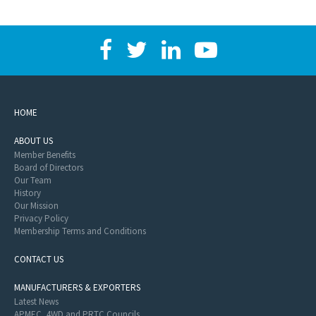
HOME
ABOUT US
Member Benefits
Board of Directors
Our Team
History
Our Mission
Privacy Policy
Membership Terms and Conditions
CONTACT US
MANUFACTURERS & EXPORTERS
Latest News
APMEC, 4WD and PRTC Councils