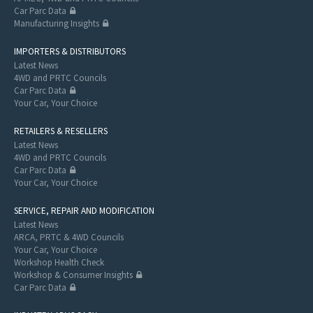
Car Parc Data
Manufacturing Insights
IMPORTERS & DISTRIBUTORS
Latest News
4WD and PRTC Councils
Car Parc Data
Your Car, Your Choice
RETAILERS & RESELLERS
Latest News
4WD and PRTC Councils
Car Parc Data
Your Car, Your Choice
SERVICE, REPAIR AND MODIFICATION
Latest News
ARCA, PRTC & 4WD Councils
Your Car, Your Choice
Workshop Health Check
Workshop & Consumer Insights
Car Parc Data