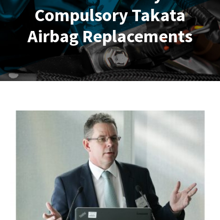
Compulsory Takata
Airbag Replacements