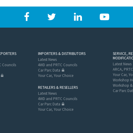
XPORTERS
IMPORTERS & DISTRIBUTORS
SERVICE, R
MODIFICATI
Latest News
Latest News
 Councils
4WD and PRTC Councils
ARCA, PRTC
Car Parc Data
Your Car, Yo
Your Car, Your Choice
Workshop He
Workshop & 
RETAILERS & RESELLERS
Car Parc Da
Latest News
4WD and PRTC Councils
Car Parc Data
Your Car, Your Choice