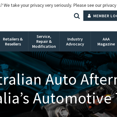
? We take your privacy very seriously. Please see our privacy 
MEMBER LO
Service,
Retailers &
Industry
AAA
Repair &
Resellers
Advocacy
Magazine
Modification
ralian Auto Afte
alia’s Automotive