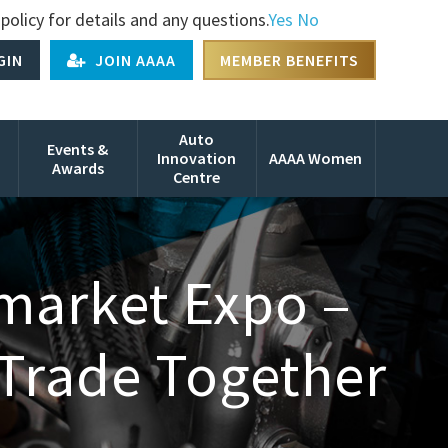
policy for details and any questions.
Yes
No
GIN
JOIN AAAA
MEMBER BENEFITS
Auto
Events &
Innovation
AAAA Women
Awards
Centre
rmarket Expo –
 Trade Together