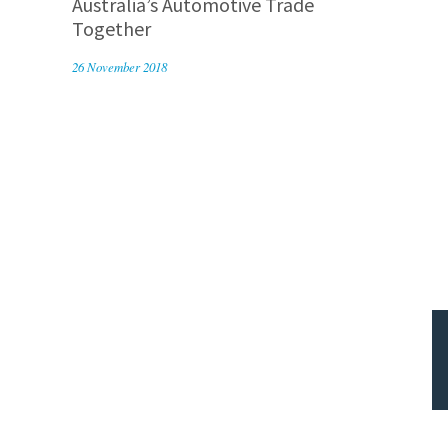
Australia’s Automotive Trade
Together
26 November 2018