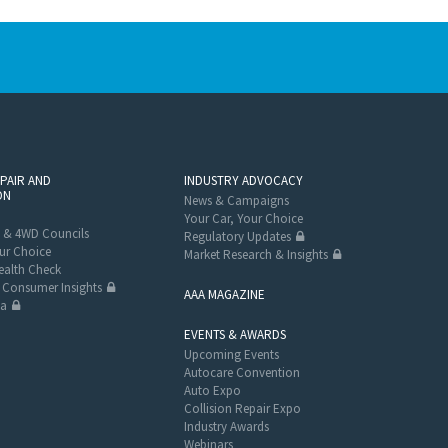
EPAIR AND
INDUSTRY ADVOCACY
ON
News & Campaigns
Your Car, Your Choice
 & 4WD Councils
Regulatory Updates
ur Choice
Market Research & Insights
alth Check
Consumer Insights
AAA MAGAZINE
ta
EVENTS & AWARDS
Upcoming Events
Autocare Convention
Auto Expo
Collision Repair Expo
Industry Awards
Webinars