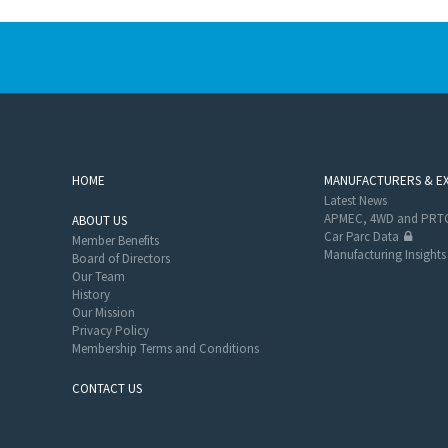
HOME
MANUFACTURERS & E
Latest News
APMEC, 4WD and PRTC
ABOUT US
Car Parc Data
Member Benefits
Manufacturing Insights
Board of Directors
Our Team
History
Our Mission
Privacy Policy
Membership Terms and Conditions
CONTACT US