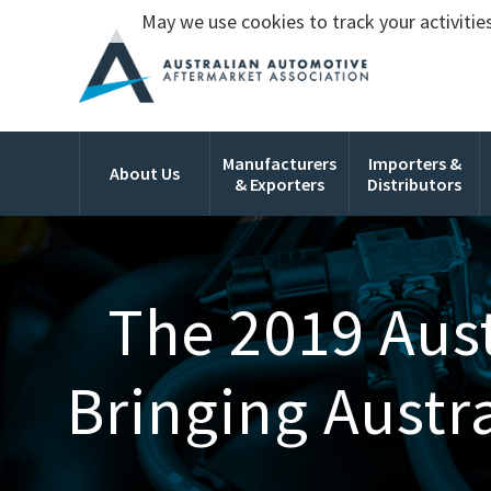
May we use cookies to track your activities
Manufacturers
Importers &
About Us
& Exporters
Distributors
The 2019 Aust
Bringing Austr