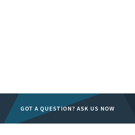
GOT A QUESTION? ASK US NOW