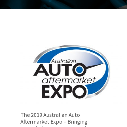
The 2019 Australian Auto
Aftermarket Expo – Bringing