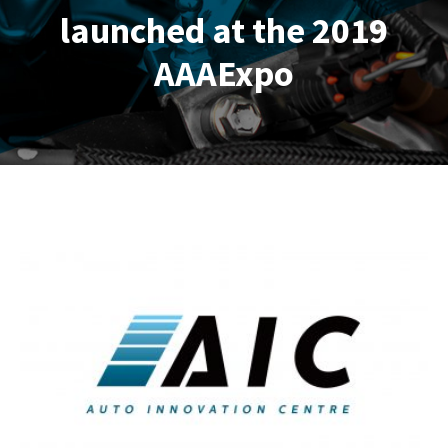
launched at the 2019
AAAExpo