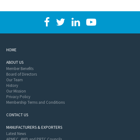
HOME
ABOUT US
Member Benefits
Board of Directors
Our Team
History
Our Mission
Privacy Policy
Membership Terms and Conditions
CONTACT US
MANUFACTURERS & EXPORTERS
Latest News
APMEC, 4WD and PRTC Councils