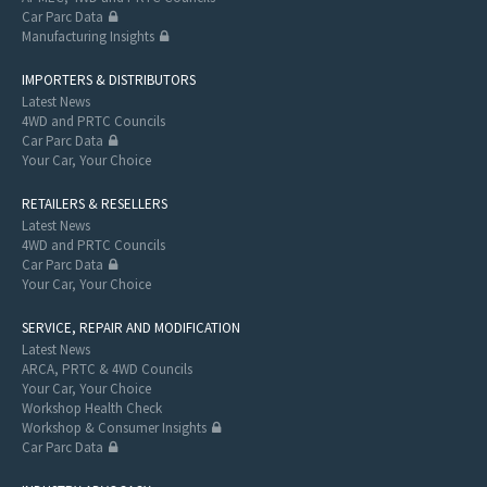
Car Parc Data
Manufacturing Insights
IMPORTERS & DISTRIBUTORS
Latest News
4WD and PRTC Councils
Car Parc Data
Your Car, Your Choice
RETAILERS & RESELLERS
Latest News
4WD and PRTC Councils
Car Parc Data
Your Car, Your Choice
SERVICE, REPAIR AND MODIFICATION
Latest News
ARCA, PRTC & 4WD Councils
Your Car, Your Choice
Workshop Health Check
Workshop & Consumer Insights
Car Parc Data