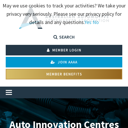
May we use cookies to track your activities? We take your
privacy very seriously. Please see our privacy policy for
details and any questions.
Yes
No
SEARCH
MEMBER LOGIN
JOIN AAAA
MEMBER BENEFITS
Auto Innovation Centres