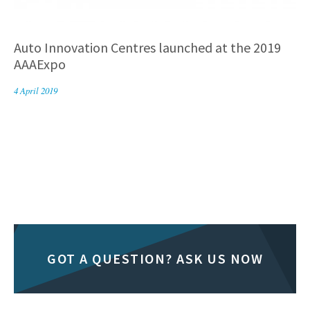
Auto Innovation Centres launched at the 2019
AAAExpo
4 April 2019
GOT A QUESTION? ASK US NOW