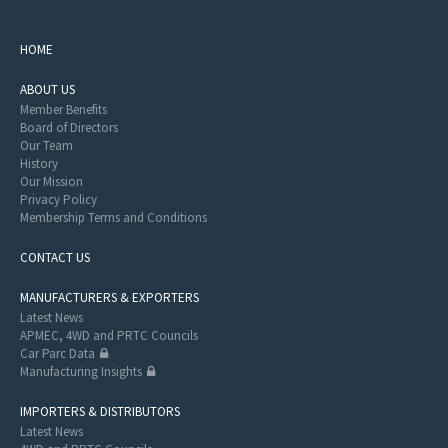
HOME
ABOUT US
Member Benefits
Board of Directors
Our Team
History
Our Mission
Privacy Policy
Membership Terms and Conditions
CONTACT US
MANUFACTURERS & EXPORTERS
Latest News
APMEC, 4WD and PRTC Councils
Car Parc Data
Manufacturing Insights
IMPORTERS & DISTRIBUTORS
Latest News