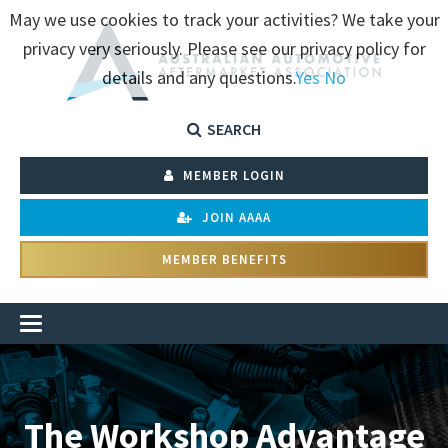
May we use cookies to track your activities? We take your
privacy very seriously. Please see our privacy policy for
details and any questions.
Yes
No
SEARCH
MEMBER LOGIN
JOIN AAAA
MEMBER BENEFITS
The Workshop Advantage