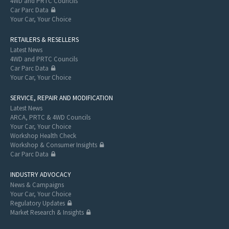
4WD and PRTC Councils
Car Parc Data
Your Car, Your Choice
RETAILERS & RESELLERS
Latest News
4WD and PRTC Councils
Car Parc Data
Your Car, Your Choice
SERVICE, REPAIR AND MODIFICATION
Latest News
ARCA, PRTC & 4WD Councils
Your Car, Your Choice
Workshop Health Check
Workshop & Consumer Insights
Car Parc Data
INDUSTRY ADVOCACY
News & Campaigns
Your Car, Your Choice
Regulatory Updates
Market Research & Insights