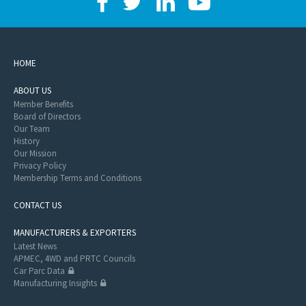
HOME
ABOUT US
Member Benefits
Board of Directors
Our Team
History
Our Mission
Privacy Policy
Membership Terms and Conditions
CONTACT US
MANUFACTURERS & EXPORTERS
Latest News
APMEC, 4WD and PRTC Councils
Car Parc Data
Manufacturing Insights