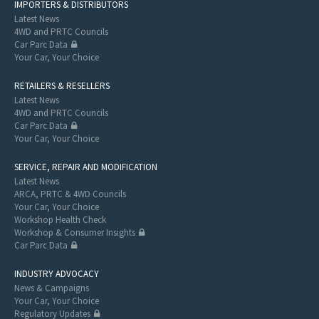
IMPORTERS & DISTRIBUTORS
Latest News
4WD and PRTC Councils
Car Parc Data
Your Car, Your Choice
RETAILERS & RESELLERS
Latest News
4WD and PRTC Councils
Car Parc Data
Your Car, Your Choice
SERVICE, REPAIR AND MODIFICATION
Latest News
ARCA, PRTC & 4WD Councils
Your Car, Your Choice
Workshop Health Check
Workshop & Consumer Insights
Car Parc Data
INDUSTRY ADVOCACY
News & Campaigns
Your Car, Your Choice
Regulatory Updates