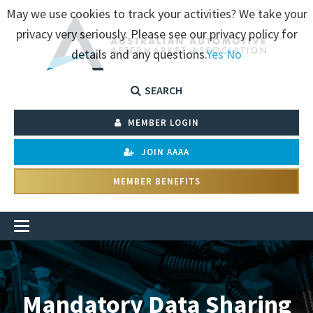
May we use cookies to track your activities? We take your
privacy very seriously. Please see our privacy policy for
details and any questions.
Yes
No
SEARCH
MEMBER LOGIN
JOIN AAAA
MEMBER BENEFITS
Mandatory Data Sharing