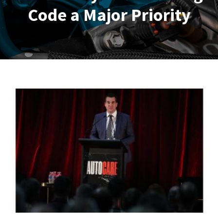
Code a Major Priority