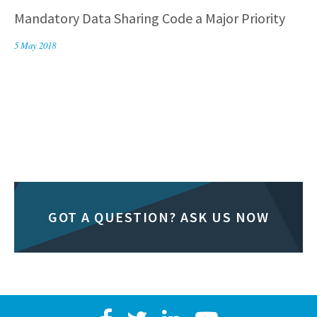
Mandatory Data Sharing Code a Major Priority
5 May 2018
GOT A QUESTION? ASK US NOW