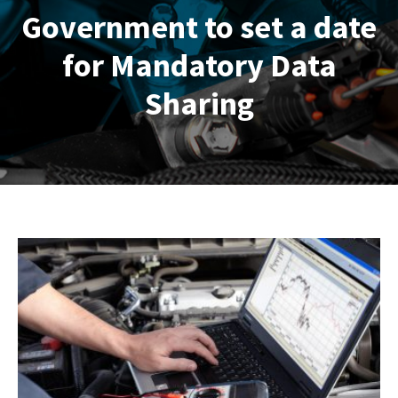
Government to set a date
for Mandatory Data
Sharing