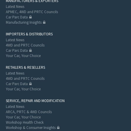
MANUFACTURERS & EXPORTERS
Latest News
APMEC, 4WD and PRTC Councils
Car Parc Data
Manufacturing Insights
IMPORTERS & DISTRIBUTORS
Latest News
4WD and PRTC Councils
Car Parc Data
Your Car, Your Choice
RETAILERS & RESELLERS
Latest News
4WD and PRTC Councils
Car Parc Data
Your Car, Your Choice
SERVICE, REPAIR AND MODIFICATION
Latest News
ARCA, PRTC & 4WD Councils
Your Car, Your Choice
Workshop Health Check
Workshop & Consumer Insights