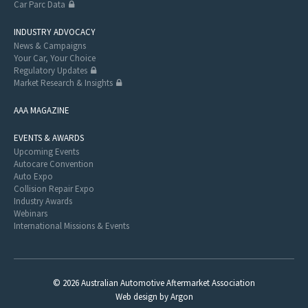
Car Parc Data
INDUSTRY ADVOCACY
News & Campaigns
Your Car, Your Choice
Regulatory Updates
Market Research & Insights
AAA MAGAZINE
EVENTS & AWARDS
Upcoming Events
Autocare Convention
Auto Expo
Collision Repair Expo
Industry Awards
Webinars
International Missions & Events
© 2026 Australian Automotive Aftermarket Association
Web design
by
Argon