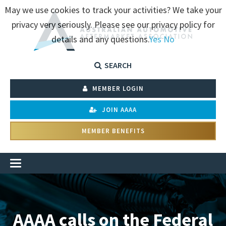
May we use cookies to track your activities? We take your
privacy very seriously. Please see our privacy policy for
details and any questions.
Yes
No
SEARCH
MEMBER LOGIN
JOIN AAAA
MEMBER BENEFITS
AAAA calls on the Federal