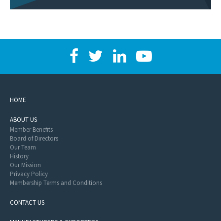
HOME
ABOUT US
Member Benefits
Board of Directors
Our Team
History
Our Mission
Privacy Policy
Membership Terms and Conditions
CONTACT US