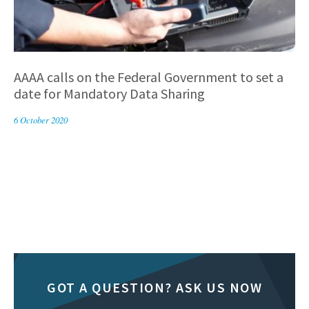
AAAA calls on the Federal Government to set a
date for Mandatory Data Sharing
6 October 2020
GOT A QUESTION? ASK US NOW