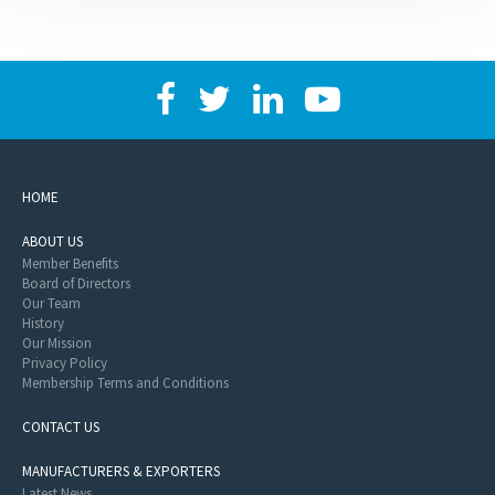
HOME
ABOUT US
Member Benefits
Board of Directors
Our Team
History
Our Mission
Privacy Policy
Membership Terms and Conditions
CONTACT US
MANUFACTURERS & EXPORTERS
Latest News