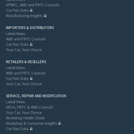
APMEC, 4WD and PRTC Councils
Car Parc Data
Manufacturing Insights
IMPORTERS & DISTRIBUTORS
Latest News
4WD and PRTC Councils
Car Parc Data
Your Car, Your Choice
RETAILERS & RESELLERS
Latest News
4WD and PRTC Councils
Car Parc Data
Your Car, Your Choice
SERVICE, REPAIR AND MODIFICATION
Latest News
ARCA, PRTC & 4WD Councils
Your Car, Your Choice
Workshop Health Check
Workshop & Consumer Insights
Car Parc Data