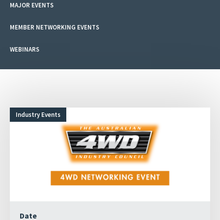
MAJOR EVENTS
MEMBER NETWORKING EVENTS
WEBINARS
Industry Events
Date