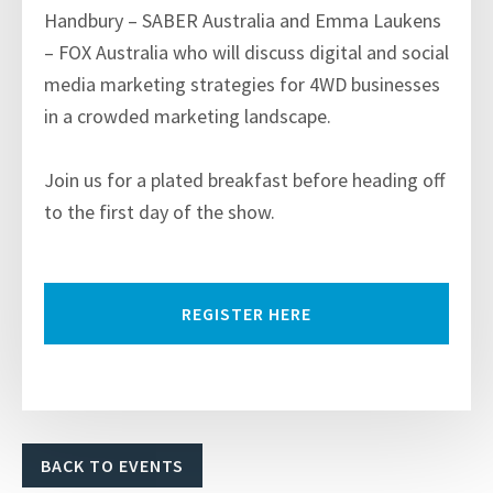
Handbury – SABER Australia and Emma Laukens
– FOX Australia who will discuss digital and social
media marketing strategies for 4WD businesses
in a crowded marketing landscape.
Join us for a plated breakfast before heading off
to the first day of the show.
REGISTER HERE
BACK TO EVENTS