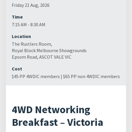
Friday 21 Aug, 2026
Time
7:15 AM - 8:30 AM
Location
The Rustlers Room,
Royal Block Melbourne Showgrounds
Epsom Road, ASCOT VALE VIC
Cost
$45 PP 4WDIC members | $65 PP non 4WDIC members
4WD Networking
Breakfast – Victoria