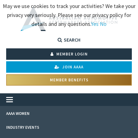
May we use cookies to track your activities? We take your
privacy very seriously. Please see our privacy policy for
details and any questions.
Yes
No
SEARCH
MEMBER LOGIN
JOIN AAAA
MEMBER BENEFITS
AAAA WOMEN
INDUSTRY EVENTS