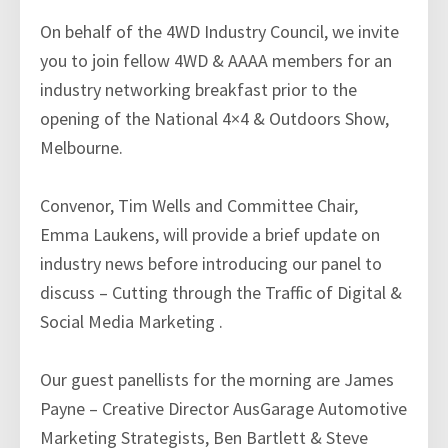
On behalf of the 4WD Industry Council, we invite
you to join fellow 4WD & AAAA members for an
industry networking breakfast prior to the
opening of the National 4×4 & Outdoors Show,
Melbourne.
Convenor, Tim Wells and Committee Chair,
Emma Laukens, will provide a brief update on
industry news before introducing our panel to
discuss – Cutting through the Traffic of Digital &
Social Media Marketing .
Our guest panellists for the morning are James
Payne – Creative Director AusGarage Automotive
Marketing Strategists, Ben Bartlett & Steve