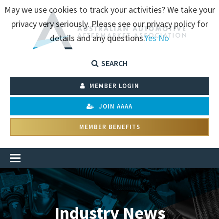
May we use cookies to track your activities? We take your
privacy very seriously. Please see our privacy policy for
details and any questions.
Yes
No
SEARCH
MEMBER LOGIN
JOIN AAAA
MEMBER BENEFITS
Industry News