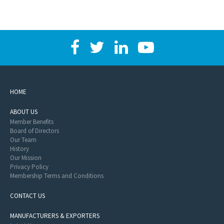
HOME
ABOUT US
Member Benefits
Board of Directors
Our Team
History
Our Mission
Privacy Policy
Membership Terms and Conditions
CONTACT US
MANUFACTURERS & EXPORTERS