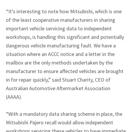
“It’s interesting to note how Mitsubishi, which is one
of the least cooperative manufacturers in sharing
important vehicle servicing data to independent
workshops, is handling this significant and potentially
dangerous vehicle manufacturing fault. We have a
situation where an ACCC notice and a letter in the
mailbox are the only methods undertaken by the
manufacturer to ensure affected vehicles are brought
in for repair quickly,” said Stuart Charity, CEO of
Australian Automotive Aftermarket Association
(AAAA).
“With a mandatory data sharing scheme in place, the
Mitsubishi Pajero recall would allow independent
workshops servicing these vehicles to have immediate