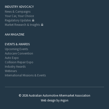
INDUSTRY ADVOCACY
News & Campaigns
Your Car, Your Choice
Regulatory Updates
Market Research & Insights
AAA MAGAZINE
EVENTS & AWARDS
Upcoming Events
Autocare Convention
Auto Expo
Collision Repair Expo
Industry Awards
Webinars
International Missions & Events
© 2026 Australian Automotive Aftermarket Association
Web design
by
Argon