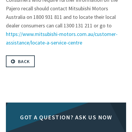
Pajero recall should contact Mitsubishi Motors
Australia on 1800 931 811 and to locate their local
dealer consumers can call 1300 131 211 or go to
https://www.mitsubishi-motors.com.au/customer-
assistance/locate-a-service-centre
BACK
GOT A QUESTION? ASK US NOW