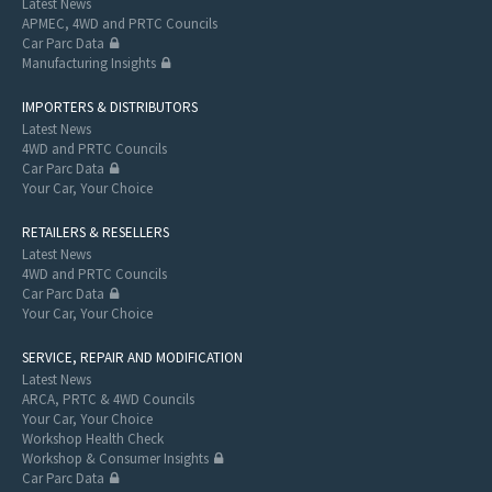
Latest News
APMEC, 4WD and PRTC Councils
Car Parc Data
Manufacturing Insights
IMPORTERS & DISTRIBUTORS
Latest News
4WD and PRTC Councils
Car Parc Data
Your Car, Your Choice
RETAILERS & RESELLERS
Latest News
4WD and PRTC Councils
Car Parc Data
Your Car, Your Choice
SERVICE, REPAIR AND MODIFICATION
Latest News
ARCA, PRTC & 4WD Councils
Your Car, Your Choice
Workshop Health Check
Workshop & Consumer Insights
Car Parc Data