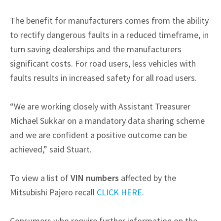
The benefit for manufacturers comes from the ability
to rectify dangerous faults in a reduced timeframe, in
turn saving dealerships and the manufacturers
significant costs. For road users, less vehicles with
faults results in increased safety for all road users.
“We are working closely with Assistant Treasurer
Michael Sukkar on a mandatory data sharing scheme
and we are confident a positive outcome can be
achieved,” said Stuart.
To view a list of
VIN numbers
affected by the
Mitsubishi Pajero recall
CLICK HERE
.
Consumers who require further information on the