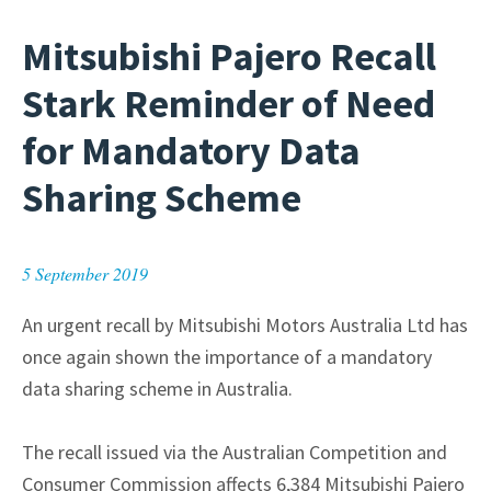
Mitsubishi Pajero Recall
Stark Reminder of Need
for Mandatory Data
Sharing Scheme
5 September 2019
An urgent recall by Mitsubishi Motors Australia Ltd has
once again shown the importance of a mandatory
data sharing scheme in Australia.
The recall issued via the Australian Competition and
Consumer Commission affects 6,384 Mitsubishi Pajero