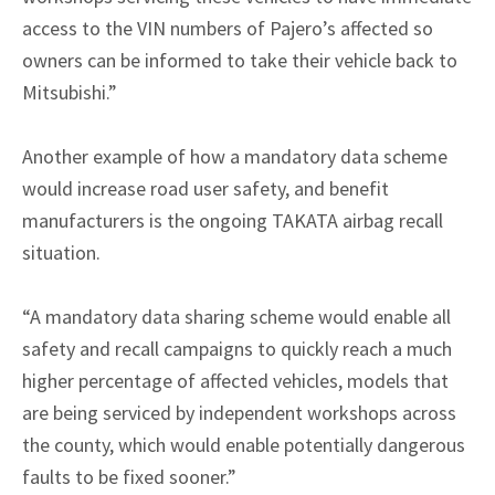
access to the VIN numbers of Pajero’s affected so
owners can be informed to take their vehicle back to
Mitsubishi.”
Another example of how a mandatory data scheme
would increase road user safety, and benefit
manufacturers is the ongoing TAKATA airbag recall
situation.
“A mandatory data sharing scheme would enable all
safety and recall campaigns to quickly reach a much
higher percentage of affected vehicles, models that
are being serviced by independent workshops across
the county, which would enable potentially dangerous
faults to be fixed sooner.”