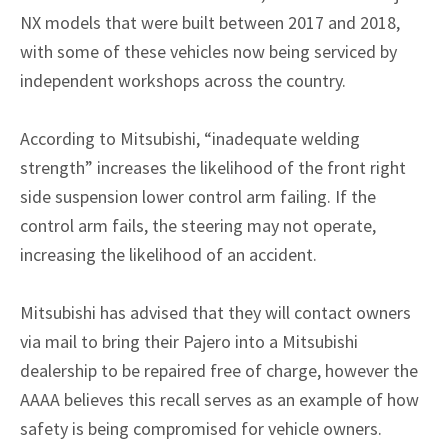
NX models that were built between 2017 and 2018,
with some of these vehicles now being serviced by
independent workshops across the country.
According to Mitsubishi, “inadequate welding
strength” increases the likelihood of the front right
side suspension lower control arm failing. If the
control arm fails, the steering may not operate,
increasing the likelihood of an accident.
Mitsubishi has advised that they will contact owners
via mail to bring their Pajero into a Mitsubishi
dealership to be repaired free of charge, however the
AAAA believes this recall serves as an example of how
safety is being compromised for vehicle owners.