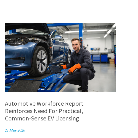
Automotive Workforce Report
Reinforces Need For Practical,
Common-Sense EV Licensing
21 May 2026