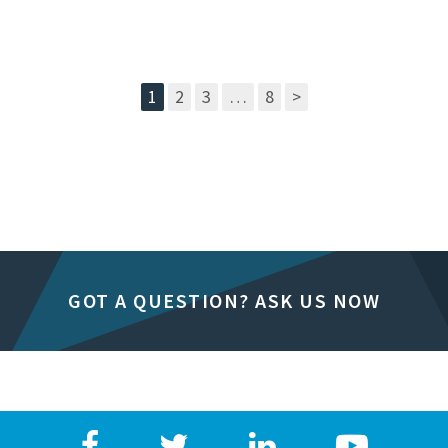
1
2
3
…
8
>
GOT A QUESTION? ASK US NOW