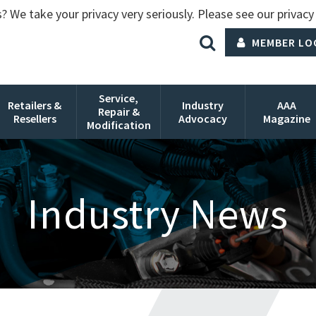
? We take your privacy very seriously. Please see our privacy 
MEMBER LO
Service,
Retailers &
Industry
AAA
Repair &
Resellers
Advocacy
Magazine
Modification
Industry News