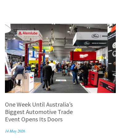
One Week Until Australia’s
Biggest Automotive Trade
Event Opens Its Doors
14 May 2026