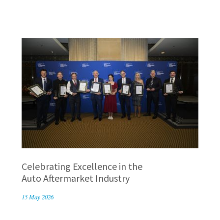
Celebrating Excellence in the
Auto Aftermarket Industry
15 May 2026