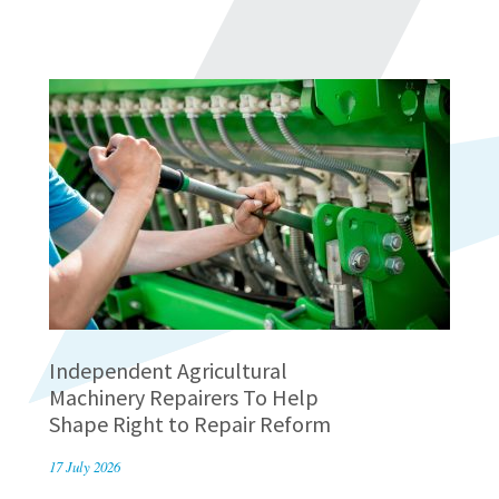
Independent Agricultural
Machinery Repairers To Help
Shape Right to Repair Reform
17 July 2026