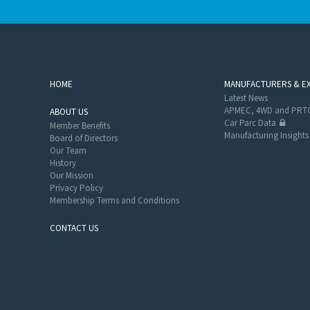
HOME
MANUFACTURERS & E
Latest News
APMEC, 4WD and PRTC
ABOUT US
Car Parc Data
Member Benefits
Manufacturing Insights
Board of Directors
Our Team
History
Our Mission
Privacy Policy
Membership Terms and Conditions
CONTACT US