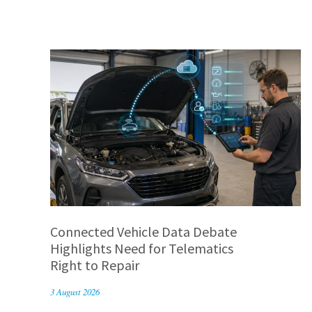
Connected Vehicle Data Debate
Highlights Need for Telematics
Right to Repair
3 August 2026