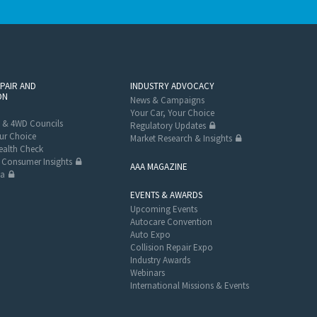
EPAIR AND
INDUSTRY ADVOCACY
ON
News & Campaigns
Your Car, Your Choice
 & 4WD Councils
Regulatory Updates
ur Choice
Market Research & Insights
alth Check
Consumer Insights
AAA MAGAZINE
ta
EVENTS & AWARDS
Upcoming Events
Autocare Convention
Auto Expo
Collision Repair Expo
Industry Awards
Webinars
International Missions & Events