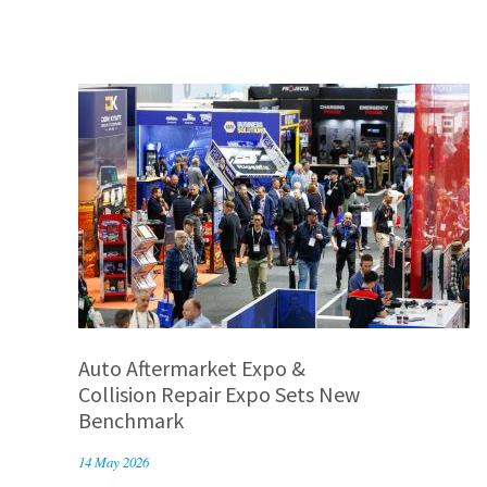
Auto Aftermarket Expo &
Collision Repair Expo Sets New
Benchmark
14 May 2026