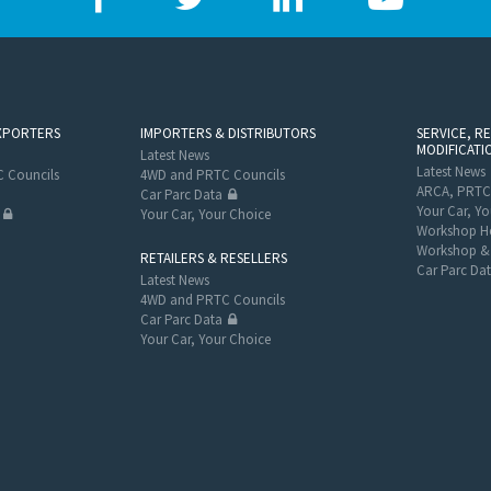
XPORTERS
IMPORTERS & DISTRIBUTORS
SERVICE, R
MODIFICATI
Latest News
Latest News
 Councils
4WD and PRTC Councils
ARCA, PRTC
Car Parc Data
Your Car, Yo
Your Car, Your Choice
Workshop He
Workshop & 
RETAILERS & RESELLERS
Car Parc Da
Latest News
4WD and PRTC Councils
Car Parc Data
Your Car, Your Choice