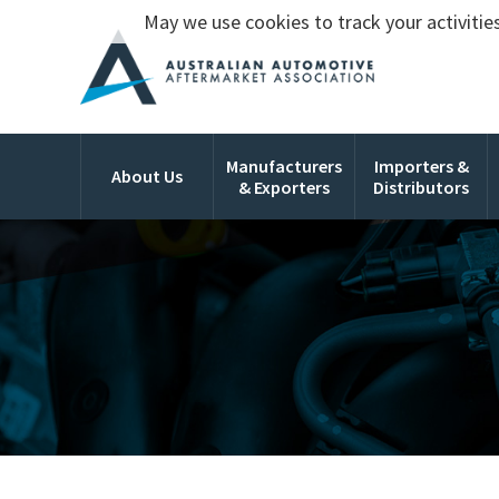
May we use cookies to track your activities
Manufacturers
Importers &
About Us
& Exporters
Distributors