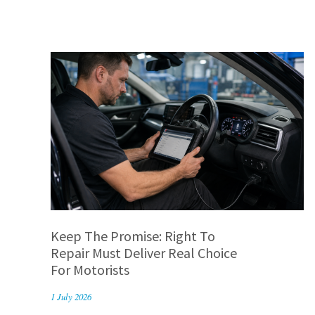
Keep The Promise: Right To
Repair Must Deliver Real Choice
For Motorists
1 July 2026