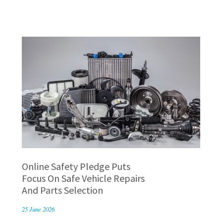
Online Safety Pledge Puts
Focus On Safe Vehicle Repairs
And Parts Selection
25 June 2026