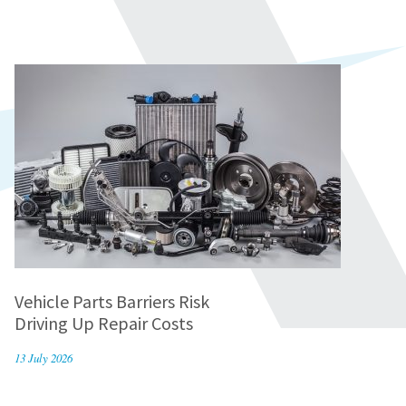
Vehicle Parts Barriers Risk
Driving Up Repair Costs
13 July 2026