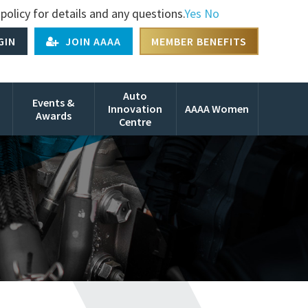
policy for details and any questions.
Yes
No
GIN
JOIN AAAA
MEMBER BENEFITS
Auto
Events &
Innovation
AAAA Women
Awards
Centre