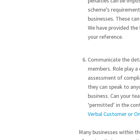
penalties can be imp
scheme’s requirements.
businesses. These can
We have provided the 
your reference.
Communicate the detail
members. Role play a c
assessment of complia
they can speak to any
business. Can your t
‘permitted’ in the cont
Verbal Customer or On 
Many businesses within the