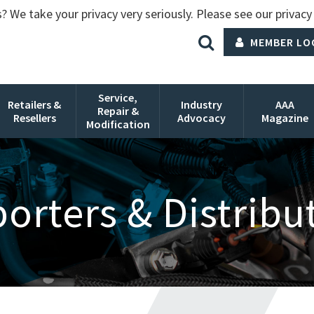
? We take your privacy very seriously. Please see our privacy 
MEMBER LO
Service,
Retailers &
Industry
AAA
Repair &
Resellers
Advocacy
Magazine
Modification
orters & Distribu