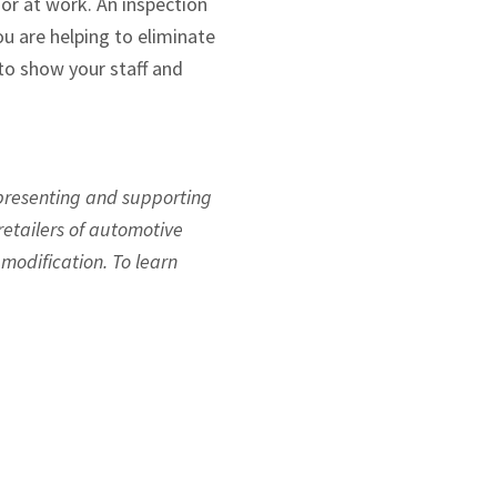
or at work. An inspection
u are helping to eliminate
 to show your staff and
epresenting and supporting
etailers of automotive
modification. To learn