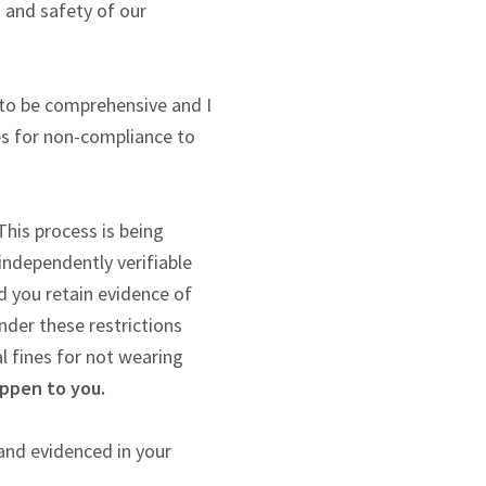
h and safety of our
 to be comprehensive and I
nes for non-compliance to
his process is being
independently verifiable
d you retain evidence of
nder these restrictions
l fines for not wearing
appen to you.
and evidenced in your