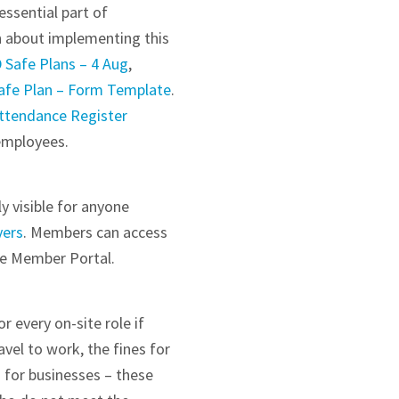
essential part of
n about implementing this
 Safe Plans – 4 Aug
,
Safe Plan – Form Template
.
ttendance Register
 employees.
y visible for anyone
yers
. Members can access
he Member Portal.
 every on-site role if
vel to work, the fines for
 for businesses – these