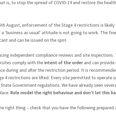
that is, to stop the spread of COVID-19 and restore the healt
th August, enforcement of the Stage 4 restrictions is likely
a ‘business as usual’ attitude is not going to work. The fi
ficant and can be issued on the spot.
cing independent compliance reviews and site inspections. T
ksites comply with the
intent of the order
and can provide 
ce during and after the restriction period. It is recommende
e 4 restrictions are lifted. Every site permitted to operate u
 State Government regulations. We have already seen severa
place.
Role model the right behaviour and don’t let this h
he right thing – check that you have the following prepared 