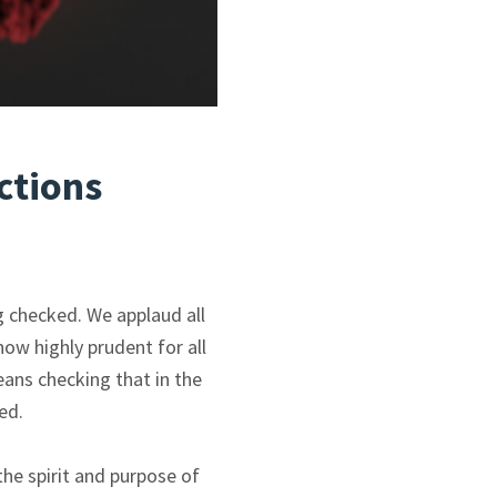
ctions
g checked. We applaud all
ow highly prudent for all
ans checking that in the
ed.
the spirit and purpose of