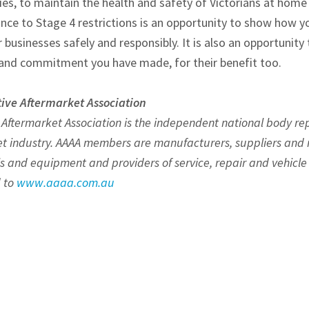
es, to maintain the health and safety of Victorians at home 
nce to Stage 4 restrictions is an opportunity to show how yo
businesses safely and responsibly. It is also an opportunity
and commitment you have made, for their benefit too.
ive Aftermarket Association
 Aftermarket Association is the independent national body r
t industry. AAAA members are manufacturers, suppliers and r
ls and equipment and providers of service, repair and vehicle 
 to
www.aaaa.com.au