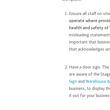
Ensure all staff on-s
operate where providi
health and safety of 
misleading statement t
important that busine
that acknowledges and
Have a door sign. The 
are aware of the Stag
Sign
and
Warehouse & 
business, to display t
it out for your busine