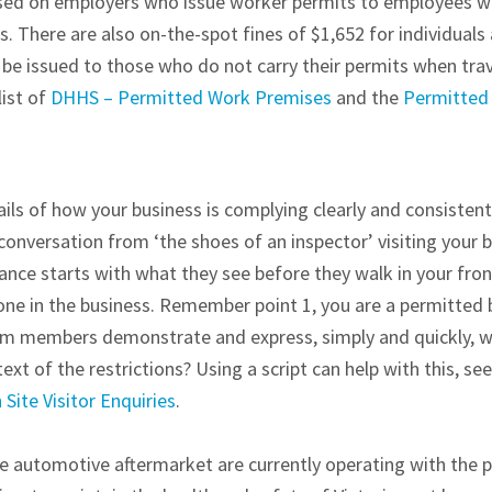
osed on employers who issue worker permits to employees 
 There are also on-the-spot fines of $1,652 for individuals 
 be issued to those who do not carry their permits when tra
list of
DHHS – Permitted Work Premises
and the
Permitted
s of how your business is complying clearly and consistentl
onversation from ‘the shoes of an inspector’ visiting your 
nce starts with what they see before they walk in your fro
one in the business. Remember point 1, you are a permitted 
eam members demonstrate and express, simply and quickly,
ext of the restrictions? Using a script can help with this, se
Site Visitor Enquiries
.
 automotive aftermarket are currently operating with the pr