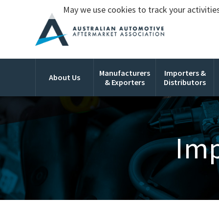
May we use cookies to track your activities
Manufacturers
Importers &
About Us
& Exporters
Distributors
Imp