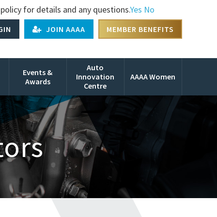
policy for details and any questions.
Yes
No
GIN
JOIN AAAA
MEMBER BENEFITS
Auto
Events &
Innovation
AAAA Women
Awards
Centre
tors