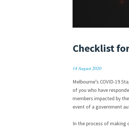
Checklist fo
14 August 2020
Melbourne’s COVID-19 Stage
of you who have responded
members impacted by these
event of a government auth
In the process of making d