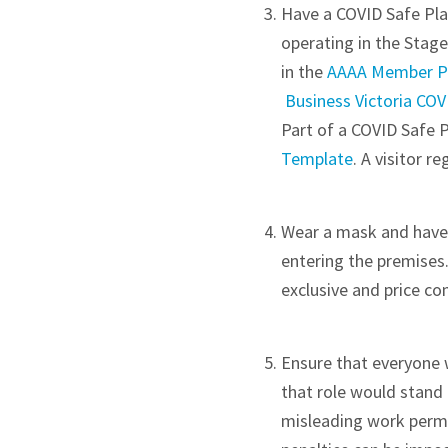
Have a COVID Safe Plan
operating in the Stag
in the
AAAA Member P
Business Victoria CO
Part of a COVID Safe Pl
Template
. A visitor r
Wear a mask and have y
entering the premises
exclusive and price c
Ensure that everyone w
that role would stand 
misleading work permit