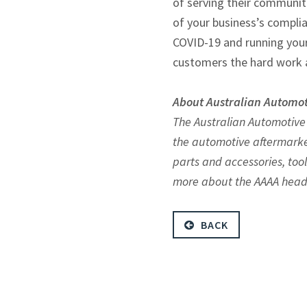
of serving their communiti
of your business’s complia
COVID-19 and running your 
customers the hard work 
About Australian Automot
The Australian Automotive
the automotive aftermarke
parts and accessories, too
more about the AAAA head
BACK