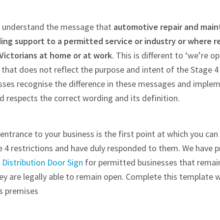
ite understand the message that
automotive repair and main
ng support to a permitted service or industry or where r
Victorians at home or at work
. This is different to ‘we’re op
hat does not reflect the purpose and intent of the Stage 4 re
sses recognise the difference in these messages and imple
 respects the correct wording and its definition.
entrance to your business is the first point at which you c
e 4 restrictions and have duly responded to them. We have 
Distribution Door Sign
for permitted businesses that remain
hey are legally able to remain open. Complete this template w
ss premises