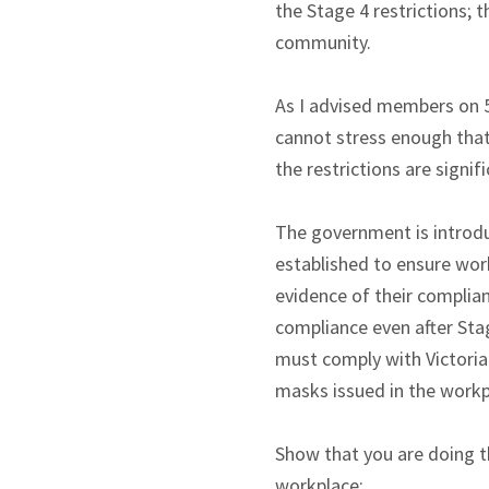
the Stage 4 restrictions; 
community.
As I advised members on 5
cannot stress enough that 
the restrictions are signi
The government is introdu
established to ensure wor
evidence of their complian
compliance even after Stag
must comply with Victoria
masks issued in the work
Show that you are doing t
workplace: