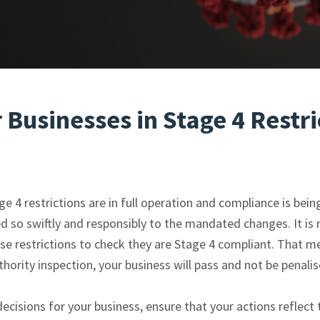
r Businesses in Stage 4 Restri
 4 restrictions are in full operation and compliance is bein
 so swiftly and responsibly to the mandated changes. It is n
 restrictions to check they are Stage 4 compliant. That me
ority inspection, your business will pass and not be penalis
ecisions for your business, ensure that your actions reflect 