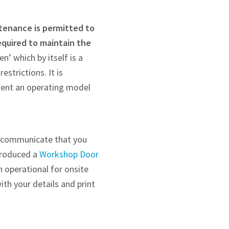
tenance is permitted to
equired to maintain the
en’ which by itself is a
strictions. It is
ment an operating model
an communicate that you
produced a
Workshop Door
 operational for onsite
ith your details and print