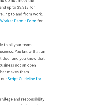
who do not meet the
and up to $9,913 for
velling to and from work.
 Worker Permit Form
for
y to all your team
business. You know that an
nt door and you know that
business not an open
 what makes them
e our
Script Guideline for
ivilege and responsibility