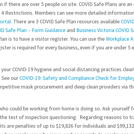
 if there are over 5 people on site. COVID Safe Plans are an 
e 4 Restrictions. Members can see more detailed informatio
ortal
. There are 3 COVID Safe Plan resources available
COVID
VID Safe Plan – Form Guidance
and
Business Victoria COVID 
an is to have a visitor register. You can use the
Workplace A
egister is required for every business, even if you are under 5
our COVID-19 hygiene and social distancing practices clearl
. See our
COVID-19: Safety and Compliance Check for Emplo
ompetitive mask procurement and deep clean providers via t
ho could be working from home is doing so. Ask yourself for
the test of inspection questioning. Regarding reasons to tra
s are penalties of up to $19,826 for individuals and $99,132