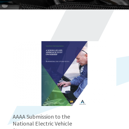
AAAA Submission to the
National Electric Vehicle