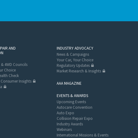
EPAIR AND
INDUSTRY ADVOCACY
ON
News & Campaigns
Your Car, Your Choice
 & 4WD Councils
Regulatory Updates
ur Choice
Market Research & Insights
alth Check
Consumer Insights
AAA MAGAZINE
ta
EVENTS & AWARDS
Upcoming Events
Autocare Convention
Auto Expo
Collision Repair Expo
Industry Awards
Webinars
International Missions & Events