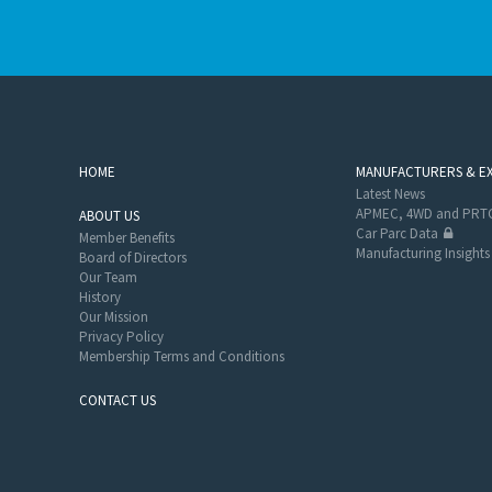
HOME
MANUFACTURERS & E
Latest News
APMEC, 4WD and PRTC
ABOUT US
Car Parc Data
Member Benefits
Manufacturing Insights
Board of Directors
Our Team
History
Our Mission
Privacy Policy
Membership Terms and Conditions
CONTACT US