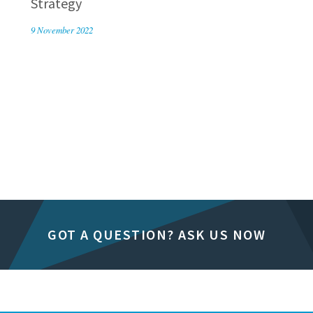
Strategy
9 November 2022
GOT A QUESTION? ASK US NOW