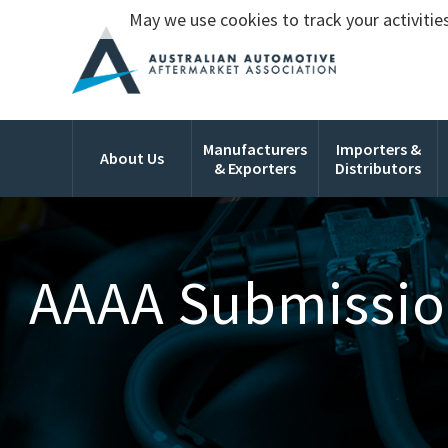
May we use cookies to track your activities
Manufacturers
Importers &
About Us
& Exporters
Distributors
AAAA Submission