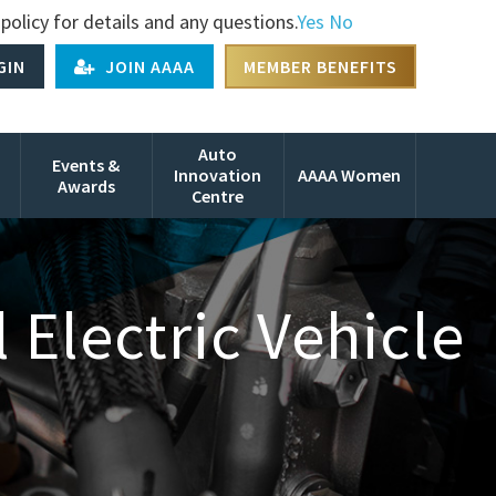
policy for details and any questions.
Yes
No
GIN
JOIN AAAA
MEMBER BENEFITS
Auto
Events &
Innovation
AAAA Women
Awards
Centre
Electric Vehicle