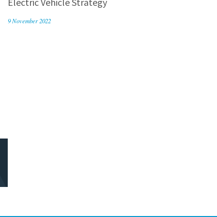
Electric Vehicle Strategy
9 November 2022