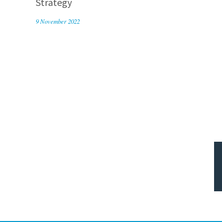
Strategy
9 November 2022