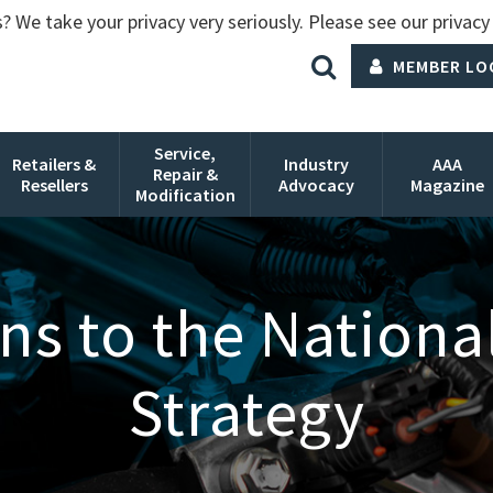
? We take your privacy very seriously. Please see our privacy 
MEMBER LO
Service,
Retailers &
Industry
AAA
Repair &
Resellers
Advocacy
Magazine
Modification
s to the National 
Strategy