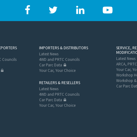
XPORTERS
IMPORTERS & DISTRIBUTORS
SERVICE, R
MODIFICATI
Latest News
Latest News
 Councils
4WD and PRTC Councils
ARCA, PRTC
Car Parc Data
Your Car, Yo
Your Car, Your Choice
Workshop He
Workshop & 
RETAILERS & RESELLERS
Car Parc Da
Latest News
4WD and PRTC Councils
Car Parc Data
Your Car, Your Choice