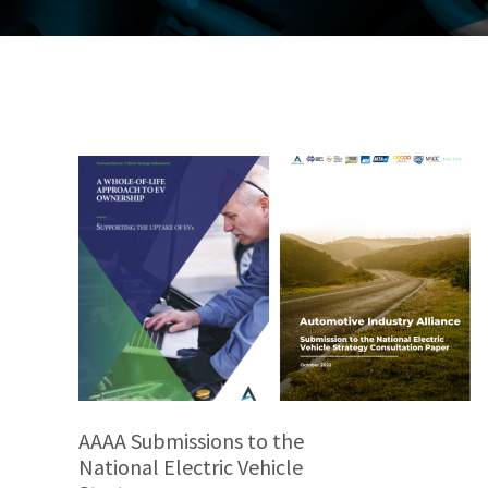
AAAA Submissions to the
National Electric Vehicle