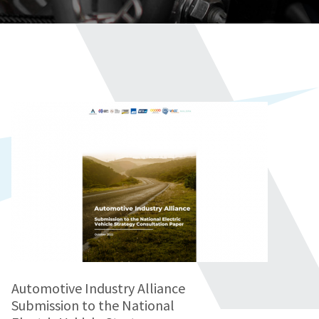
Automotive Industry Alliance
Submission to the National