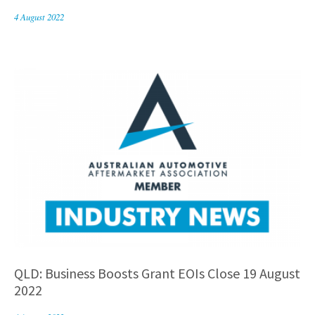
4 August 2022
QLD: Business Boosts Grant EOIs Close 19 August
2022