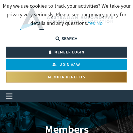
May we use cookies to track your activities? We take your
privacy very seriously. Please see our privacy policy for
details and any questions.
Yes
No
SEARCH
MEMBER LOGIN
JOIN AAAA
MEMBER BENEFITS
Members