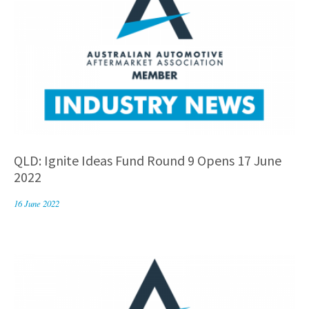
QLD: Ignite Ideas Fund Round 9 Opens 17 June
2022
16 June 2022