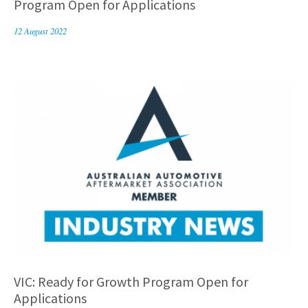
Program Open for Applications
12 August 2022
VIC: Ready for Growth Program Open for
Applications