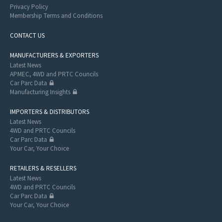
Privacy Policy
Membership Terms and Conditions
CONTACT US
MANUFACTURERS & EXPORTERS
Latest News
APMEC, 4WD and PRTC Councils
Car Parc Data
Manufacturing Insights
IMPORTERS & DISTRIBUTORS
Latest News
4WD and PRTC Councils
Car Parc Data
Your Car, Your Choice
RETAILERS & RESELLERS
Latest News
4WD and PRTC Councils
Car Parc Data
Your Car, Your Choice