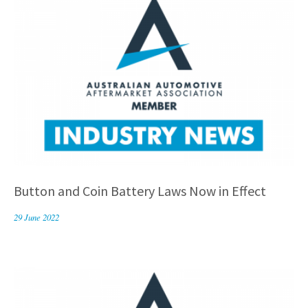
Button and Coin Battery Laws Now in Effect
29 June 2022