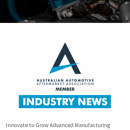
Innovate to Grow Advanced Manufacturing