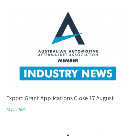
Export Grant Applications Close 17 August
14 July 2022