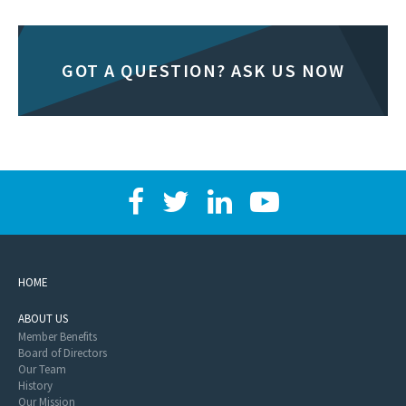
GOT A QUESTION? ASK US NOW
HOME
ABOUT US
Member Benefits
Board of Directors
Our Team
History
Our Mission