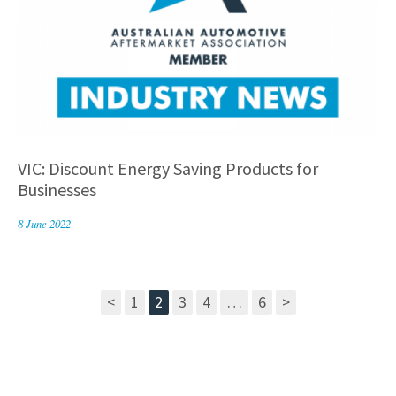
VIC: Discount Energy Saving Products for
Businesses
8 June 2022
<
1
2
3
4
…
6
>