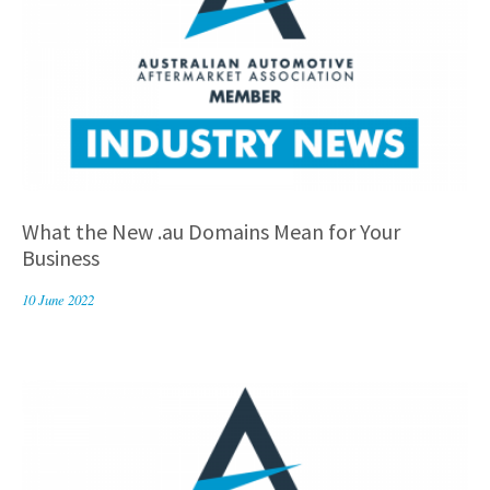
What the New .au Domains Mean for Your
Business
10 June 2022