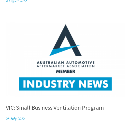
4 August 2022
VIC: Small Business Ventilation Program
28 July 2022