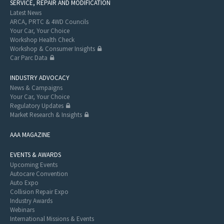
SERVICE, REPAIR AND MODIFICATION
Latest News
ARCA, PRTC & 4WD Councils
Your Car, Your Choice
Workshop Health Check
Workshop & Consumer Insights
Car Parc Data
INDUSTRY ADVOCACY
News & Campaigns
Your Car, Your Choice
Regulatory Updates
Market Research & Insights
AAA MAGAZINE
EVENTS & AWARDS
Upcoming Events
Autocare Convention
Auto Expo
Collision Repair Expo
Industry Awards
Webinars
International Missions & Events