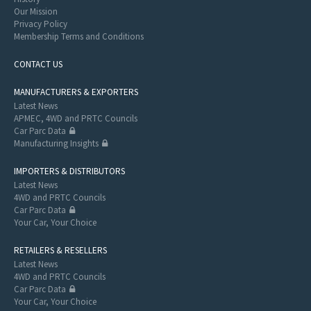
Our Mission
Privacy Policy
Membership Terms and Conditions
CONTACT US
MANUFACTURERS & EXPORTERS
Latest News
APMEC, 4WD and PRTC Councils
Car Parc Data
Manufacturing Insights
IMPORTERS & DISTRIBUTORS
Latest News
4WD and PRTC Councils
Car Parc Data
Your Car, Your Choice
RETAILERS & RESELLERS
Latest News
4WD and PRTC Councils
Car Parc Data
Your Car, Your Choice