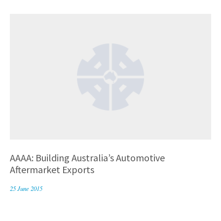
AAAA: Building Australia’s Automotive
Aftermarket Exports
25 June 2015