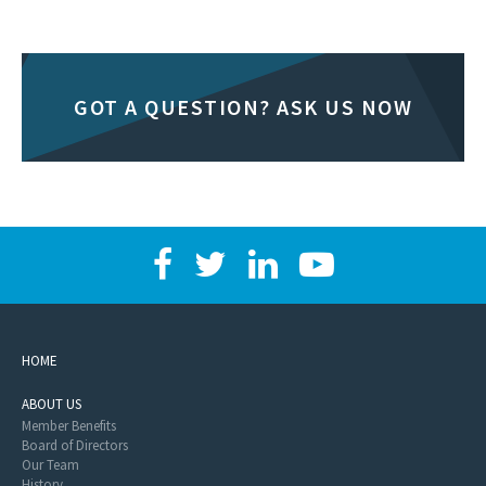
GOT A QUESTION? ASK US NOW
HOME
ABOUT US
Member Benefits
Board of Directors
Our Team
History