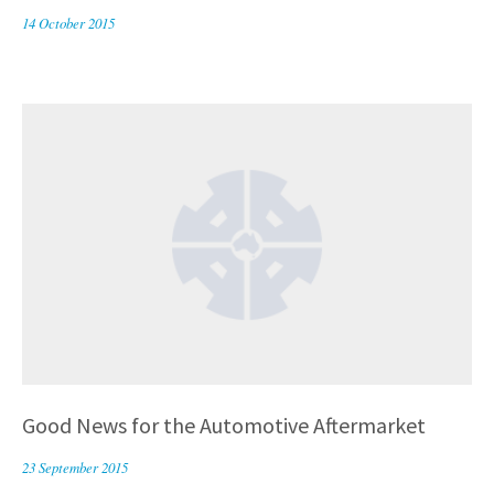
14 October 2015
Good News for the Automotive Aftermarket
23 September 2015