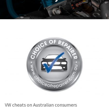
VW cheats on Australian consumers