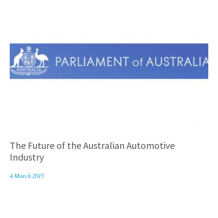
The Future of the Australian Automotive
Industry
4 March 2015