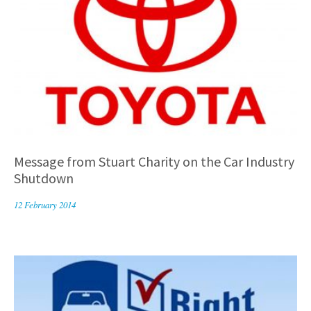
Message from Stuart Charity on the Car Industry
Shutdown
12 February 2014