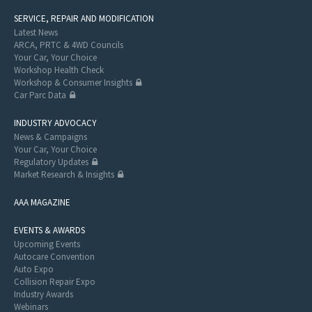
SERVICE, REPAIR AND MODIFICATION
Latest News
ARCA, PRTC & 4WD Councils
Your Car, Your Choice
Workshop Health Check
Workshop & Consumer Insights
Car Parc Data
INDUSTRY ADVOCACY
News & Campaigns
Your Car, Your Choice
Regulatory Updates
Market Research & Insights
AAA MAGAZINE
EVENTS & AWARDS
Upcoming Events
Autocare Convention
Auto Expo
Collision Repair Expo
Industry Awards
Webinars