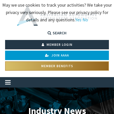
May we use cookies to track your activities? We take your
privacy very seriously. Please see our privacy policy for
details and any questions.
Yes
No
SEARCH
MEMBER LOGIN
JOIN AAAA
MEMBER BENEFITS
Industry News