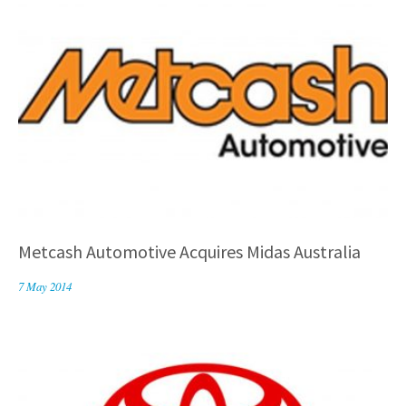
Metcash Automotive Acquires Midas Australia
7 May 2014