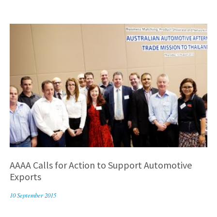
AAAA Calls for Action to Support Automotive
Exports
10 September 2015