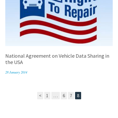
National Agreement on Vehicle Data Sharing in
the USA
28 January 2014
<
1
…
6
7
8